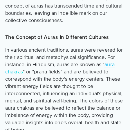
concept of auras has transcended time and cultural
boundaries, leaving an indelible mark on our
collective consciousness.
The Concept of Auras in Different Cultures
In various ancient traditions, auras were revered for
their spiritual and metaphysical significance. For
instance, in Hinduism, auras are known as "
aura
chakras
" or "prana fields" and are believed to
correspond with the body's energy centers. These
vibrant energy fields are thought to be
interconnected, influencing an individual's physical,
mental, and spiritual well-being. The colors of these
aura chakras are believed to reflect the balance or
imbalance of energy within the body, providing
valuable insights into one's overall health and state
of being.