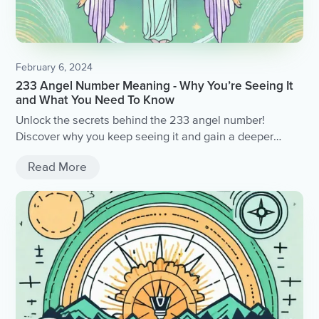
February 6, 2024
233 Angel Number Meaning - Why You’re Seeing It
and What You Need To Know
Unlock the secrets behind the 233 angel number!
Discover why you keep seeing it and gain a deeper
understanding of its profound meaning.
Read More