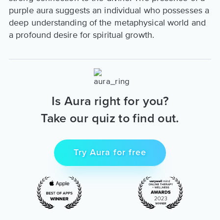
purple aura suggests an individual who possesses a
deep understanding of the metaphysical world and
a profound desire for spiritual growth.
Is Aura right for you?
Take our quiz to find out.
Try Aura for free