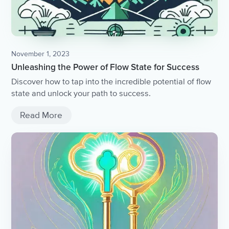
November 1, 2023
Unleashing the Power of Flow State for Success
Discover how to tap into the incredible potential of flow
state and unlock your path to success.
Read More