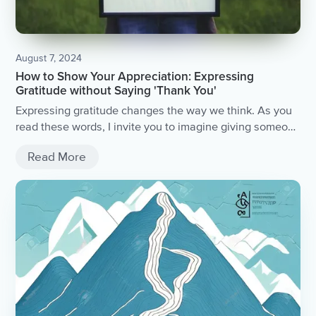
August 7, 2024
How to Show Your Appreciation: Expressing
Gratitude without Saying 'Thank You'
Expressing gratitude changes the way we think. As you
read these words, I invite you to imagine giving someone
you love a card or present, writing them a letter, or...
Read More