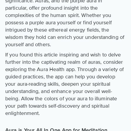
significance. Auras, and the purple aura in
particular, offer profound insight into the
complexities of the human spirit. Whether you
possess a purple aura yourself or find yourself
intrigued by these ethereal energy fields, the
wisdom they hold can enrich your understanding of
yourself and others.
If you found this article inspiring and wish to delve
further into the captivating realm of auras, consider
exploring the Aura Health app. Through a variety of
guided practices, the app can help you develop
your aura-reading skills, deepen your spiritual
understanding, and enhance your overall well-
being. Allow the colors of your aura to illuminate
your path towards self-discovery and spiritual
enlightenment.
Aura is Your All In One App for Meditation,