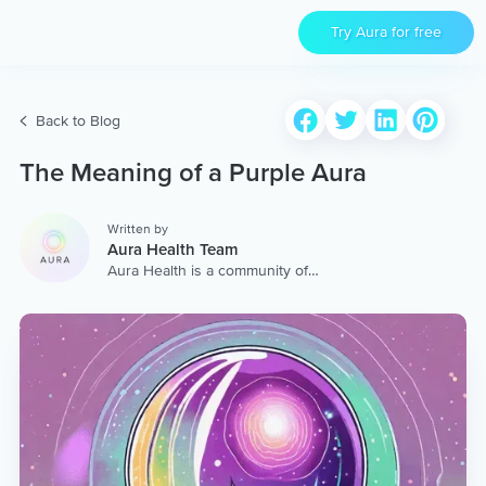
Try Aura for free
Back to Blog
The Meaning of a Purple Aura
Written by
Aura Health Team
Aura Health is a community of
hundreds of top coaches,
therapists, and storytellers
worldwide. We are here to
provide the world’s most
extensive, personalized
collection of mental wellness
content & services.