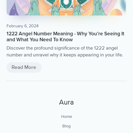
February 6, 2024
1222 Angel Number Meaning - Why You’re Seeing It
and What You Need To Know
Discover the profound significance of the 1222 angel
number and unravel why it keeps appearing in your life.
Read More
Aura
Home
Blog