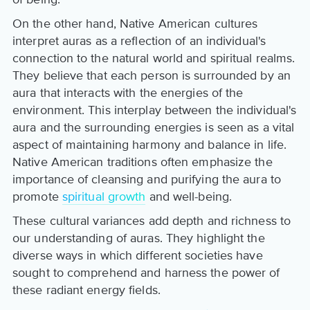
On the other hand, Native American cultures
interpret auras as a reflection of an individual's
connection to the natural world and spiritual realms.
They believe that each person is surrounded by an
aura that interacts with the energies of the
environment. This interplay between the individual's
aura and the surrounding energies is seen as a vital
aspect of maintaining harmony and balance in life.
Native American traditions often emphasize the
importance of cleansing and purifying the aura to
promote
spiritual growth
and well-being.
These cultural variances add depth and richness to
our understanding of auras. They highlight the
diverse ways in which different societies have
sought to comprehend and harness the power of
these radiant energy fields.