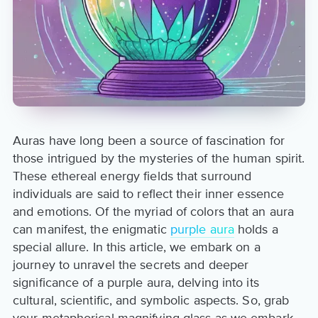
Auras have long been a source of fascination for
those intrigued by the mysteries of the human spirit.
These ethereal energy fields that surround
individuals are said to reflect their inner essence
and emotions. Of the myriad of colors that an aura
can manifest, the enigmatic
purple aura
holds a
special allure. In this article, we embark on a
journey to unravel the secrets and deeper
significance of a purple aura, delving into its
cultural, scientific, and symbolic aspects. So, grab