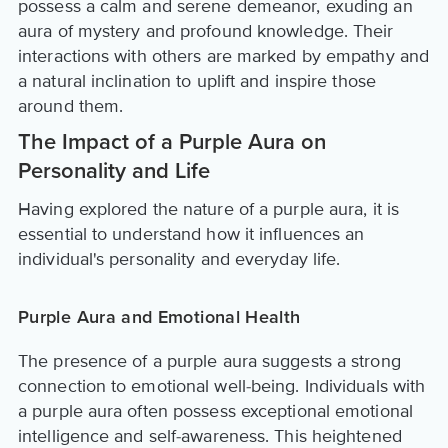
possess a calm and serene demeanor, exuding an
aura of mystery and profound knowledge. Their
interactions with others are marked by empathy and
a natural inclination to uplift and inspire those
around them.
The Impact of a Purple Aura on
Personality and Life
Having explored the nature of a purple aura, it is
essential to understand how it influences an
individual's personality and everyday life.
Purple Aura and Emotional Health
The presence of a purple aura suggests a strong
connection to emotional well-being. Individuals with
a purple aura often possess exceptional emotional
intelligence and self-awareness. This heightened