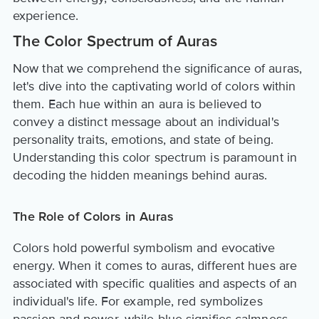
experience.
The Color Spectrum of Auras
Now that we comprehend the significance of auras,
let's dive into the captivating world of colors within
them. Each hue within an aura is believed to
convey a distinct message about an individual's
personality traits, emotions, and state of being.
Understanding this color spectrum is paramount in
decoding the hidden meanings behind auras.
The Role of Colors in Auras
Colors hold powerful symbolism and evocative
energy. When it comes to auras, different hues are
associated with specific qualities and aspects of an
individual's life. For example, red symbolizes
passion and power, while blue signifies calmness