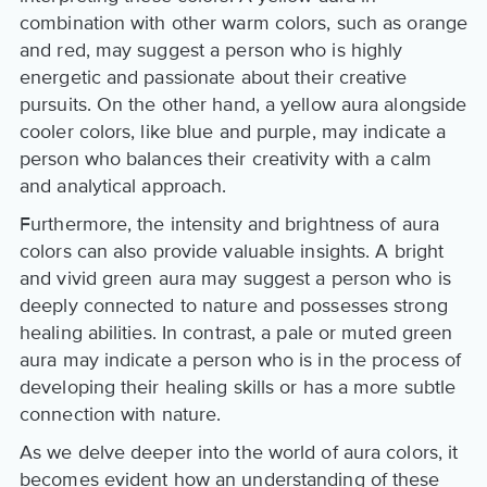
combination with other warm colors, such as orange
and red, may suggest a person who is highly
energetic and passionate about their creative
pursuits. On the other hand, a yellow aura alongside
cooler colors, like blue and purple, may indicate a
person who balances their creativity with a calm
and analytical approach.
Furthermore, the intensity and brightness of aura
colors can also provide valuable insights. A bright
and vivid green aura may suggest a person who is
deeply connected to nature and possesses strong
healing abilities. In contrast, a pale or muted green
aura may indicate a person who is in the process of
developing their healing skills or has a more subtle
connection with nature.
As we delve deeper into the world of aura colors, it
becomes evident how an understanding of these