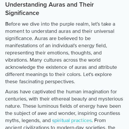
Understanding Auras and Their
Significance
Before we dive into the purple realm, let’s take a
moment to understand auras and their universal
significance. Auras are believed to be
manifestations of an individual’s energy field,
representing their emotions, thoughts, and
vibrations. Many cultures across the world
acknowledge the existence of auras and attribute
different meanings to their colors. Let's explore
these fascinating perspectives.
Auras have captivated the human imagination for
centuries, with their ethereal beauty and mysterious
nature. These luminous fields of energy have been
the subject of awe and wonder, inspiring countless
myths, legends, and
spiritual practices
. From
ancient civilizations to modern-day societies, the