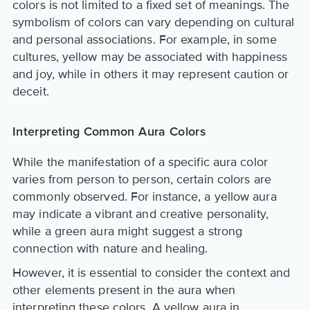
colors is not limited to a fixed set of meanings. The
symbolism of colors can vary depending on cultural
and personal associations. For example, in some
cultures, yellow may be associated with happiness
and joy, while in others it may represent caution or
deceit.
Interpreting Common Aura Colors
While the manifestation of a specific aura color
varies from person to person, certain colors are
commonly observed. For instance, a yellow aura
may indicate a vibrant and creative personality,
while a green aura might suggest a strong
connection with nature and healing.
However, it is essential to consider the context and
other elements present in the aura when
interpreting these colors. A yellow aura in