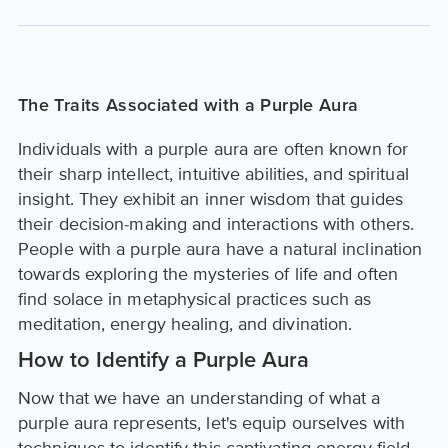
The Traits Associated with a Purple Aura
Individuals with a purple aura are often known for
their sharp intellect, intuitive abilities, and spiritual
insight. They exhibit an inner wisdom that guides
their decision-making and interactions with others.
People with a purple aura have a natural inclination
towards exploring the mysteries of life and often
find solace in metaphysical practices such as
meditation, energy healing, and divination.
How to Identify a Purple Aura
Now that we have an understanding of what a
purple aura represents, let's equip ourselves with