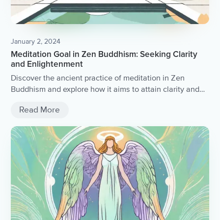
January 2, 2024
Meditation Goal in Zen Buddhism: Seeking Clarity
and Enlightenment
Discover the ancient practice of meditation in Zen
Buddhism and explore how it aims to attain clarity and
enlightenment.
Read More