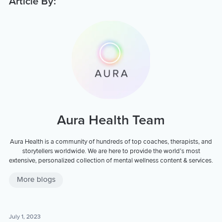
Article By:
Aura Health Team
Aura Health is a community of hundreds of top coaches, therapists, and
storytellers worldwide. We are here to provide the world’s most
extensive, personalized collection of mental wellness content & services.
More blogs
July 1, 2023