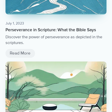
July 1, 2023
Perseverance in Scripture: What the Bible Says
Discover the power of perseverance as depicted in the
scriptures.
Read More