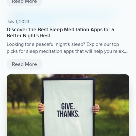
Read More
July 1, 2023
Discover the Best Sleep Meditation Apps for a
Better Night's Rest
Looking for a peaceful night's sleep? Explore our top
picks for sleep meditation apps that will help you relax,
unwind, and drift off into a deep slumber.
Read More