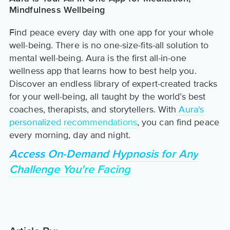
Mindfulness Wellbeing
Find peace every day with one app for your whole
well-being. There is no one-size-fits-all solution to
mental well-being. Aura is the first all-in-one
wellness app that learns how to best help you.
Discover an endless library of expert-created tracks
for your well-being, all taught by the world’s best
coaches, therapists, and storytellers. With
Aura's
personalized recommendations
, you can find peace
every morning, day and night.
Access On-Demand Hypnosis for Any
Challenge You're Facing