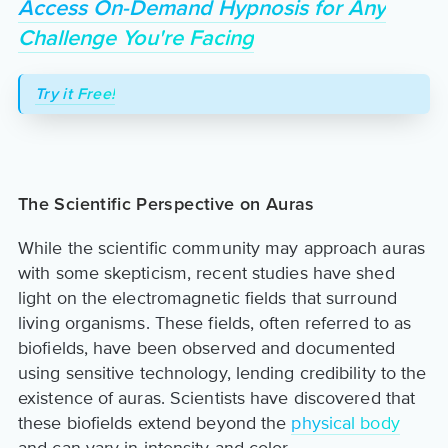
Access On-Demand Hypnosis for Any
Challenge You're Facing
Try it Free!
The Scientific Perspective on Auras
While the scientific community may approach auras
with some skepticism, recent studies have shed
light on the electromagnetic fields that surround
living organisms. These fields, often referred to as
biofields, have been observed and documented
using sensitive technology, lending credibility to the
existence of auras. Scientists have discovered that
these biofields extend beyond the
physical body
and can vary in intensity and color.