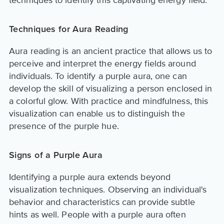
techniques to identify this captivating energy field.
Techniques for Aura Reading
Aura reading is an ancient practice that allows us to
perceive and interpret the energy fields around
individuals. To identify a purple aura, one can
develop the skill of visualizing a person enclosed in
a colorful glow. With practice and mindfulness, this
visualization can enable us to distinguish the
presence of the purple hue.
Signs of a Purple Aura
Identifying a purple aura extends beyond
visualization techniques. Observing an individual's
behavior and characteristics can provide subtle
hints as well. People with a purple aura often