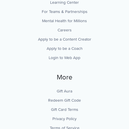
Learning Center
For Teams & Partnerships
Mental Health for Millions
Careers
Apply to be a Content Creator
Apply to be a Coach
Login to Web App
More
Gift Aura
Redeem Gift Code
Gift Card Terms
Privacy Policy
Terms of Service