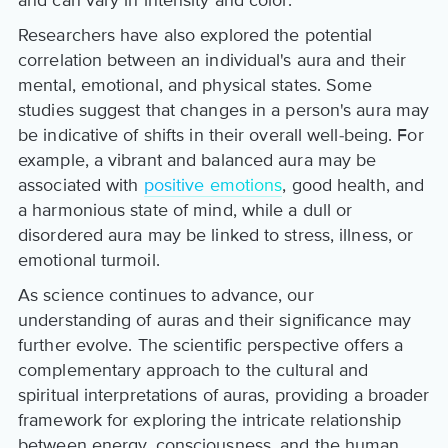
Researchers have also explored the potential
correlation between an individual's aura and their
mental, emotional, and physical states. Some
studies suggest that changes in a person's aura may
be indicative of shifts in their overall well-being. For
example, a vibrant and balanced aura may be
associated with
positive emotions
, good health, and
a harmonious state of mind, while a dull or
disordered aura may be linked to stress, illness, or
emotional turmoil.
As science continues to advance, our
understanding of auras and their significance may
further evolve. The scientific perspective offers a
complementary approach to the cultural and
spiritual interpretations of auras, providing a broader
framework for exploring the intricate relationship
between energy, consciousness, and the human