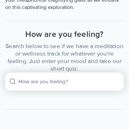
your metaphorical magnifying glass as we embark
on this captivating exploration.
How are you feeling?
Search below to see if we have a meditation
or wellness track for whatever you’re
feeling. Just enter your mood and take our
short quiz.