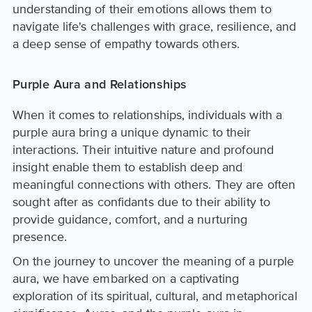
understanding of their emotions allows them to
navigate life's challenges with grace, resilience, and
a deep sense of empathy towards others.
Purple Aura and Relationships
When it comes to relationships, individuals with a
purple aura bring a unique dynamic to their
interactions. Their intuitive nature and profound
insight enable them to establish deep and
meaningful connections with others. They are often
sought after as confidants due to their ability to
provide guidance, comfort, and a nurturing
presence.
On the journey to uncover the meaning of a purple
aura, we have embarked on a captivating
exploration of its spiritual, cultural, and metaphorical