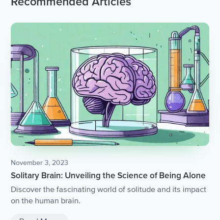
Recommended Articles
November 3, 2023
Solitary Brain: Unveiling the Science of Being Alone
Discover the fascinating world of solitude and its impact
on the human brain.