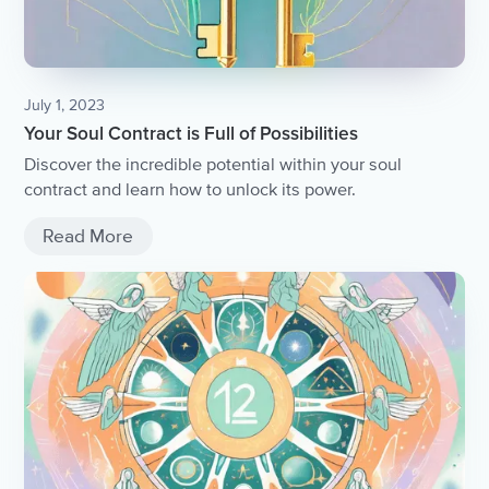
July 1, 2023
Your Soul Contract is Full of Possibilities
Discover the incredible potential within your soul
contract and learn how to unlock its power.
Read More