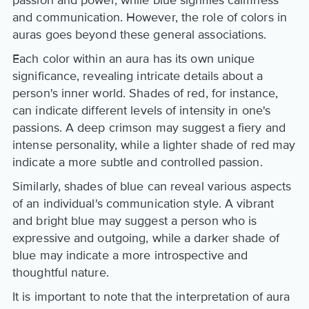
and communication. However, the role of colors in
auras goes beyond these general associations.
Each color within an aura has its own unique
significance, revealing intricate details about a
person's inner world. Shades of red, for instance,
can indicate different levels of intensity in one's
passions. A deep crimson may suggest a fiery and
intense personality, while a lighter shade of red may
indicate a more subtle and controlled passion.
Similarly, shades of blue can reveal various aspects
of an individual's communication style. A vibrant
and bright blue may suggest a person who is
expressive and outgoing, while a darker shade of
blue may indicate a more introspective and
thoughtful nature.
It is important to note that the interpretation of aura