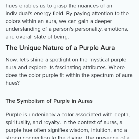
hues enables us to grasp the nuances of an
individual's energy field. By paying attention to the
colors within an aura, we can gain a deeper
understanding of a person's personality, emotions,
and overall state of being.
The Unique Nature of a Purple Aura
Now, let's shine a spotlight on the mystical purple
aura and explore its fascinating attributes. Where
does the color purple fit within the spectrum of aura
hues?
The Symbolism of Purple in Auras
Purple is undeniably a color associated with depth,
spirituality, and royalty. In the context of auras, a
purple hue often signifies wisdom, intuition, and a
strong connection to the divine. The presence of a