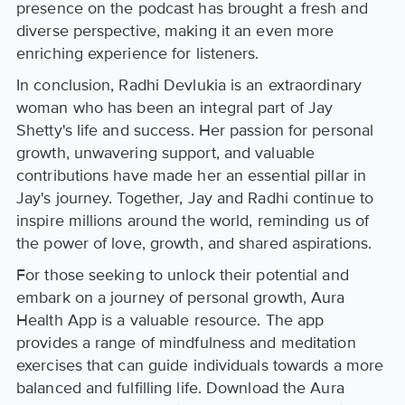
presence on the podcast has brought a fresh and
diverse perspective, making it an even more
enriching experience for listeners.
In conclusion, Radhi Devlukia is an extraordinary
woman who has been an integral part of Jay
Shetty's life and success. Her passion for personal
growth, unwavering support, and valuable
contributions have made her an essential pillar in
Jay's journey. Together, Jay and Radhi continue to
inspire millions around the world, reminding us of
the power of love, growth, and shared aspirations.
For those seeking to unlock their potential and
embark on a journey of personal growth, Aura
Health App is a valuable resource. The app
provides a range of mindfulness and meditation
exercises that can guide individuals towards a more
balanced and fulfilling life. Download the Aura