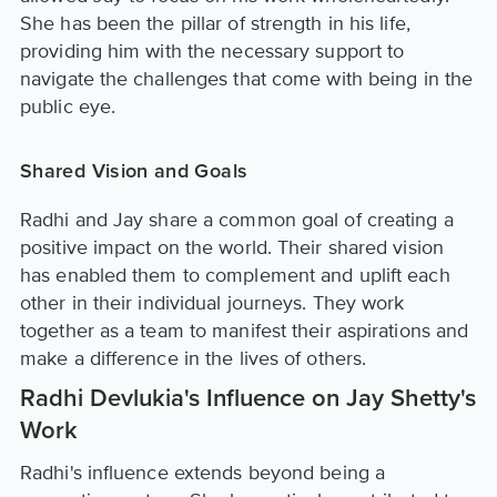
She has been the pillar of strength in his life,
providing him with the necessary support to
navigate the challenges that come with being in the
public eye.
Shared Vision and Goals
Radhi and Jay share a common goal of creating a
positive impact on the world. Their shared vision
has enabled them to complement and uplift each
other in their individual journeys. They work
together as a team to manifest their aspirations and
make a difference in the lives of others.
Radhi Devlukia's Influence on Jay Shetty's
Work
Radhi's influence extends beyond being a