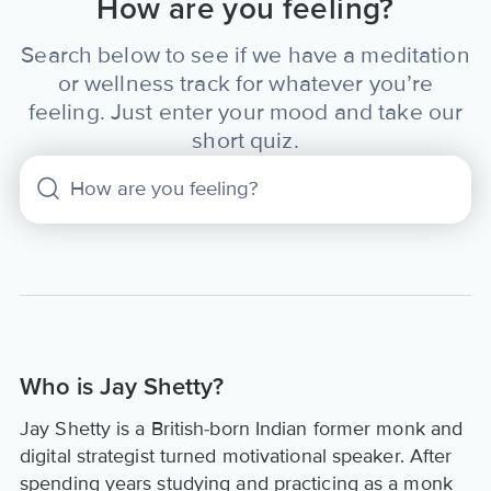
How are you feeling?
Search below to see if we have a meditation
or wellness track for whatever you’re
feeling. Just enter your mood and take our
short quiz.
Who is Jay Shetty?
Jay Shetty is a British-born Indian former monk and
digital strategist turned motivational speaker. After
spending years studying and practicing as a monk