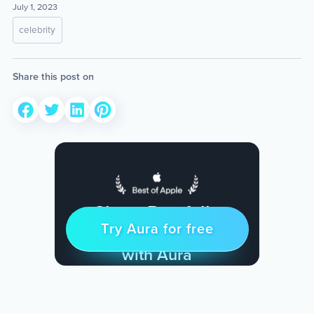
July 1, 2023
celebrity
Share this post on
Sleep Restfully
Try Aura for free
Try for free
& Find Peace Every Day
with Aura