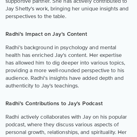
supportive partner. She has actively contributed to
Jay Shetty's work, bringing her unique insights and
perspectives to the table.
Radhi's Impact on Jay's Content
Radhi's background in psychology and mental
health has enriched Jay's content. Her expertise
has allowed him to dig deeper into various topics,
providing a more well-rounded perspective to his
audience. Radhi's insights have added depth and
authenticity to Jay's teachings.
Radhi's Contributions to Jay's Podcast
Radhi actively collaborates with Jay on his popular
podcast, where they discuss various aspects of
personal growth, relationships, and spirituality. Her