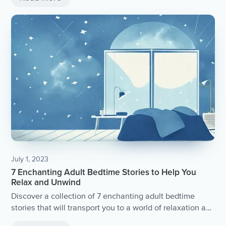
July 1, 2023
7 Enchanting Adult Bedtime Stories to Help You
Relax and Unwind
Discover a collection of 7 enchanting adult bedtime
stories that will transport you to a world of relaxation and
tranquility.