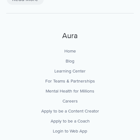
Aura
Home
Blog
Learning Center
For Teams & Partnerships
Mental Health for Millions
Careers
Apply to be a Content Creator
Apply to be a Coach
Login to Web App