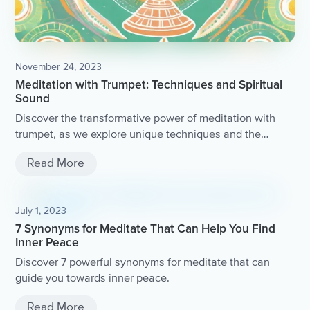
November 24, 2023
Meditation with Trumpet: Techniques and Spiritual
Sound
Discover the transformative power of meditation with
trumpet, as we explore unique techniques and the
spiritual sound of this ancient practice.
Read More
July 1, 2023
7 Synonyms for Meditate That Can Help You Find
Inner Peace
Discover 7 powerful synonyms for meditate that can
guide you towards inner peace.
Read More