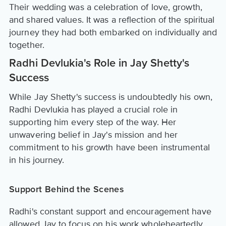
Their wedding was a celebration of love, growth,
and shared values. It was a reflection of the spiritual
journey they had both embarked on individually and
together.
Radhi Devlukia's Role in Jay Shetty's
Success
While Jay Shetty's success is undoubtedly his own,
Radhi Devlukia has played a crucial role in
supporting him every step of the way. Her
unwavering belief in Jay's mission and her
commitment to his growth have been instrumental
in his journey.
Support Behind the Scenes
Radhi's constant support and encouragement have
allowed Jay to focus on his work wholeheartedly.