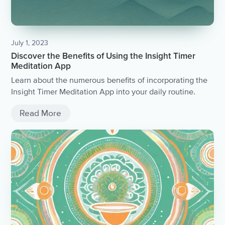
July 1, 2023
Discover the Benefits of Using the Insight Timer
Meditation App
Learn about the numerous benefits of incorporating the
Insight Timer Meditation App into your daily routine.
Read More