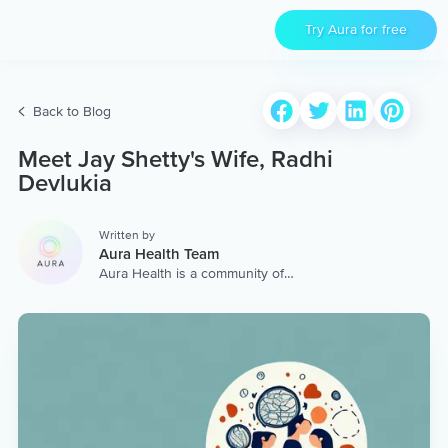
Try Aura for free
Back to Blog
Meet Jay Shetty's Wife, Radhi
Devlukia
Written by
Aura Health Team
Aura Health is a community of
hundreds of top coaches,
therapists, and storytellers
worldwide. We are here to
provide the world’s most
extensive, personalized
collection of mental wellness
content & services.