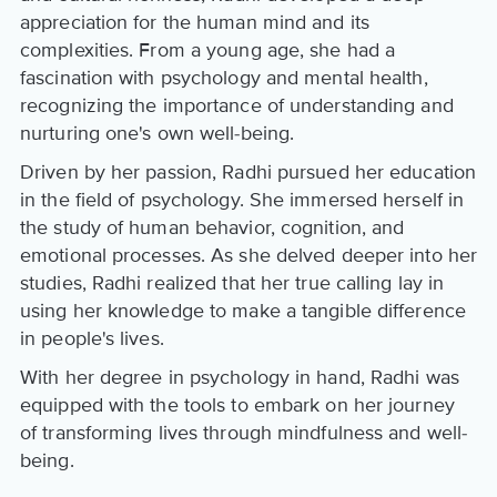
appreciation for the human mind and its
complexities. From a young age, she had a
fascination with psychology and mental health,
recognizing the importance of understanding and
nurturing one's own well-being.
Driven by her passion, Radhi pursued her education
in the field of psychology. She immersed herself in
the study of human behavior, cognition, and
emotional processes. As she delved deeper into her
studies, Radhi realized that her true calling lay in
using her knowledge to make a tangible difference
in people's lives.
With her degree in psychology in hand, Radhi was
equipped with the tools to embark on her journey
of transforming lives through mindfulness and well-
being.