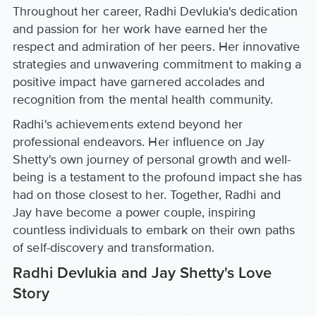
Throughout her career, Radhi Devlukia's dedication
and passion for her work have earned her the
respect and admiration of her peers. Her innovative
strategies and unwavering commitment to making a
positive impact have garnered accolades and
recognition from the mental health community.
Radhi's achievements extend beyond her
professional endeavors. Her influence on Jay
Shetty's own journey of personal growth and well-
being is a testament to the profound impact she has
had on those closest to her. Together, Radhi and
Jay have become a power couple, inspiring
countless individuals to embark on their own paths
of self-discovery and transformation.
Radhi Devlukia and Jay Shetty's Love
Story