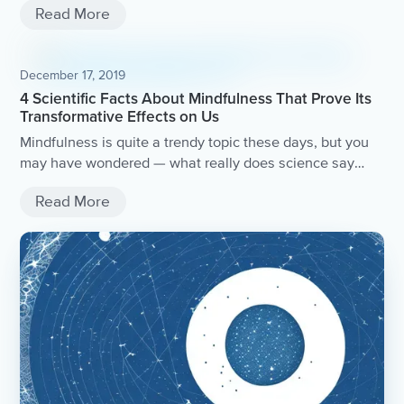
Read More
December 17, 2019
4 Scientific Facts About Mindfulness That Prove Its
Transformative Effects on Us
Mindfulness is quite a trendy topic these days, but you
may have wondered — what really does science say
about mindfulness?Let’s take a look at what surprising
Read More
positive benefits some of these unbelievable studies
have revealed the practice has on our health, wellbeing,
and quality of life.