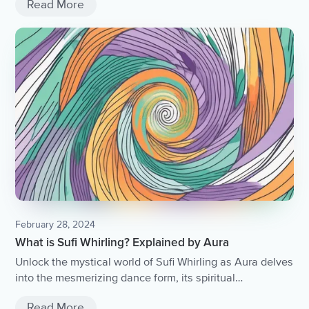
Read More
February 28, 2024
What is Sufi Whirling? Explained by Aura
Unlock the mystical world of Sufi Whirling as Aura delves
into the mesmerizing dance form, its spiritual
significance, and the transformative power it holds.
Read More