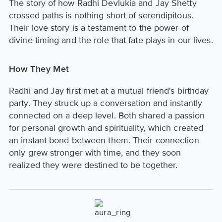
The story of how Radhi Devlukia and Jay Shetty
crossed paths is nothing short of serendipitous.
Their love story is a testament to the power of
divine timing and the role that fate plays in our lives.
How They Met
Radhi and Jay first met at a mutual friend's birthday
party. They struck up a conversation and instantly
connected on a deep level. Both shared a passion
for personal growth and spirituality, which created
an instant bond between them. Their connection
only grew stronger with time, and they soon
realized they were destined to be together.