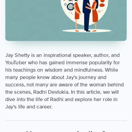
Jay Shetty is an inspirational speaker, author, and
YouTuber who has gained immense popularity for
his teachings on wisdom and mindfulness. While
many people know about Jay's journey and
success, not many are aware of the woman behind
the scenes, Radhi Devlukia. In this article, we will
dive into the life of Radhi and explore her role in
Jay's life and career.