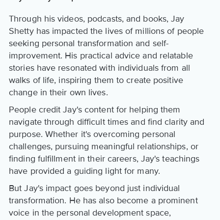
Through his videos, podcasts, and books, Jay
Shetty has impacted the lives of millions of people
seeking personal transformation and self-
improvement. His practical advice and relatable
stories have resonated with individuals from all
walks of life, inspiring them to create positive
change in their own lives.
People credit Jay's content for helping them
navigate through difficult times and find clarity and
purpose. Whether it's overcoming personal
challenges, pursuing meaningful relationships, or
finding fulfillment in their careers, Jay's teachings
have provided a guiding light for many.
But Jay's impact goes beyond just individual
transformation. He has also become a prominent
voice in the personal development space,