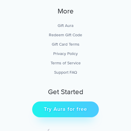
More
Gift Aura
Redeem Gift Code
Gift Card Terms
Privacy Policy
Terms of Service
Support FAQ
Get Started
Try Aura for free