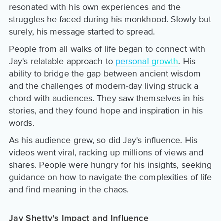
resonated with his own experiences and the
struggles he faced during his monkhood. Slowly but
surely, his message started to spread.
People from all walks of life began to connect with
Jay's relatable approach to
personal growth
. His
ability to bridge the gap between ancient wisdom
and the challenges of modern-day living struck a
chord with audiences. They saw themselves in his
stories, and they found hope and inspiration in his
words.
As his audience grew, so did Jay's influence. His
videos went viral, racking up millions of views and
shares. People were hungry for his insights, seeking
guidance on how to navigate the complexities of life
and find meaning in the chaos.
Jay Shetty's Impact and Influence