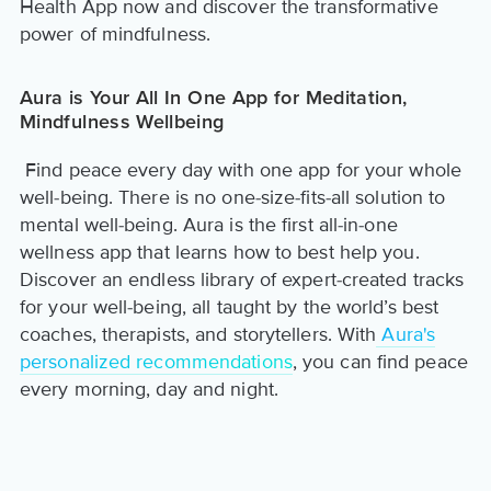
Health App now and discover the transformative
power of mindfulness.
Aura is Your All In One App for Meditation,
Mindfulness Wellbeing
Find peace every day with one app for your whole
well-being. There is no one-size-fits-all solution to
mental well-being. Aura is the first all-in-one
wellness app that learns how to best help you.
Discover an endless library of expert-created tracks
for your well-being, all taught by the world’s best
coaches, therapists, and storytellers. With
Aura's
personalized recommendations
, you can find peace
every morning, day and night.