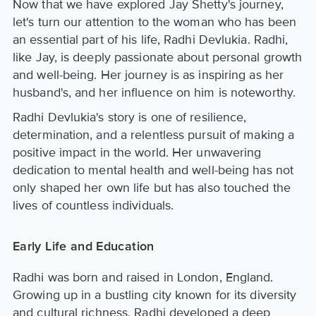
Now that we have explored Jay Shetty's journey,
let's turn our attention to the woman who has been
an essential part of his life, Radhi Devlukia. Radhi,
like Jay, is deeply passionate about personal growth
and well-being. Her journey is as inspiring as her
husband's, and her influence on him is noteworthy.
Radhi Devlukia's story is one of resilience,
determination, and a relentless pursuit of making a
positive impact in the world. Her unwavering
dedication to mental health and well-being has not
only shaped her own life but has also touched the
lives of countless individuals.
Early Life and Education
Radhi was born and raised in London, England.
Growing up in a bustling city known for its diversity
and cultural richness, Radhi developed a deep