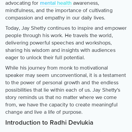
advocating for
mental health
awareness,
mindfulness, and the importance of cultivating
compassion and empathy in our daily lives.
Today, Jay Shetty continues to inspire and empower
people through his work. He travels the world,
delivering powerful speeches and workshops,
sharing his wisdom and insights with audiences
eager to unlock their full potential.
While his journey from monk to motivational
speaker may seem unconventional, it is a testament
to the power of personal growth and the endless
possibilities that lie within each of us. Jay Shetty's
story reminds us that no matter where we come
from, we have the capacity to create meaningful
change and live a life of purpose.
Introduction to Radhi Devlukia