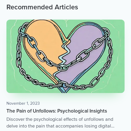
Recommended Articles
November 1, 2023
The Pain of Unfollows: Psychological Insights
Discover the psychological effects of unfollows and
delve into the pain that accompanies losing digital