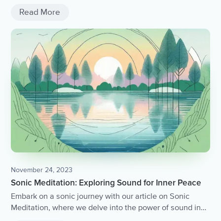
connections.
Read More
November 24, 2023
Sonic Meditation: Exploring Sound for Inner Peace
Embark on a sonic journey with our article on Sonic
Meditation, where we delve into the power of sound in
cultivating inner peace and harmony.