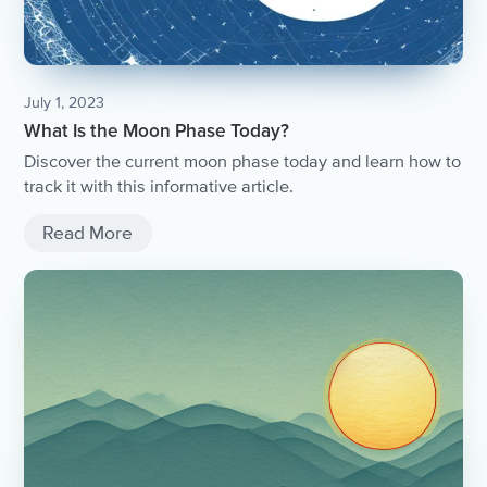
July 1, 2023
What Is the Moon Phase Today?
Discover the current moon phase today and learn how to
track it with this informative article.
Read More