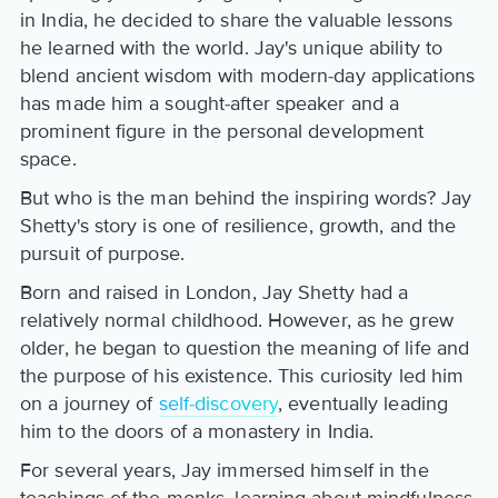
in India, he decided to share the valuable lessons
he learned with the world. Jay's unique ability to
blend ancient wisdom with modern-day applications
has made him a sought-after speaker and a
prominent figure in the personal development
space.
But who is the man behind the inspiring words? Jay
Shetty's story is one of resilience, growth, and the
pursuit of purpose.
Born and raised in London, Jay Shetty had a
relatively normal childhood. However, as he grew
older, he began to question the meaning of life and
the purpose of his existence. This curiosity led him
on a journey of
self-discovery
, eventually leading
him to the doors of a monastery in India.
For several years, Jay immersed himself in the