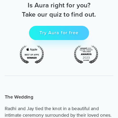
Is Aura right for you?
Take our quiz to find out.
Try Aura for free
The Wedding
Radhi and Jay tied the knot in a beautiful and
intimate ceremony surrounded by their loved ones.