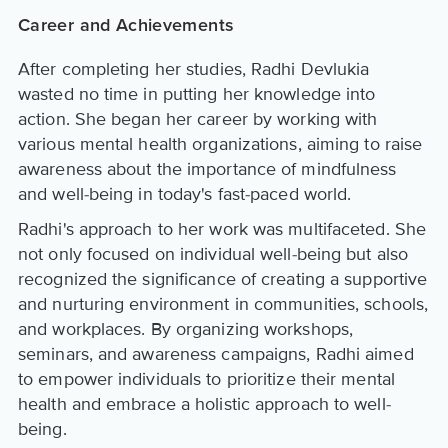
Career and Achievements
After completing her studies, Radhi Devlukia
wasted no time in putting her knowledge into
action. She began her career by working with
various mental health organizations, aiming to raise
awareness about the importance of mindfulness
and well-being in today's fast-paced world.
Radhi's approach to her work was multifaceted. She
not only focused on individual well-being but also
recognized the significance of creating a supportive
and nurturing environment in communities, schools,
and workplaces. By organizing workshops,
seminars, and awareness campaigns, Radhi aimed
to empower individuals to prioritize their mental
health and embrace a holistic approach to well-
being.