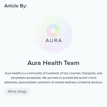
Article By:
Aura Health Team
Aura Health is a community of hundreds of top coaches, therapists, and
storytellers worldwide. We are here to provide the world’s most
extensive, personalized collection of mental wellness content & services.
More blogs