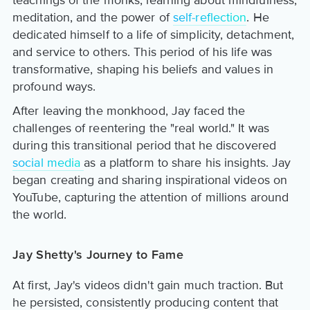
teachings of the monks, learning about mindfulness,
meditation, and the power of
self-reflection
. He
dedicated himself to a life of simplicity, detachment,
and service to others. This period of his life was
transformative, shaping his beliefs and values in
profound ways.
After leaving the monkhood, Jay faced the
challenges of reentering the "real world." It was
during this transitional period that he discovered
social media
as a platform to share his insights. Jay
began creating and sharing inspirational videos on
YouTube, capturing the attention of millions around
the world.
Jay Shetty's Journey to Fame
At first, Jay's videos didn't gain much traction. But
he persisted, consistently producing content that