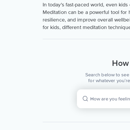
In today's fast-paced world, even kids 
Meditation can be a powerful tool for 
resilience, and improve overall wellbei
for kids, different meditation techniqu
How 
Search below to see 
for whatever you’re