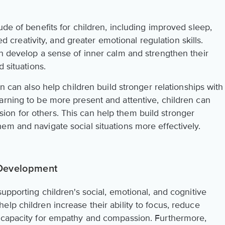
ude of benefits for children, including improved sleep,
eativity, and greater emotional regulation skills.
en develop a sense of inner calm and strengthen their
d situations.
on can also help children build stronger relationships with
arning to be more present and attentive, children can
on for others. This can help them build stronger
em and navigate social situations more effectively.
 Development
supporting children's social, emotional, and cognitive
lp children increase their ability to focus, reduce
r capacity for empathy and compassion. Furthermore,