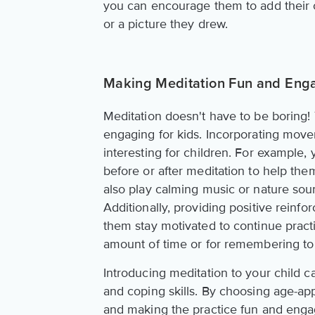
you can encourage them to add their ow
or a picture they drew.
Making Meditation Fun and Eng
Meditation doesn't have to be boring
engaging for kids. Incorporating move
interesting for children. For example,
before or after meditation to help the
also play calming music or nature soun
Additionally, providing positive reinf
them stay motivated to continue practic
amount of time or for remembering to
Introducing meditation to your child 
and coping skills. By choosing age-app
and making the practice fun and engag