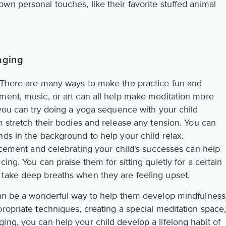
n personal touches, like their favorite stuffed animal
aging
! There are many ways to make the practice fun and
ment, music, or art can all help make meditation more
 you can try doing a yoga sequence with your child
m stretch their bodies and release any tension. You can
ds in the background to help your child relax.
orcement and celebrating your child's successes can help
ing. You can praise them for sitting quietly for a certain
 take deep breaths when they are feeling upset.
can be a wonderful way to help them develop mindfulness
ropriate techniques, creating a special meditation space
ing, you can help your child develop a lifelong habit of