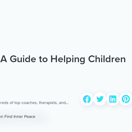
: A Guide to Helping Children
reds of top coaches, therapists, and
 to provide the world’s most extensive,
ellness content & services.