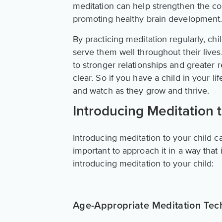
meditation can help strengthen the co
promoting healthy brain development
By practicing meditation regularly, chil
serve them well throughout their live
to stronger relationships and greater r
clear. So if you have a child in your l
and watch as they grow and thrive.
Introducing Meditation 
Introducing meditation to your child c
important to approach it in a way that
introducing meditation to your child:
Age-Appropriate Meditation Tec