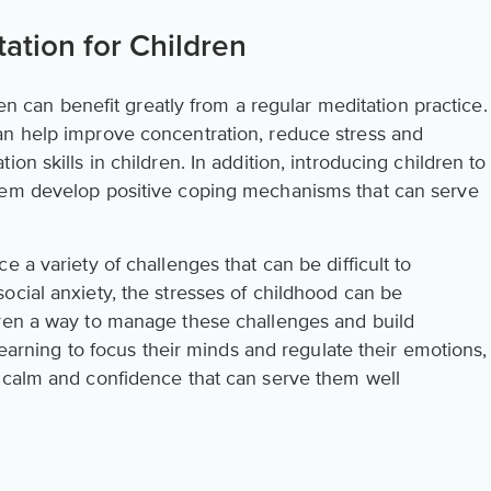
ation for Children
dren can benefit greatly from a regular meditation practice.
an help improve concentration, reduce stress and
on skills in children. In addition, introducing children to
hem develop positive coping mechanisms that can serve
 a variety of challenges that can be difficult to
ocial anxiety, the stresses of childhood can be
dren a way to manage these challenges and build
 learning to focus their minds and regulate their emotions,
 calm and confidence that can serve them well