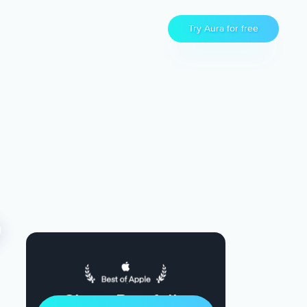
Try Aura for free
Sleep Restfully