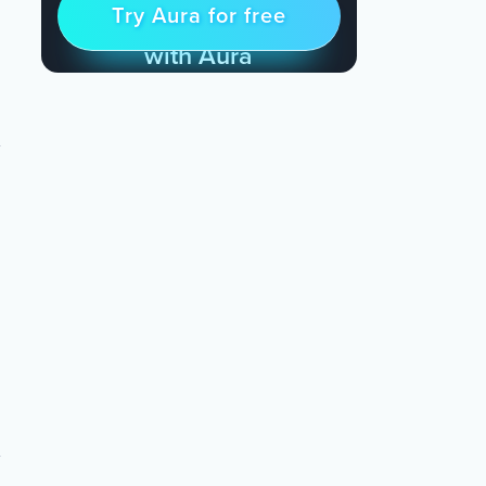
Try Aura for free
Try for free
& Find Peace Every Day
with Aura