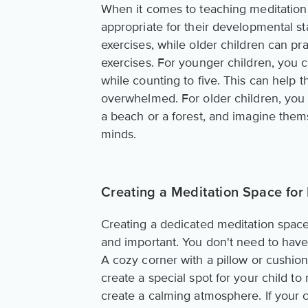
When it comes to teaching meditation t
appropriate for their developmental s
exercises, while older children can pr
exercises. For younger children, you 
while counting to five. This can help
overwhelmed. For older children, you c
a beach or a forest, and imagine them
minds.
Creating a Meditation Space for
Creating a dedicated meditation space 
and important. You don't need to have 
A cozy corner with a pillow or cushion
create a special spot for your child to
create a calming atmosphere. If your ch