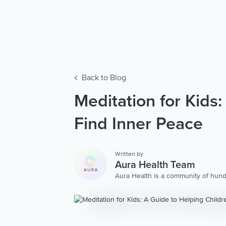
Back to Blog
Meditation for Kids
Find Inner Peace
Written by
Aura Health Team
Aura Health is a community of hund
storytellers worldwide. We are here
personalized collection of mental w