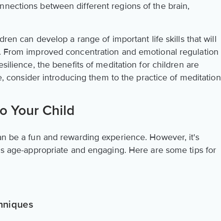
nnections between different regions of the brain,
.
dren can develop a range of important life skills that will
s. From improved concentration and emotional regulation
esilience, the benefits of meditation for children are
ife, consider introducing them to the practice of meditation
to Your Child
an be a fun and rewarding experience. However, it's
 is age-appropriate and engaging. Here are some tips for
hniques