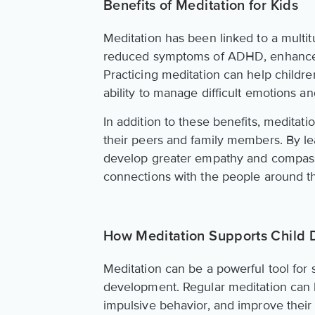
Benefits of Meditation for Kids
Meditation has been linked to a multit
reduced symptoms of ADHD, enhanced cr
Practicing meditation can help childr
ability to manage difficult emotions an
In addition to these benefits, meditati
their peers and family members. By le
develop greater empathy and compassi
connections with the people around th
How Meditation Supports Child
Meditation can be a powerful tool for 
development. Regular meditation can he
impulsive behavior, and improve thei