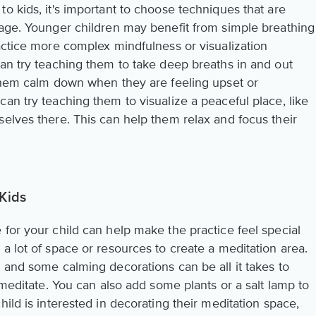
o kids, it's important to choose techniques that are
tage. Younger children may benefit from simple breathing
actice more complex mindfulness or visualization
can try teaching them to take deep breaths in and out
 them calm down when they are feeling upset or
an try teaching them to visualize a peaceful place, like
selves there. This can help them relax and focus their
 Kids
for your child can help make the practice feel special
a lot of space or resources to create a meditation area.
 and some calming decorations can be all it takes to
 meditate. You can also add some plants or a salt lamp to
ild is interested in decorating their meditation space,