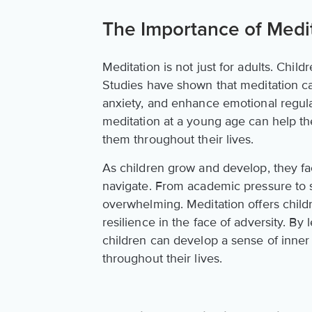
The Importance of Medit
Meditation is not just for adults. Chil
Studies have shown that meditation c
anxiety, and enhance emotional regulati
meditation at a young age can help t
them throughout their lives.
As children grow and develop, they face
navigate. From academic pressure to s
overwhelming. Meditation offers chil
resilience in the face of adversity. By
children can develop a sense of inner
throughout their lives.