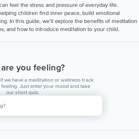
can feel the stress and pressure of everyday life.
helping children find inner peace, build emotional
ng. In this guide, we'll explore the benefits of meditation
es, and how to introduce meditation to your child.
are you feeling?
if we have a meditation or wellness track
 feeling. Just enter your mood and take
our short quiz.