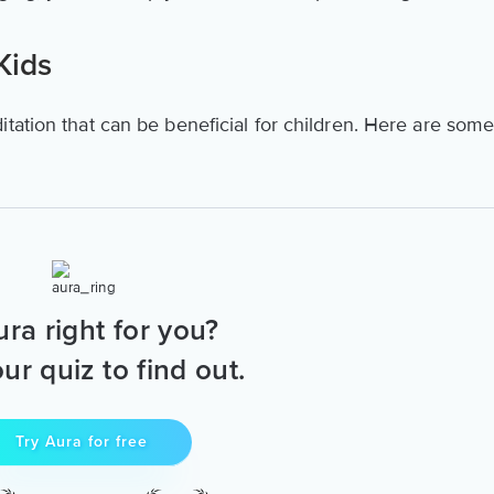
Kids
tation that can be beneficial for children. Here are som
ura right for you?
ur quiz to find out.
Try Aura for free