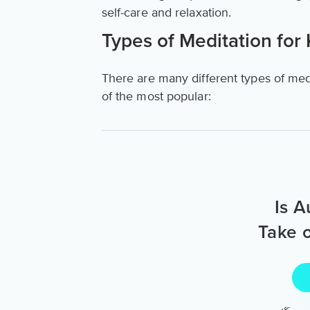
self-care and relaxation.
Types of Meditation for 
There are many different types of medi
of the most popular:
Is A
Take o