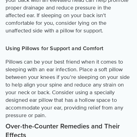
proper drainage and reduce pressure in the
affected ear. If sleeping on your back isn't
comfortable for you, consider lying on the
unaffected side with a pillow for support.
Using Pillows for Support and Comfort
Pillows can be your best friend when it comes to
sleeping with an ear infection. Place a soft pillow
between your knees if you're sleeping on your side
to help align your spine and reduce any strain on
your neck or back. Consider using a specially
designed ear pillow that has a hollow space to
accommodate your ear, providing relief from any
pressure or pain.
Over-the-Counter Remedies and Their
Effects