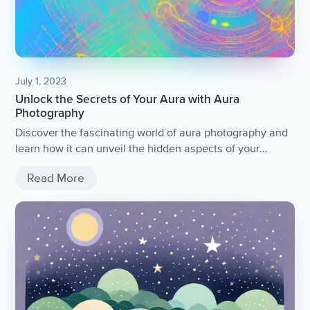
July 1, 2023
Unlock the Secrets of Your Aura with Aura
Photography
Discover the fascinating world of aura photography and
learn how it can unveil the hidden aspects of your
energy field.
Read More