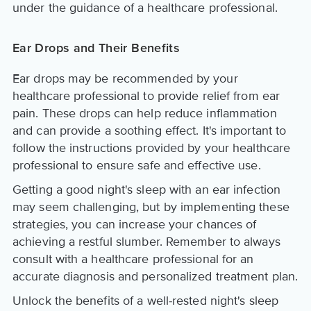
under the guidance of a healthcare professional.
Ear Drops and Their Benefits
Ear drops may be recommended by your
healthcare professional to provide relief from ear
pain. These drops can help reduce inflammation
and can provide a soothing effect. It's important to
follow the instructions provided by your healthcare
professional to ensure safe and effective use.
Getting a good night's sleep with an ear infection
may seem challenging, but by implementing these
strategies, you can increase your chances of
achieving a restful slumber. Remember to always
consult with a healthcare professional for an
accurate diagnosis and personalized treatment plan.
Unlock the benefits of a well-rested night's sleep