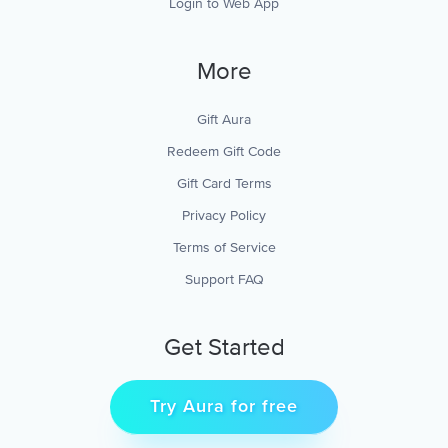
Login to Web App
More
Gift Aura
Redeem Gift Code
Gift Card Terms
Privacy Policy
Terms of Service
Support FAQ
Get Started
Try Aura for free