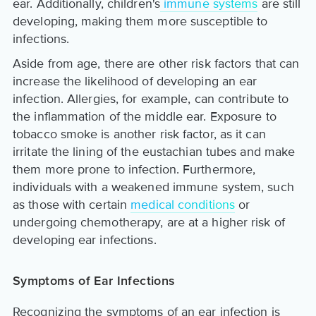
ear. Additionally, children's
immune systems
are still
developing, making them more susceptible to
infections.
Aside from age, there are other risk factors that can
increase the likelihood of developing an ear
infection. Allergies, for example, can contribute to
the inflammation of the middle ear. Exposure to
tobacco smoke is another risk factor, as it can
irritate the lining of the eustachian tubes and make
them more prone to infection. Furthermore,
individuals with a weakened immune system, such
as those with certain
medical conditions
or
undergoing chemotherapy, are at a higher risk of
developing ear infections.
Symptoms of Ear Infections
Recognizing the symptoms of an ear infection is