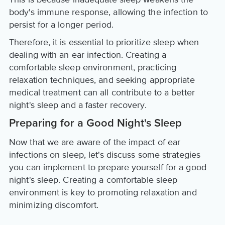
body's immune response, allowing the infection to
persist for a longer period.
Therefore, it is essential to prioritize sleep when
dealing with an ear infection. Creating a
comfortable sleep environment, practicing
relaxation techniques, and seeking appropriate
medical treatment can all contribute to a better
night's sleep and a faster recovery.
Preparing for a Good Night's Sleep
Now that we are aware of the impact of ear
infections on sleep, let's discuss some strategies
you can implement to prepare yourself for a good
night's sleep. Creating a comfortable sleep
environment is key to promoting relaxation and
minimizing discomfort.