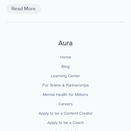
Read More
Aura
Home
Blog
Learning Center
For Teams & Partnerships
Mental Health for Millions
Careers
Apply to be a Content Creator
Apply to be a Coach