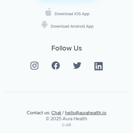
Download iOS App
Download Android App
Follow Us
Contact us:
Chat
/
hello@aurahealth.io
© 2025 Aura Health
C-AR