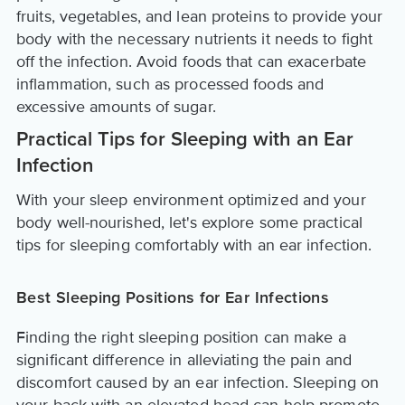
fruits, vegetables, and lean proteins to provide your
body with the necessary nutrients it needs to fight
off the infection. Avoid foods that can exacerbate
inflammation, such as processed foods and
excessive amounts of sugar.
Practical Tips for Sleeping with an Ear
Infection
With your sleep environment optimized and your
body well-nourished, let's explore some practical
tips for sleeping comfortably with an ear infection.
Best Sleeping Positions for Ear Infections
Finding the right sleeping position can make a
significant difference in alleviating the pain and
discomfort caused by an ear infection. Sleeping on
your back with an elevated head can help promote