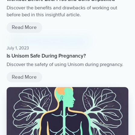
Discover the benefits and drawbacks of working out
before bed in this insightful article.
Read More
July 1, 2023
Is Unisom Safe During Pregnancy?
Discover the safety of using Unisom during pregnancy.
Read More