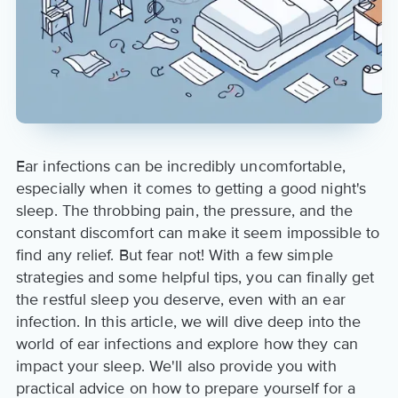
Ear infections can be incredibly uncomfortable,
especially when it comes to getting a good night's
sleep. The throbbing pain, the pressure, and the
constant discomfort can make it seem impossible to
find any relief. But fear not! With a few simple
strategies and some helpful tips, you can finally get
the restful sleep you deserve, even with an ear
infection. In this article, we will dive deep into the
world of ear infections and explore how they can
impact your sleep. We'll also provide you with
practical advice on how to prepare yourself for a