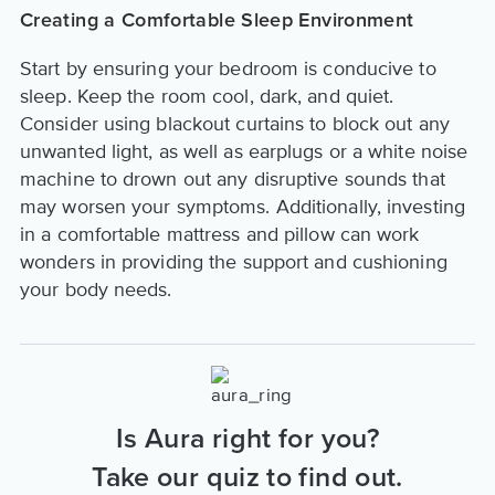
Creating a Comfortable Sleep Environment
Start by ensuring your bedroom is conducive to
sleep. Keep the room cool, dark, and quiet.
Consider using blackout curtains to block out any
unwanted light, as well as earplugs or a white noise
machine to drown out any disruptive sounds that
may worsen your symptoms. Additionally, investing
in a comfortable mattress and pillow can work
wonders in providing the support and cushioning
your body needs.
Is Aura right for you?
Take our quiz to find out.