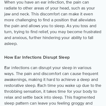
When you have an ear infection, the pain can
radiate to other areas of your head, such as your
jaw and neck. This discomfort can make it even
more challenging to find a position that alleviates
the pain and allows you to sleep. As you toss and
turn, trying to find relief, you may become frustrated
and anxious, further hindering your ability to fall
asleep.
How Ear Infections Disrupt Sleep
Ear infections can disrupt your sleep in various
ways. The pain and discomfort can cause frequent
awakenings, making it hard to achieve a deep and
restorative sleep. Each time you wake up due to the
throbbing sensation, it takes time for your body to
relax and settle back into sleep. This fragmented
sleep pattern can leave you feeling groggy and