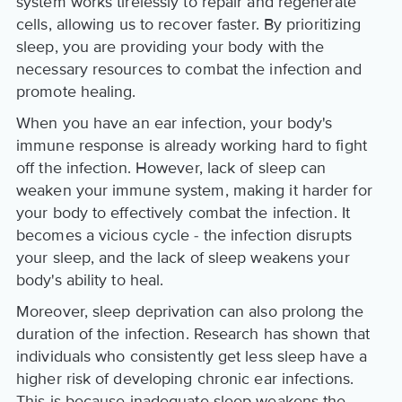
system works tirelessly to repair and regenerate
cells, allowing us to recover faster. By prioritizing
sleep, you are providing your body with the
necessary resources to combat the infection and
promote healing.
When you have an ear infection, your body's
immune response is already working hard to fight
off the infection. However, lack of sleep can
weaken your immune system, making it harder for
your body to effectively combat the infection. It
becomes a vicious cycle - the infection disrupts
your sleep, and the lack of sleep weakens your
body's ability to heal.
Moreover, sleep deprivation can also prolong the
duration of the infection. Research has shown that
individuals who consistently get less sleep have a
higher risk of developing chronic ear infections.
This is because inadequate sleep weakens the