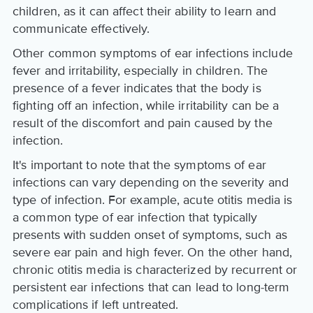
children, as it can affect their ability to learn and
communicate effectively.
Other common symptoms of ear infections include
fever and irritability, especially in children. The
presence of a fever indicates that the body is
fighting off an infection, while irritability can be a
result of the discomfort and pain caused by the
infection.
It's important to note that the symptoms of ear
infections can vary depending on the severity and
type of infection. For example, acute otitis media is
a common type of ear infection that typically
presents with sudden onset of symptoms, such as
severe ear pain and high fever. On the other hand,
chronic otitis media is characterized by recurrent or
persistent ear infections that can lead to long-term
complications if left untreated.