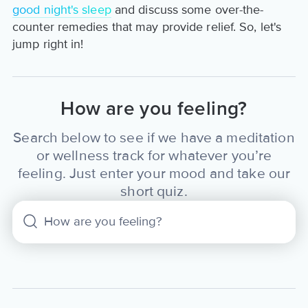
good night's sleep
and discuss some over-the-
counter remedies that may provide relief. So, let's
jump right in!
How are you feeling?
Search below to see if we have a meditation
or wellness track for whatever you’re
feeling. Just enter your mood and take our
short quiz.