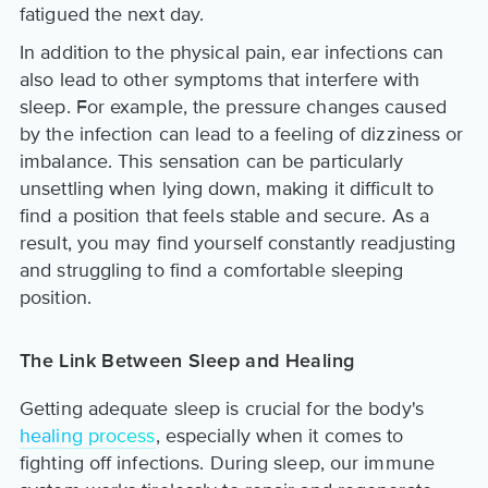
fatigued the next day.
In addition to the physical pain, ear infections can
also lead to other symptoms that interfere with
sleep. For example, the pressure changes caused
by the infection can lead to a feeling of dizziness or
imbalance. This sensation can be particularly
unsettling when lying down, making it difficult to
find a position that feels stable and secure. As a
result, you may find yourself constantly readjusting
and struggling to find a comfortable sleeping
position.
The Link Between Sleep and Healing
Getting adequate sleep is crucial for the body's
healing process
, especially when it comes to
fighting off infections. During sleep, our immune