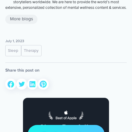
storytellers worldwide. We are here to provide the world’s most
extensive, personalized collection of mental wellness content & services.
More blogs
July 1, 2023
Sleep
Therapy
Share this post on
Sleep Restfully