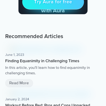
Try Aura for free
Try for free
& Find Peace Every Day
with Aura
Recommended Articles
June 1, 2023
Finding Equanimity in Challenging Times
In this article, you'll learn how to find equanimity in
challenging times.
Read More
January 2, 2024
Workout Before Bed: Pros and Cons Unpacked