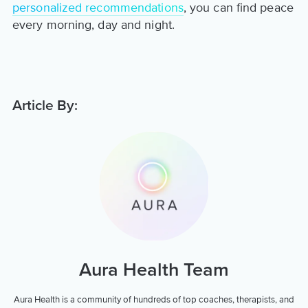
personalized recommendations
, you can find peace
every morning, day and night.
Article By:
Aura Health Team
Aura Health is a community of hundreds of top coaches, therapists, and