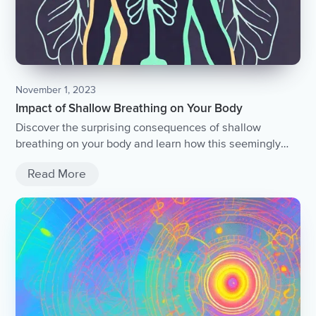
November 1, 2023
Impact of Shallow Breathing on Your Body
Discover the surprising consequences of shallow
breathing on your body and learn how this seemingly
harmless habit can affect your overall health and well-
Read More
being.