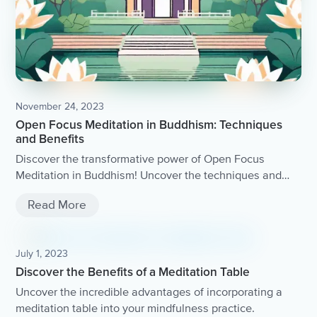
November 24, 2023
Open Focus Meditation in Buddhism: Techniques
and Benefits
Discover the transformative power of Open Focus
Meditation in Buddhism! Uncover the techniques and
benefits of this ancient practice, and learn how it can
Read More
bring clarity, peace, and profound insight to your life.
July 1, 2023
Discover the Benefits of a Meditation Table
Uncover the incredible advantages of incorporating a
meditation table into your mindfulness practice.