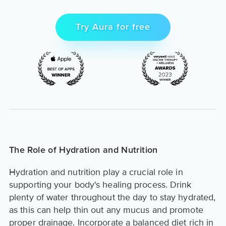
Try Aura for free
The Role of Hydration and Nutrition
Hydration and nutrition play a crucial role in
supporting your body's healing process. Drink
plenty of water throughout the day to stay hydrated,
as this can help thin out any mucus and promote
proper drainage. Incorporate a balanced diet rich in