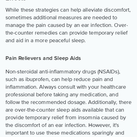
While these strategies can help alleviate discomfort,
sometimes additional measures are needed to
manage the pain caused by an ear infection. Over-
the-counter remedies can provide temporary relief
and aid in a more peaceful sleep.
Pain Relievers and Sleep Aids
Non-steroidal anti-inflammatory drugs (NSAIDs),
such as ibuprofen, can help reduce pain and
inflammation. Always consult with your healthcare
professional before taking any medication, and
follow the recommended dosage. Additionally, there
are over-the-counter sleep aids available that can
provide temporary relief from insomnia caused by
the discomfort of an ear infection. However, it's
important to use these medications sparingly and