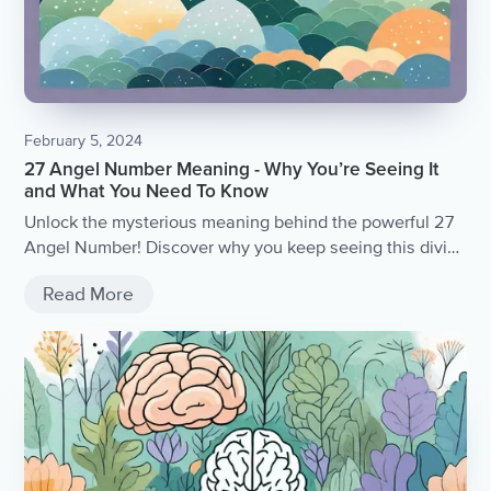
February 5, 2024
27 Angel Number Meaning - Why You’re Seeing It
and What You Need To Know
Unlock the mysterious meaning behind the powerful 27
Angel Number! Discover why you keep seeing this divine
message and gain valuable insights into what the
Read More
universe is trying to communicate with you.