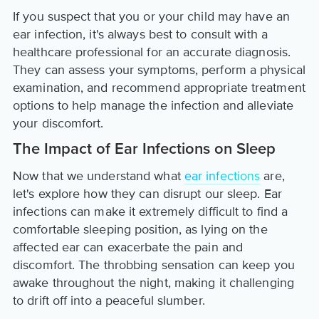
If you suspect that you or your child may have an
ear infection, it's always best to consult with a
healthcare professional for an accurate diagnosis.
They can assess your symptoms, perform a physical
examination, and recommend appropriate treatment
options to help manage the infection and alleviate
your discomfort.
The Impact of Ear Infections on Sleep
Now that we understand what
ear infections
are,
let's explore how they can disrupt our sleep. Ear
infections can make it extremely difficult to find a
comfortable sleeping position, as lying on the
affected ear can exacerbate the pain and
discomfort. The throbbing sensation can keep you
awake throughout the night, making it challenging
to drift off into a peaceful slumber.