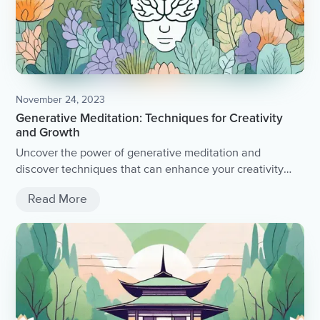
November 24, 2023
Generative Meditation: Techniques for Creativity
and Growth
Uncover the power of generative meditation and
discover techniques that can enhance your creativity
and personal growth.
Read More