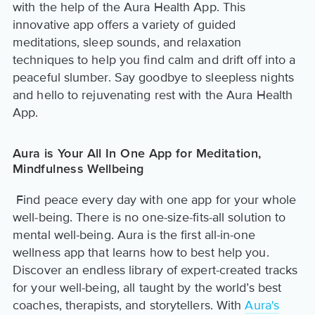
with the help of the Aura Health App. This
innovative app offers a variety of guided
meditations, sleep sounds, and relaxation
techniques to help you find calm and drift off into a
peaceful slumber. Say goodbye to sleepless nights
and hello to rejuvenating rest with the Aura Health
App.
Aura is Your All In One App for Meditation,
Mindfulness Wellbeing
Find peace every day with one app for your whole
well-being. There is no one-size-fits-all solution to
mental well-being. Aura is the first all-in-one
wellness app that learns how to best help you.
Discover an endless library of expert-created tracks
for your well-being, all taught by the world’s best
coaches, therapists, and storytellers. With
Aura's