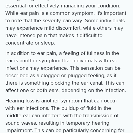
essential for effectively managing your condition.
While ear pain is a common symptom, it's important
to note that the severity can vary. Some individuals
may experience mild discomfort, while others may
have intense pain that makes it difficult to
concentrate or sleep.
In addition to ear pain, a feeling of fullness in the
ear is another symptom that individuals with ear
infections may experience. This sensation can be
described as a clogged or plugged feeling, as if
there is something blocking the ear canal. This can
affect one or both ears, depending on the infection.
Hearing loss is another symptom that can occur
with ear infections. The buildup of fluid in the
middle ear can interfere with the transmission of
sound waves, resulting in temporary hearing
impairment. This can be particularly concerning for