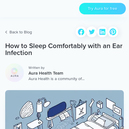
Try Aura for free
Back to Blog
How to Sleep Comfortably with an Ear
Infection
Written by
Aura Health Team
Aura Health is a community of
hundreds of top coaches,
therapists, and storytellers
worldwide. We are here to
provide the world’s most
extensive, personalized
collection of mental wellness
content & services.