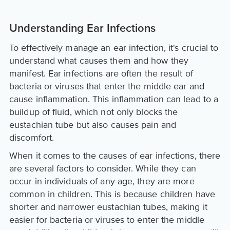
Understanding Ear Infections
To effectively manage an ear infection, it's crucial to
understand what causes them and how they
manifest. Ear infections are often the result of
bacteria or viruses that enter the middle ear and
cause inflammation. This inflammation can lead to a
buildup of fluid, which not only blocks the
eustachian tube but also causes pain and
discomfort.
When it comes to the causes of ear infections, there
are several factors to consider. While they can
occur in individuals of any age, they are more
common in children. This is because children have
shorter and narrower eustachian tubes, making it
easier for bacteria or viruses to enter the middle