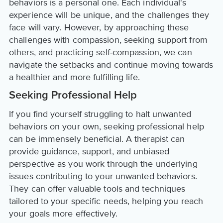
behaviors is a personal one. Each individual's
experience will be unique, and the challenges they
face will vary. However, by approaching these
challenges with compassion, seeking support from
others, and practicing self-compassion, we can
navigate the setbacks and continue moving towards
a healthier and more fulfilling life.
Seeking Professional Help
If you find yourself struggling to halt unwanted
behaviors on your own, seeking professional help
can be immensely beneficial. A therapist can
provide guidance, support, and unbiased
perspective as you work through the underlying
issues contributing to your unwanted behaviors.
They can offer valuable tools and techniques
tailored to your specific needs, helping you reach
your goals more effectively.