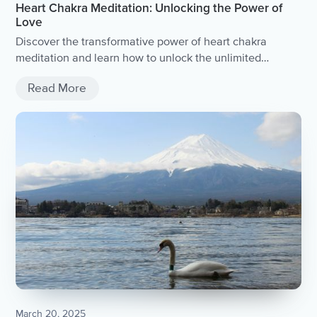
Heart Chakra Meditation: Unlocking the Power of
Love
Discover the transformative power of heart chakra
meditation and learn how to unlock the unlimited
potential of love.
Read More
March 20, 2025