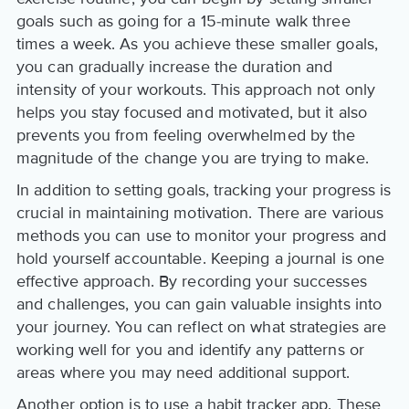
goals such as going for a 15-minute walk three
times a week. As you achieve these smaller goals,
you can gradually increase the duration and
intensity of your workouts. This approach not only
helps you stay focused and motivated, but it also
prevents you from feeling overwhelmed by the
magnitude of the change you are trying to make.
In addition to setting goals, tracking your progress is
crucial in maintaining motivation. There are various
methods you can use to monitor your progress and
hold yourself accountable. Keeping a journal is one
effective approach. By recording your successes
and challenges, you can gain valuable insights into
your journey. You can reflect on what strategies are
working well for you and identify any patterns or
areas where you may need additional support.
Another option is to use a habit tracker app. These