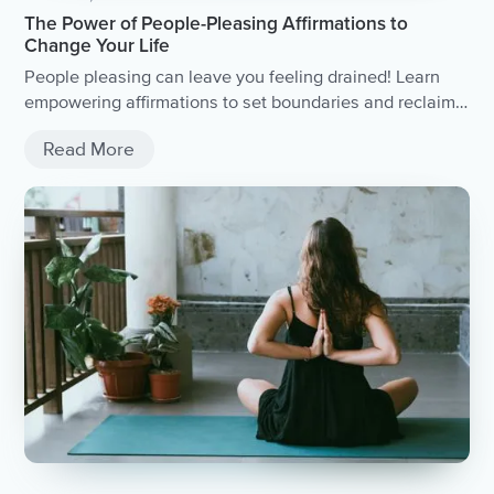
The Power of People-Pleasing Affirmations to
Change Your Life
People pleasing can leave you feeling drained! Learn
empowering affirmations to set boundaries and reclaim
your power. Practical tips for people pleasers and
Read More
overcoming the habit of saying yes to everyone.