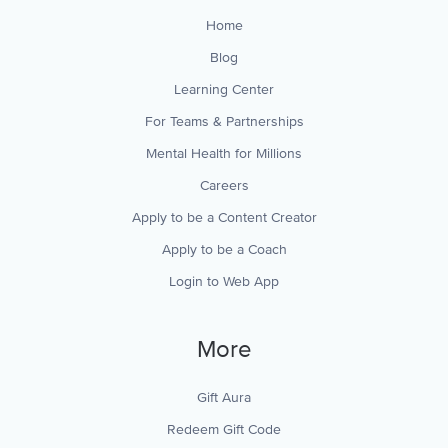
Home
Blog
Learning Center
For Teams & Partnerships
Mental Health for Millions
Careers
Apply to be a Content Creator
Apply to be a Coach
Login to Web App
More
Gift Aura
Redeem Gift Code