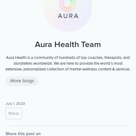
Aura Health Team
Aura Health is a community of hundreds of top coaches, therapists, and
storytellers worldwide. We are here to provide the world’s most
extensive, personalized collection of mental wellness content & services.
More blogs
July 1, 2023
Stress
Share this post on