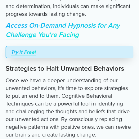
and determination, individuals can make significant
progress towards lasting change.
Access On-Demand Hypnosis for Any
Challenge You're Facing
Try it Free!
Strategies to Halt Unwanted Behaviors
Once we have a deeper understanding of our
unwanted behaviors, it's time to explore strategies
to put an end to them. Cognitive Behavioral
Techniques can be a powerful tool in identifying
and challenging the thoughts and beliefs that drive
our unwanted actions. By consciously replacing
negative patterns with positive ones, we can rewire
our brains and create lasting change.