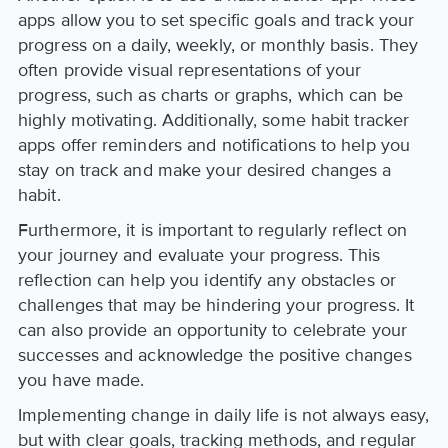
apps allow you to set specific goals and track your
progress on a daily, weekly, or monthly basis. They
often provide visual representations of your
progress, such as charts or graphs, which can be
highly motivating. Additionally, some habit tracker
apps offer reminders and notifications to help you
stay on track and make your desired changes a
habit.
Furthermore, it is important to regularly reflect on
your journey and evaluate your progress. This
reflection can help you identify any obstacles or
challenges that may be hindering your progress. It
can also provide an opportunity to celebrate your
successes and acknowledge the positive changes
you have made.
Implementing change in daily life is not always easy,
but with clear goals, tracking methods, and regular