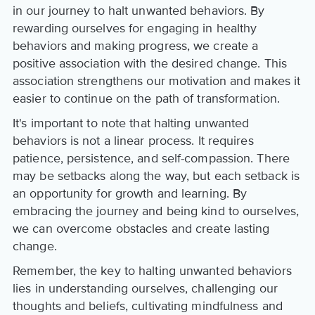
in our journey to halt unwanted behaviors. By
rewarding ourselves for engaging in healthy
behaviors and making progress, we create a
positive association with the desired change. This
association strengthens our motivation and makes it
easier to continue on the path of transformation.
It's important to note that halting unwanted
behaviors is not a linear process. It requires
patience, persistence, and self-compassion. There
may be setbacks along the way, but each setback is
an opportunity for growth and learning. By
embracing the journey and being kind to ourselves,
we can overcome obstacles and create lasting
change.
Remember, the key to halting unwanted behaviors
lies in understanding ourselves, challenging our
thoughts and beliefs, cultivating mindfulness and