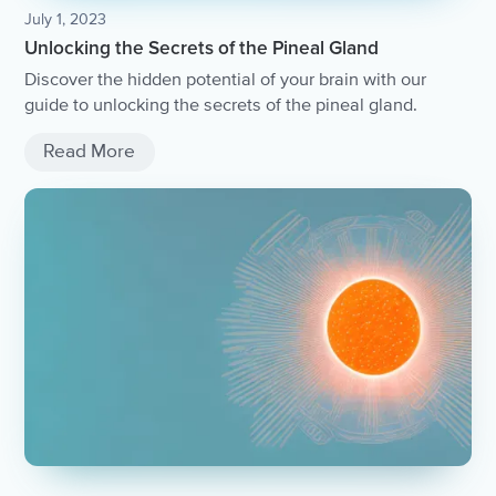
July 1, 2023
Unlocking the Secrets of the Pineal Gland
Discover the hidden potential of your brain with our
guide to unlocking the secrets of the pineal gland.
Read More