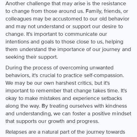
Another challenge that may arise is the resistance
to change from those around us. Family, friends, or
colleagues may be accustomed to our old behavior
and may not understand or support our desire to
change. It's important to communicate our
intentions and goals to those close to us, helping
them understand the importance of our journey and
seeking their support.
During the process of overcoming unwanted
behaviors, it's crucial to practice self-compassion.
We may be our own harshest critics, but it's
important to remember that change takes time. It's
okay to make mistakes and experience setbacks
along the way. By treating ourselves with kindness
and understanding, we can foster a positive mindset
that supports our growth and progress.
Relapses are a natural part of the journey towards