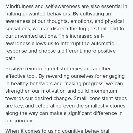
Mindfulness and self-awareness are also essential in
halting unwanted behaviors. By cultivating an
awareness of our thoughts, emotions, and physical
sensations, we can discern the triggers that lead to
our unwanted actions. This increased self-
awareness allows us to interrupt the automatic
response and choose a different, more positive
path.
Positive reinforcement strategies are another
effective tool. By rewarding ourselves for engaging
in healthy behaviors and making progress, we can
strengthen our motivation and build momentum
towards our desired change. Small, consistent steps
are key, and celebrating even the smallest victories
along the way can make a significant difference in
our journey.
When it comes to using cognitive behavioral