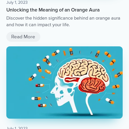
July 1, 2023
Unlocking the Meaning of an Orange Aura
Discover the hidden significance behind an orange aura
and how it can impact your life.
Read More
July 1, 2023