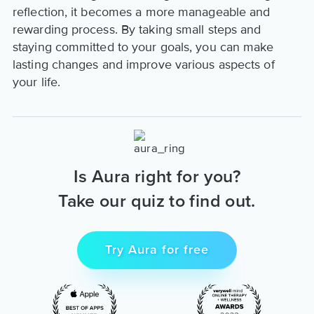
reflection, it becomes a more manageable and
rewarding process. By taking small steps and
staying committed to your goals, you can make
lasting changes and improve various aspects of
your life.
Is Aura right for you?
Take our quiz to find out.
Try Aura for free