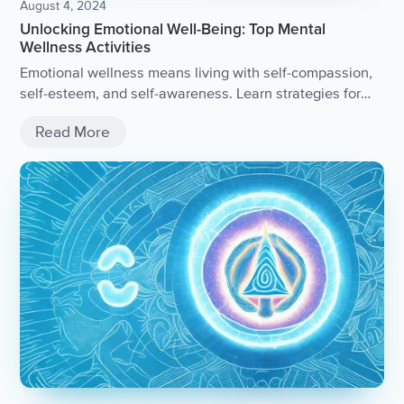
August 4, 2024
Unlocking Emotional Well-Being: Top Mental
Wellness Activities
Emotional wellness means living with self-compassion,
self-esteem, and self-awareness. Learn strategies for
managing stress and boosting mental health, such as
Read More
meditation, exercise, and creative expression.