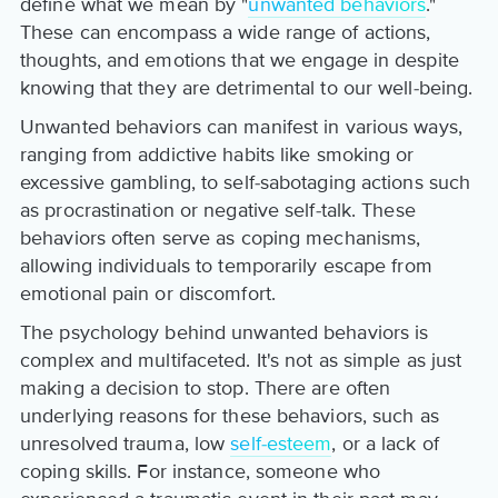
define what we mean by "
unwanted behaviors
."
These can encompass a wide range of actions,
thoughts, and emotions that we engage in despite
knowing that they are detrimental to our well-being.
Unwanted behaviors can manifest in various ways,
ranging from addictive habits like smoking or
excessive gambling, to self-sabotaging actions such
as procrastination or negative self-talk. These
behaviors often serve as coping mechanisms,
allowing individuals to temporarily escape from
emotional pain or discomfort.
The psychology behind unwanted behaviors is
complex and multifaceted. It's not as simple as just
making a decision to stop. There are often
underlying reasons for these behaviors, such as
unresolved trauma, low
self-esteem
, or a lack of
coping skills. For instance, someone who