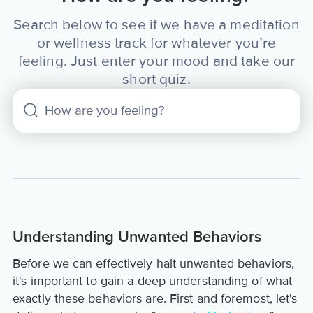
Search below to see if we have a meditation
or wellness track for whatever you’re
feeling. Just enter your mood and take our
short quiz.
Understanding Unwanted Behaviors
Before we can effectively halt unwanted behaviors,
it's important to gain a deep understanding of what
exactly these behaviors are. First and foremost, let's