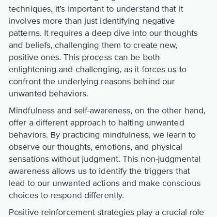
techniques, it's important to understand that it
involves more than just identifying negative
patterns. It requires a deep dive into our thoughts
and beliefs, challenging them to create new,
positive ones. This process can be both
enlightening and challenging, as it forces us to
confront the underlying reasons behind our
unwanted behaviors.
Mindfulness and self-awareness, on the other hand,
offer a different approach to halting unwanted
behaviors. By practicing mindfulness, we learn to
observe our thoughts, emotions, and physical
sensations without judgment. This non-judgmental
awareness allows us to identify the triggers that
lead to our unwanted actions and make conscious
choices to respond differently.
Positive reinforcement strategies play a crucial role