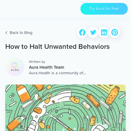
Try Aura for free
Back to Blog
How to Halt Unwanted Behaviors
Written by
Aura Health Team
Aura Health is a community of
hundreds of top coaches,
therapists, and storytellers
worldwide. We are here to
provide the world’s most
extensive, personalized
collection of mental wellness
content & services.