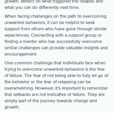
growth. Reflect on what triggered the relapse and
what you can do differently next time.
When facing challenges on the path to overcoming
unwanted behaviors, it can be helpful to seek
support from others who have gone through similar
experiences. Connecting with a support group or
finding a mentor who has successfully overcome
similar challenges can provide valuable insights and
encouragement.
One common challenge that individuals face when
trying to overcome unwanted behaviors is the fear
of failure. The fear of not being able to fully let go of
the behavior or the fear of relapsing can be
overwhelming. However, it's important to remember
that setbacks are not indicative of failure. They are
simply part of the journey towards change and
growth.