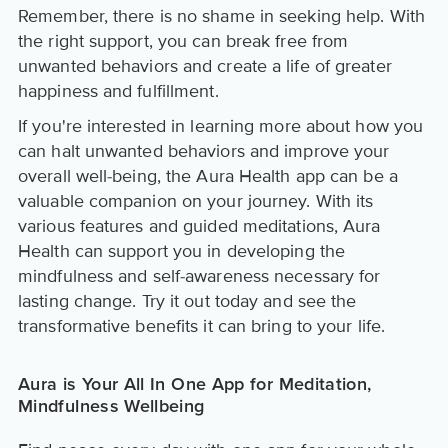
Remember, there is no shame in seeking help. With
the right support, you can break free from
unwanted behaviors and create a life of greater
happiness and fulfillment.
If you're interested in learning more about how you
can halt unwanted behaviors and improve your
overall well-being, the Aura Health app can be a
valuable companion on your journey. With its
various features and guided meditations, Aura
Health can support you in developing the
mindfulness and self-awareness necessary for
lasting change. Try it out today and see the
transformative benefits it can bring to your life.
Aura is Your All In One App for Meditation,
Mindfulness Wellbeing