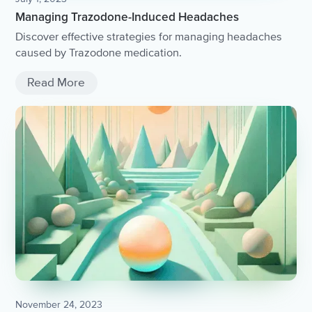
Managing Trazodone-Induced Headaches
Discover effective strategies for managing headaches
caused by Trazodone medication.
Read More
November 24, 2023