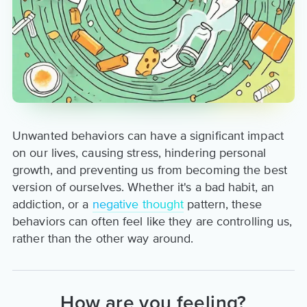
Unwanted behaviors can have a significant impact
on our lives, causing stress, hindering personal
growth, and preventing us from becoming the best
version of ourselves. Whether it's a bad habit, an
addiction, or a
negative thought
pattern, these
behaviors can often feel like they are controlling us,
rather than the other way around.
How are you feeling?