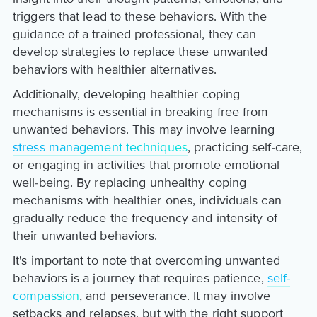
triggers that lead to these behaviors. With the
guidance of a trained professional, they can
develop strategies to replace these unwanted
behaviors with healthier alternatives.
Additionally, developing healthier coping
mechanisms is essential in breaking free from
unwanted behaviors. This may involve learning
stress management techniques
, practicing self-care,
or engaging in activities that promote emotional
well-being. By replacing unhealthy coping
mechanisms with healthier ones, individuals can
gradually reduce the frequency and intensity of
their unwanted behaviors.
It's important to note that overcoming unwanted
behaviors is a journey that requires patience,
self-
compassion
, and perseverance. It may involve
setbacks and relapses, but with the right support