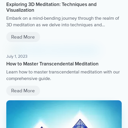
Exploring 3D Meditation: Techniques and
Visualization
Embark on a mind-bending journey through the realm of
3D meditation as we delve into techniques and
visualization practices that will take your mindfulness to
Read More
the next dimension.
July 1, 2023
How to Master Transcendental Meditation
Learn how to master transcendental meditation with our
comprehensive guide.
Read More