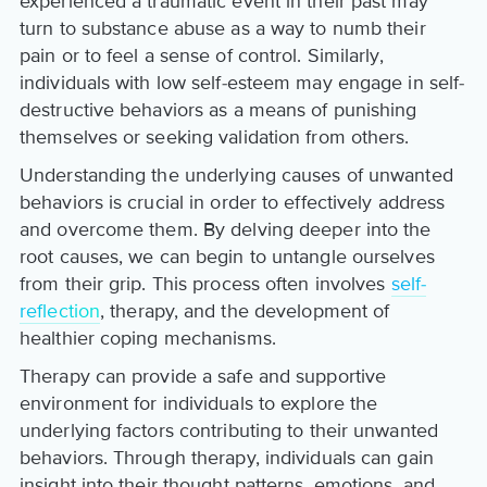
experienced a traumatic event in their past may
turn to substance abuse as a way to numb their
pain or to feel a sense of control. Similarly,
individuals with low self-esteem may engage in self-
destructive behaviors as a means of punishing
themselves or seeking validation from others.
Understanding the underlying causes of unwanted
behaviors is crucial in order to effectively address
and overcome them. By delving deeper into the
root causes, we can begin to untangle ourselves
from their grip. This process often involves
self-
reflection
, therapy, and the development of
healthier coping mechanisms.
Therapy can provide a safe and supportive
environment for individuals to explore the
underlying factors contributing to their unwanted
behaviors. Through therapy, individuals can gain
insight into their thought patterns, emotions, and