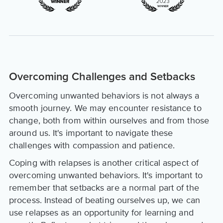
Overcoming Challenges and Setbacks
Overcoming unwanted behaviors is not always a
smooth journey. We may encounter resistance to
change, both from within ourselves and from those
around us. It's important to navigate these
challenges with compassion and patience.
Coping with relapses is another critical aspect of
overcoming unwanted behaviors. It's important to
remember that setbacks are a normal part of the
process. Instead of beating ourselves up, we can
use relapses as an opportunity for learning and