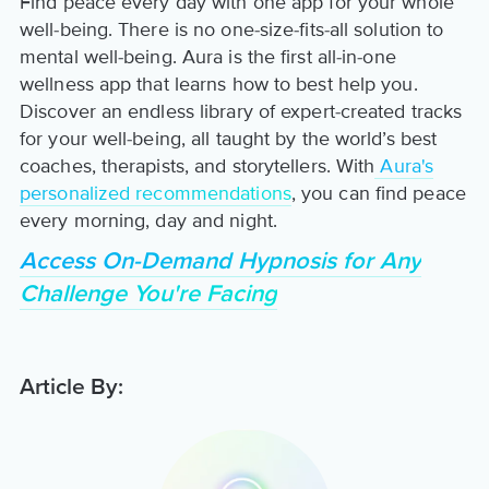
Find peace every day with one app for your whole
well-being. There is no one-size-fits-all solution to
mental well-being. Aura is the first all-in-one
wellness app that learns how to best help you.
Discover an endless library of expert-created tracks
for your well-being, all taught by the world’s best
coaches, therapists, and storytellers. With
Aura's
personalized recommendations
, you can find peace
every morning, day and night.
Access On-Demand Hypnosis for Any
Challenge You're Facing
Article By: