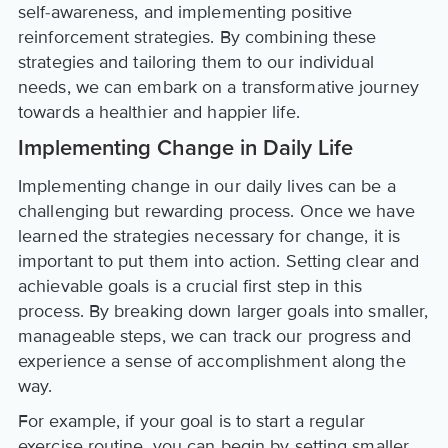
self-awareness, and implementing positive
reinforcement strategies. By combining these
strategies and tailoring them to our individual
needs, we can embark on a transformative journey
towards a healthier and happier life.
Implementing Change in Daily Life
Implementing change in our daily lives can be a
challenging but rewarding process. Once we have
learned the strategies necessary for change, it is
important to put them into action. Setting clear and
achievable goals is a crucial first step in this
process. By breaking down larger goals into smaller,
manageable steps, we can track our progress and
experience a sense of accomplishment along the
way.
For example, if your goal is to start a regular
exercise routine, you can begin by setting smaller