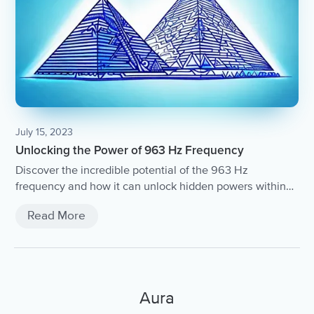
July 15, 2023
Unlocking the Power of 963 Hz Frequency
Discover the incredible potential of the 963 Hz
frequency and how it can unlock hidden powers within
you.
Read More
Aura