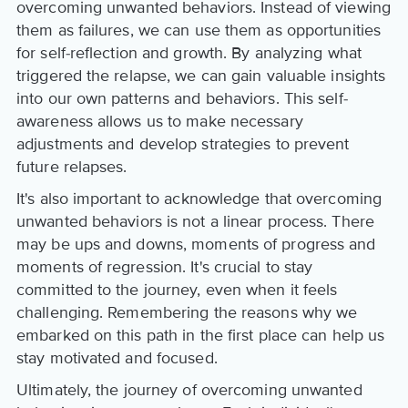
overcoming unwanted behaviors. Instead of viewing
them as failures, we can use them as opportunities
for self-reflection and growth. By analyzing what
triggered the relapse, we can gain valuable insights
into our own patterns and behaviors. This self-
awareness allows us to make necessary
adjustments and develop strategies to prevent
future relapses.
It's also important to acknowledge that overcoming
unwanted behaviors is not a linear process. There
may be ups and downs, moments of progress and
moments of regression. It's crucial to stay
committed to the journey, even when it feels
challenging. Remembering the reasons why we
embarked on this path in the first place can help us
stay motivated and focused.
Ultimately, the journey of overcoming unwanted