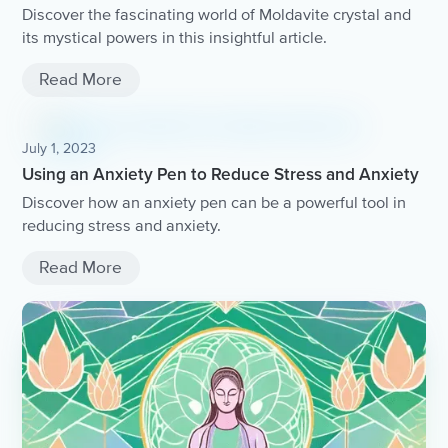
Discover the fascinating world of Moldavite crystal and
its mystical powers in this insightful article.
Read More
July 1, 2023
Using an Anxiety Pen to Reduce Stress and Anxiety
Discover how an anxiety pen can be a powerful tool in
reducing stress and anxiety.
Read More