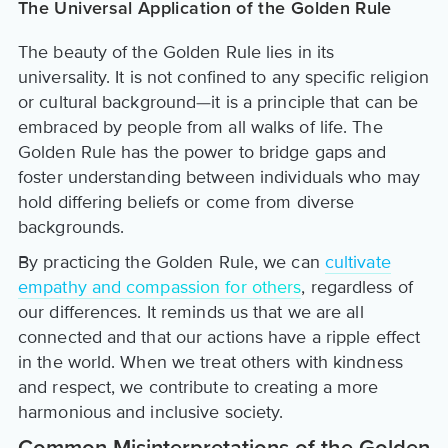
The Universal Application of the Golden Rule
The beauty of the Golden Rule lies in its
universality. It is not confined to any specific religion
or cultural background—it is a principle that can be
embraced by people from all walks of life. The
Golden Rule has the power to bridge gaps and
foster understanding between individuals who may
hold differing beliefs or come from diverse
backgrounds.
By practicing the Golden Rule, we can
cultivate
empathy and compassion for others
, regardless of
our differences. It reminds us that we are all
connected and that our actions have a ripple effect
in the world. When we treat others with kindness
and respect, we contribute to creating a more
harmonious and inclusive society.