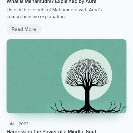
What is Mahamudra? Explained by Aura
Unlock the secrets of Mahamudra with Aura's
comprehensive explanation.
Read More
July 1, 2023
Harnessing the Power of a Mindful Soul