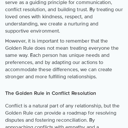
serve as a guiding principle for communication,
conflict resolution, and building trust. By treating our
loved ones with kindness, respect, and
understanding, we create a nurturing and
supportive environment.
However, it is important to remember that the
Golden Rule does not mean treating everyone the
same way. Each person has unique needs and
preferences, and by adapting our actions to
accommodate these differences, we can create
stronger and more fulfilling relationships.
The Golden Rule in Conflict Resolution
Conflict is a natural part of any relationship, but the
Golden Rule can provide a roadmap for resolving
disputes and fostering reconciliation. By
approaching conflicts with empathy and a