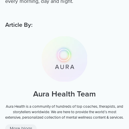
every morning, day and night.
Article By:
Aura Health Team
Aura Health is a community of hundreds of top coaches, therapists, and
storytellers worldwide. We are here to provide the world’s most
extensive, personalized collection of mental wellness content & services.
More blogs