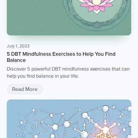
July 1, 2023
5 DBT Mindfulness Exercises to Help You Find
Balance
Discover 5 powerful DBT mindfulness exercises that can
help you find balance in your life.
Read More