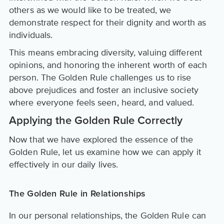
others as we would like to be treated, we
demonstrate respect for their dignity and worth as
individuals.
This means embracing diversity, valuing different
opinions, and honoring the inherent worth of each
person. The Golden Rule challenges us to rise
above prejudices and foster an inclusive society
where everyone feels seen, heard, and valued.
Applying the Golden Rule Correctly
Now that we have explored the essence of the
Golden Rule, let us examine how we can apply it
effectively in our daily lives.
The Golden Rule in Relationships
In our personal relationships, the Golden Rule can