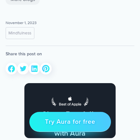
November 1, 2023
Mindfulness
Share this post on
Sleep Restfully
Try Aura for free
Try for free
& Find Peace Every Day
with Aura