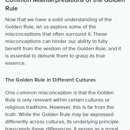
Common Misinterpretations of the Golden
Rule
Now that we have a solid understanding of the
Golden Rule, let us explore some of the
misconceptions that often surround it. These
misconceptions can hinder our ability to fully
benefit from the wisdom of the Golden Rule, and it
is essential to debunk them to grasp its true
essence.
The Golden Rule in Different Cultures
One common misconception is that the Golden
Rule is only relevant within certain cultures or
religious traditions. However, this is far from the
truth. While the Golden Rule may be expressed
differently across cultures, its underlying principle
transcends these differences. It serves as a moral