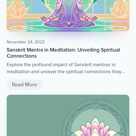
November 24, 2023
Sanskrit Mantra in Meditation: Unveiling Spiritual
Connections
Explore the profound impact of Sanskrit mantras in
meditation and unravel the spiritual connections they
foster.
Read More