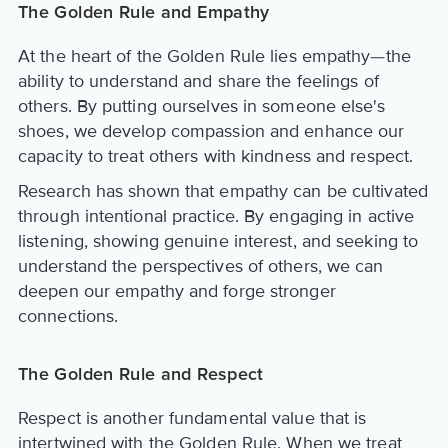
The Golden Rule and Empathy
At the heart of the Golden Rule lies empathy—the
ability to understand and share the feelings of
others. By putting ourselves in someone else's
shoes, we develop compassion and enhance our
capacity to treat others with kindness and respect.
Research has shown that empathy can be cultivated
through intentional practice. By engaging in active
listening, showing genuine interest, and seeking to
understand the perspectives of others, we can
deepen our empathy and forge stronger
connections.
The Golden Rule and Respect
Respect is another fundamental value that is
intertwined with the Golden Rule. When we treat