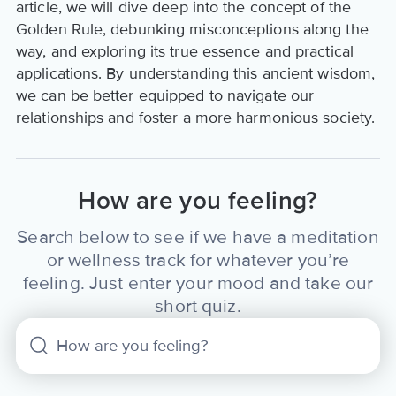
article, we will dive deep into the concept of the
Golden Rule, debunking misconceptions along the
way, and exploring its true essence and practical
applications. By understanding this ancient wisdom,
we can be better equipped to navigate our
relationships and foster a more harmonious society.
How are you feeling?
Search below to see if we have a meditation
or wellness track for whatever you’re
feeling. Just enter your mood and take our
short quiz.