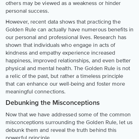
others may be viewed as a weakness or hinder
personal success.
However, recent data shows that practicing the
Golden Rule can actually have numerous benefits in
our personal and professional lives. Research has
shown that individuals who engage in acts of
kindness and empathy experience increased
happiness, improved relationships, and even better
physical and mental health. The Golden Rule is not
a relic of the past, but rather a timeless principle
that can enhance our well-being and foster more
meaningful connections.
Debunking the Misconceptions
Now that we have addressed some of the common
misconceptions surrounding the Golden Rule, let us
debunk them and reveal the truth behind this
powerful principle.