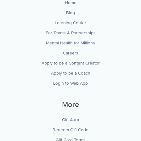
Home
Blog
Learning Center
For Teams & Partnerships
Mental Health for Millions
Careers
Apply to be a Content Creator
Apply to be a Coach
Login to Web App
More
Gift Aura
Redeem Gift Code
Gift Card Terms