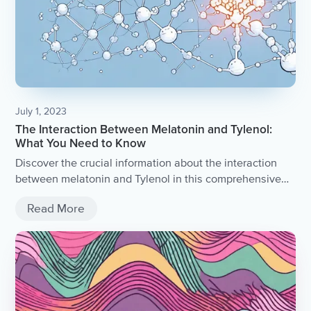
July 1, 2023
The Interaction Between Melatonin and Tylenol:
What You Need to Know
Discover the crucial information about the interaction
between melatonin and Tylenol in this comprehensive
article.
Read More