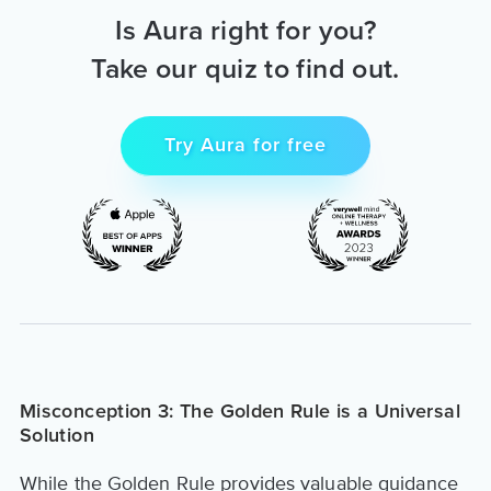
Is Aura right for you?
Take our quiz to find out.
Try Aura for free
Misconception 3: The Golden Rule is a Universal
Solution
While the Golden Rule provides valuable guidance