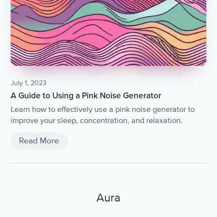
July 1, 2023
A Guide to Using a Pink Noise Generator
Learn how to effectively use a pink noise generator to
improve your sleep, concentration, and relaxation.
Read More
Aura