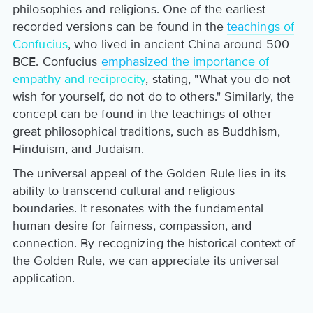
philosophies and religions. One of the earliest
recorded versions can be found in the
teachings of
Confucius
, who lived in ancient China around 500
BCE. Confucius
emphasized the importance of
empathy and reciprocity
, stating, "What you do not
wish for yourself, do not do to others." Similarly, the
concept can be found in the teachings of other
great philosophical traditions, such as Buddhism,
Hinduism, and Judaism.
The universal appeal of the Golden Rule lies in its
ability to transcend cultural and religious
boundaries. It resonates with the fundamental
human desire for fairness, compassion, and
connection. By recognizing the historical context of
the Golden Rule, we can appreciate its universal
application.