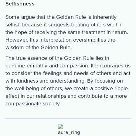
Selfishness
Some argue that the Golden Rule is inherently
selfish because it suggests treating others well in
the hope of receiving the same treatment in return.
However, this interpretation oversimplifies the
wisdom of the Golden Rule.
The true essence of the Golden Rule lies in
genuine empathy and compassion. It encourages us
to consider the feelings and needs of others and act
with kindness and understanding. By focusing on
the well-being of others, we create a positive ripple
effect in our relationships and contribute to a more
compassionate society.