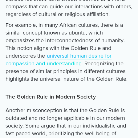
compass that can guide our interactions with others,
regardless of cultural or religious affiliation.
For example, in many African cultures, there is a
similar concept known as ubuntu, which
emphasizes the interconnectedness of humanity.
This notion aligns with the Golden Rule and
underscores the
universal human desire for
compassion and understanding
. Recognizing the
presence of similar principles in different cultures
highlights the universal nature of the Golden Rule.
The Golden Rule in Modern Society
Another misconception is that the Golden Rule is
outdated and no longer applicable in our modern
society. Some argue that in our individualistic and
fast-paced world, prioritizing the well-being of