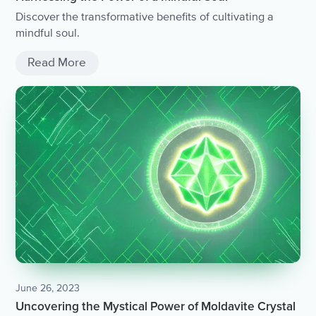
Discover the transformative benefits of cultivating a
mindful soul.
Read More
June 26, 2023
Uncovering the Mystical Power of Moldavite Crystal