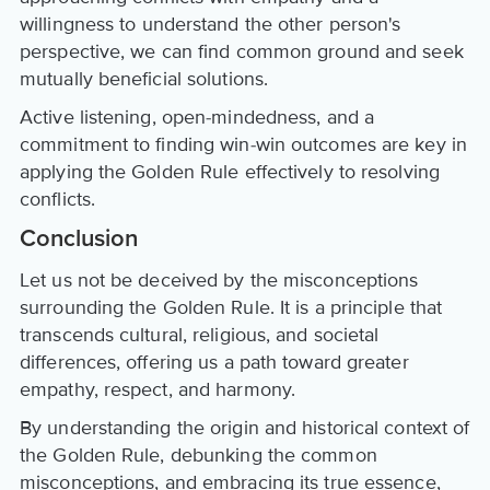
willingness to understand the other person's
perspective, we can find common ground and seek
mutually beneficial solutions.
Active listening, open-mindedness, and a
commitment to finding win-win outcomes are key in
applying the Golden Rule effectively to resolving
conflicts.
Conclusion
Let us not be deceived by the misconceptions
surrounding the Golden Rule. It is a principle that
transcends cultural, religious, and societal
differences, offering us a path toward greater
empathy, respect, and harmony.
By understanding the origin and historical context of
the Golden Rule, debunking the common
misconceptions, and embracing its true essence,