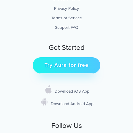
Privacy Policy
Terms of Service
Support FAQ
Get Started
Try Aura for free
Download iOS App
Download Android App
Follow Us