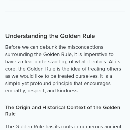
Understanding the Golden Rule
Before we can debunk the misconceptions
surrounding the Golden Rule, it is imperative to
have a clear understanding of what it entails. At its
core, the Golden Rule is the idea of treating others
as we would like to be treated ourselves. It is a
simple yet profound principle that encourages
empathy, respect, and kindness.
The Origin and Historical Context of the Golden
Rule
The Golden Rule has its roots in numerous ancient