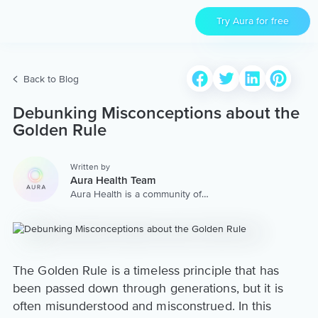
Try Aura for free
Back to Blog
Debunking Misconceptions about the
Golden Rule
Written by
Aura Health Team
Aura Health is a community of
hundreds of top coaches,
therapists, and storytellers
worldwide. We are here to
provide the world’s most
extensive, personalized
collection of mental wellness
The Golden Rule is a timeless principle that has
content & services.
been passed down through generations, but it is
often misunderstood and misconstrued. In this