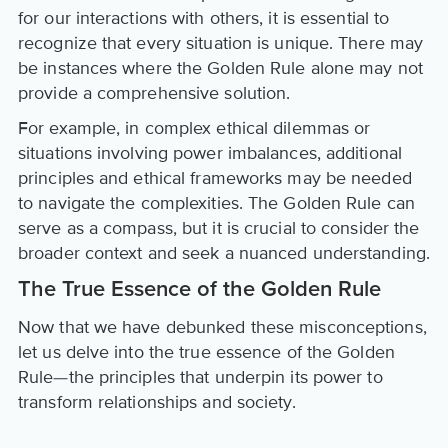
for our interactions with others, it is essential to
recognize that every situation is unique. There may
be instances where the Golden Rule alone may not
provide a comprehensive solution.
For example, in complex ethical dilemmas or
situations involving power imbalances, additional
principles and ethical frameworks may be needed
to navigate the complexities. The Golden Rule can
serve as a compass, but it is crucial to consider the
broader context and seek a nuanced understanding.
The True Essence of the Golden Rule
Now that we have debunked these misconceptions,
let us delve into the true essence of the Golden
Rule—the principles that underpin its power to
transform relationships and society.