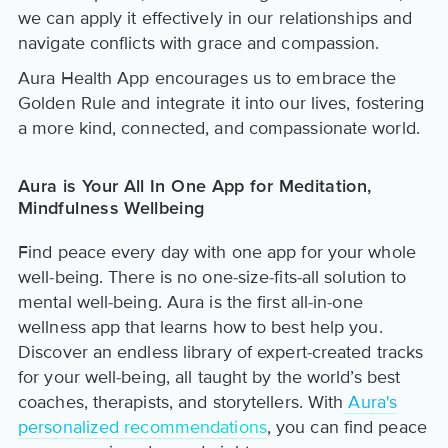
we can apply it effectively in our relationships and
navigate conflicts with grace and compassion.
Aura Health App encourages us to embrace the
Golden Rule and integrate it into our lives, fostering
a more kind, connected, and compassionate world.
Aura is Your All In One App for Meditation,
Mindfulness Wellbeing
Find peace every day with one app for your whole
well-being. There is no one-size-fits-all solution to
mental well-being. Aura is the first all-in-one
wellness app that learns how to best help you.
Discover an endless library of expert-created tracks
for your well-being, all taught by the world’s best
coaches, therapists, and storytellers. With
Aura's
personalized recommendations
, you can find peace