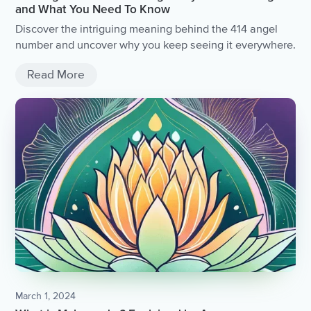
and What You Need To Know
Discover the intriguing meaning behind the 414 angel
number and uncover why you keep seeing it everywhere.
Read More
March 1, 2024