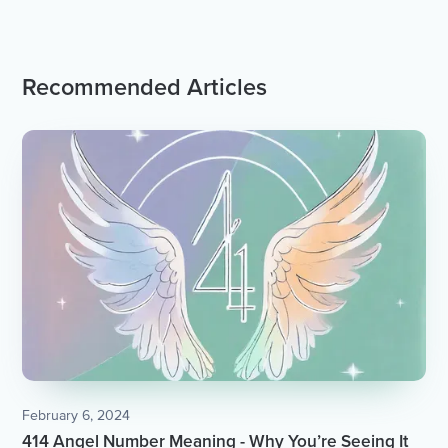
Recommended Articles
February 6, 2024
414 Angel Number Meaning - Why You’re Seeing It