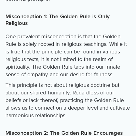
Misconception 1: The Golden Rule is Only
Religious
One prevalent misconception is that the Golden
Rule is solely rooted in religious teachings. While it
is true that the principle can be found in various
religious texts, it is not limited to the realm of
spirituality. The Golden Rule taps into our innate
sense of empathy and our desire for fairness.
This principle is not about religious doctrine but
about our shared humanity. Regardless of our
beliefs or lack thereof, practicing the Golden Rule
allows us to connect on a deeper level and cultivate
harmonious relationships.
Misconception 2: The Golden Rule Encourages