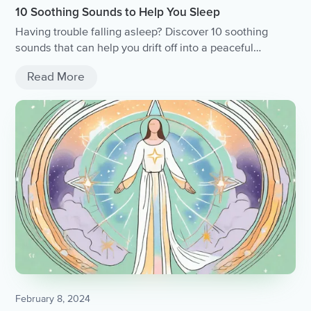
10 Soothing Sounds to Help You Sleep
Having trouble falling asleep? Discover 10 soothing
sounds that can help you drift off into a peaceful
slumber.
Read More
February 8, 2024