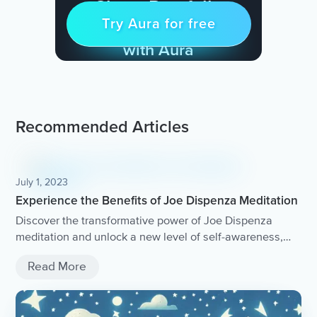
Sleep Restfully
Try Aura for free
Try for free
& Find Peace Every Day
with Aura
Recommended Articles
July 1, 2023
Experience the Benefits of Joe Dispenza Meditation
Discover the transformative power of Joe Dispenza
meditation and unlock a new level of self-awareness,
healing, and personal growth.
Read More