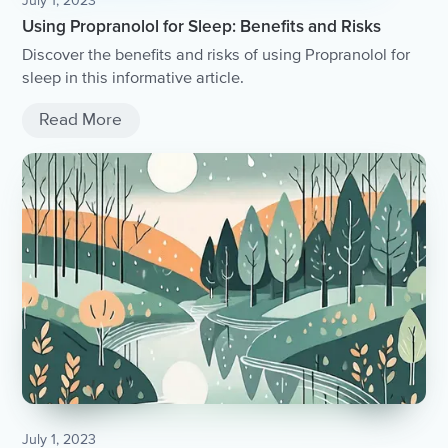
July 1, 2023
Using Propranolol for Sleep: Benefits and Risks
Discover the benefits and risks of using Propranolol for
sleep in this informative article.
Read More
July 1, 2023