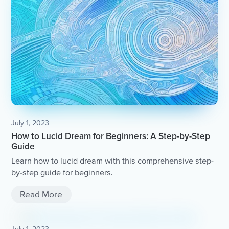
July 1, 2023
How to Lucid Dream for Beginners: A Step-by-Step
Guide
Learn how to lucid dream with this comprehensive step-
by-step guide for beginners.
Read More