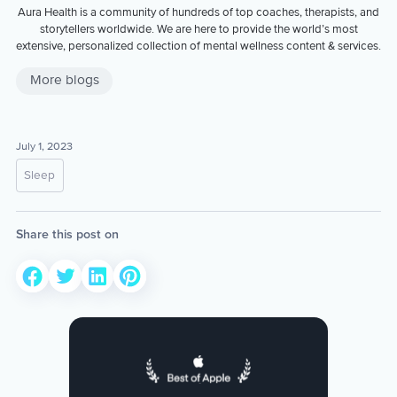
Aura Health is a community of hundreds of top coaches, therapists, and
storytellers worldwide. We are here to provide the world’s most
extensive, personalized collection of mental wellness content & services.
More blogs
July 1, 2023
Sleep
Share this post on