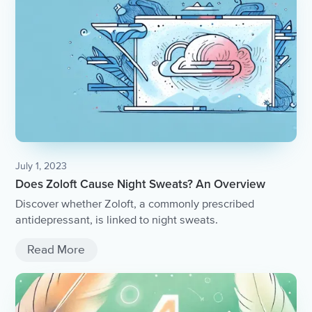
July 1, 2023
Does Zoloft Cause Night Sweats? An Overview
Discover whether Zoloft, a commonly prescribed
antidepressant, is linked to night sweats.
Read More