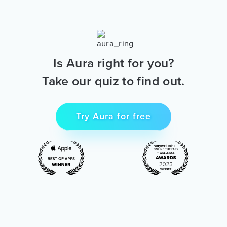
Is Aura right for you?
Take our quiz to find out.
Try Aura for free