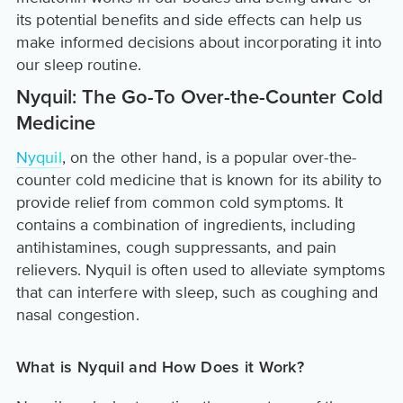
its potential benefits and side effects can help us
make informed decisions about incorporating it into
our sleep routine.
Nyquil: The Go-To Over-the-Counter Cold
Medicine
Nyquil
, on the other hand, is a popular over-the-
counter cold medicine that is known for its ability to
provide relief from common cold symptoms. It
contains a combination of ingredients, including
antihistamines, cough suppressants, and pain
relievers. Nyquil is often used to alleviate symptoms
that can interfere with sleep, such as coughing and
nasal congestion.
What is Nyquil and How Does it Work?