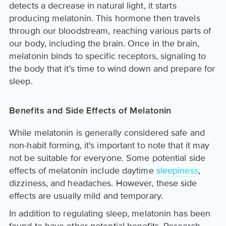
detects a decrease in natural light, it starts
producing melatonin. This hormone then travels
through our bloodstream, reaching various parts of
our body, including the brain. Once in the brain,
melatonin binds to specific receptors, signaling to
the body that it's time to wind down and prepare for
sleep.
Benefits and Side Effects of Melatonin
While melatonin is generally considered safe and
non-habit forming, it's important to note that it may
not be suitable for everyone. Some potential side
effects of melatonin include daytime
sleepiness
,
dizziness, and headaches. However, these side
effects are usually mild and temporary.
In addition to regulating sleep, melatonin has been