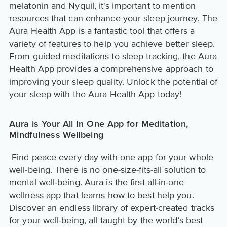
melatonin and Nyquil, it's important to mention
resources that can enhance your sleep journey. The
Aura Health App is a fantastic tool that offers a
variety of features to help you achieve better sleep.
From guided meditations to sleep tracking, the Aura
Health App provides a comprehensive approach to
improving your sleep quality. Unlock the potential of
your sleep with the Aura Health App today!
Aura is Your All In One App for Meditation,
Mindfulness Wellbeing
Find peace every day with one app for your whole
well-being. There is no one-size-fits-all solution to
mental well-being. Aura is the first all-in-one
wellness app that learns how to best help you.
Discover an endless library of expert-created tracks
for your well-being, all taught by the world’s best