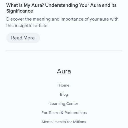
What Is My Aura? Understanding Your Aura and Its
Significance
Discover the meaning and importance of your aura with
this insightful article.
Read More
Aura
Home
Blog
Learning Center
For Teams & Partnerships
Mental Health for Millions