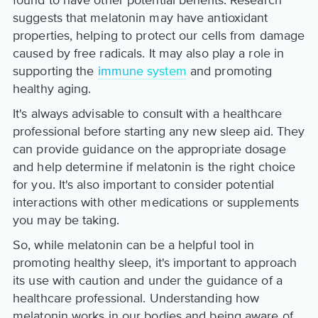
found to have other potential benefits. Research
suggests that melatonin may have antioxidant
properties, helping to protect our cells from damage
caused by free radicals. It may also play a role in
supporting the
immune system
and promoting
healthy aging.
It's always advisable to consult with a healthcare
professional before starting any new sleep aid. They
can provide guidance on the appropriate dosage
and help determine if melatonin is the right choice
for you. It's also important to consider potential
interactions with other medications or supplements
you may be taking.
So, while melatonin can be a helpful tool in
promoting healthy sleep, it's important to approach
its use with caution and under the guidance of a
healthcare professional. Understanding how
melatonin works in our bodies and being aware of