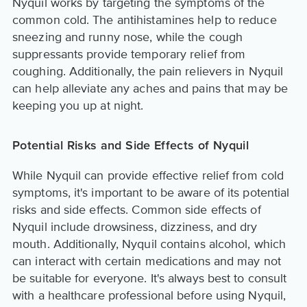
Nyquil works by targeting the symptoms of the
common cold. The antihistamines help to reduce
sneezing and runny nose, while the cough
suppressants provide temporary relief from
coughing. Additionally, the pain relievers in Nyquil
can help alleviate any aches and pains that may be
keeping you up at night.
Potential Risks and Side Effects of Nyquil
While Nyquil can provide effective relief from cold
symptoms, it's important to be aware of its potential
risks and side effects. Common side effects of
Nyquil include drowsiness, dizziness, and dry
mouth. Additionally, Nyquil contains alcohol, which
can interact with certain medications and may not
be suitable for everyone. It's always best to consult
with a healthcare professional before using Nyquil,