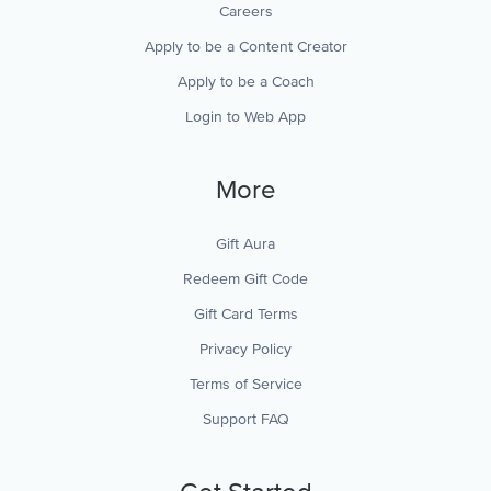
Careers
Apply to be a Content Creator
Apply to be a Coach
Login to Web App
More
Gift Aura
Redeem Gift Code
Gift Card Terms
Privacy Policy
Terms of Service
Support FAQ