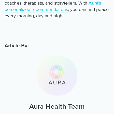
coaches, therapists, and storytellers. With
Aura's
personalized recommendations
, you can find peace
every morning, day and night.
Article By:
Aura Health Team