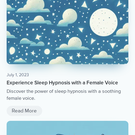
July 1, 2023
Experience Sleep Hypnosis with a Female Voice
Discover the power of sleep hypnosis with a soothing
female voice.
Read More