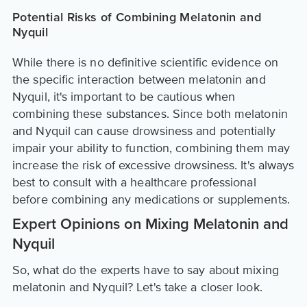
Potential Risks of Combining Melatonin and
Nyquil
While there is no definitive scientific evidence on
the specific interaction between melatonin and
Nyquil, it's important to be cautious when
combining these substances. Since both melatonin
and Nyquil can cause drowsiness and potentially
impair your ability to function, combining them may
increase the risk of excessive drowsiness. It's always
best to consult with a healthcare professional
before combining any medications or supplements.
Expert Opinions on Mixing Melatonin and
Nyquil
So, what do the experts have to say about mixing
melatonin and Nyquil? Let's take a closer look.