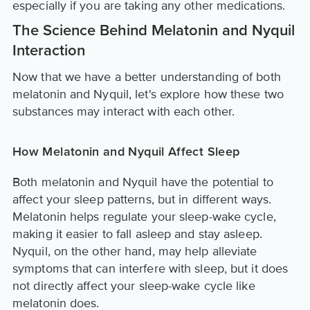
especially if you are taking any other medications.
The Science Behind Melatonin and Nyquil
Interaction
Now that we have a better understanding of both
melatonin and Nyquil, let's explore how these two
substances may interact with each other.
How Melatonin and Nyquil Affect Sleep
Both melatonin and Nyquil have the potential to
affect your sleep patterns, but in different ways.
Melatonin helps regulate your sleep-wake cycle,
making it easier to fall asleep and stay asleep.
Nyquil, on the other hand, may help alleviate
symptoms that can interfere with sleep, but it does
not directly affect your sleep-wake cycle like
melatonin does.