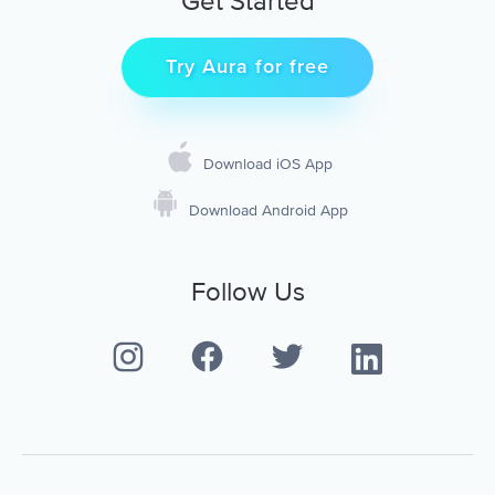
Get Started
Try Aura for free
Download iOS App
Download Android App
Follow Us