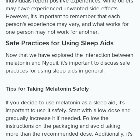
individuals report positive experiences, while others
may have experienced unwanted side effects.
However, it's important to remember that each
person's experience may vary, and what works for
one person may not work for another.
Safe Practices for Using Sleep Aids
Now that we have explored the interaction between
melatonin and Nyquil, it's important to discuss safe
practices for using sleep aids in general.
Tips for Taking Melatonin Safely
If you decide to use melatonin as a sleep aid, it's
important to use it safely. Start with a low dose and
gradually increase it if needed. Follow the
instructions on the packaging and avoid taking
more than the recommended dose. Additionally, it's