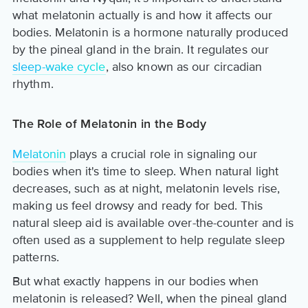
what melatonin actually is and how it affects our
bodies. Melatonin is a hormone naturally produced
by the pineal gland in the brain. It regulates our
sleep-wake cycle
, also known as our circadian
rhythm.
The Role of Melatonin in the Body
Melatonin
plays a crucial role in signaling our
bodies when it's time to sleep. When natural light
decreases, such as at night, melatonin levels rise,
making us feel drowsy and ready for bed. This
natural sleep aid is available over-the-counter and is
often used as a supplement to help regulate sleep
patterns.
But what exactly happens in our bodies when
melatonin is released? Well, when the pineal gland