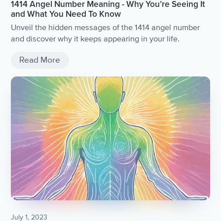
1414 Angel Number Meaning - Why You’re Seeing It
and What You Need To Know
Unveil the hidden messages of the 1414 angel number
and discover why it keeps appearing in your life.
Read More
July 1, 2023