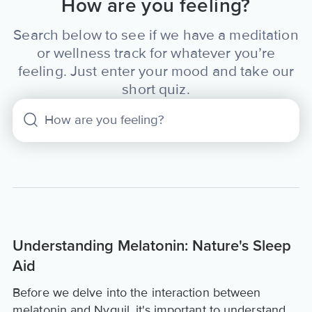
How are you feeling?
Search below to see if we have a meditation
or wellness track for whatever you’re
feeling. Just enter your mood and take our
short quiz.
Understanding Melatonin: Nature's Sleep
Aid
Before we delve into the interaction between
melatonin and Nyquil, it's important to understand