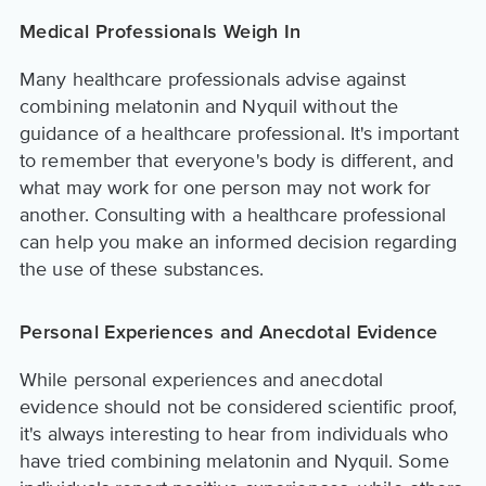
Medical Professionals Weigh In
Many healthcare professionals advise against
combining melatonin and Nyquil without the
guidance of a healthcare professional. It's important
to remember that everyone's body is different, and
what may work for one person may not work for
another. Consulting with a healthcare professional
can help you make an informed decision regarding
the use of these substances.
Personal Experiences and Anecdotal Evidence
While personal experiences and anecdotal
evidence should not be considered scientific proof,
it's always interesting to hear from individuals who
have tried combining melatonin and Nyquil. Some