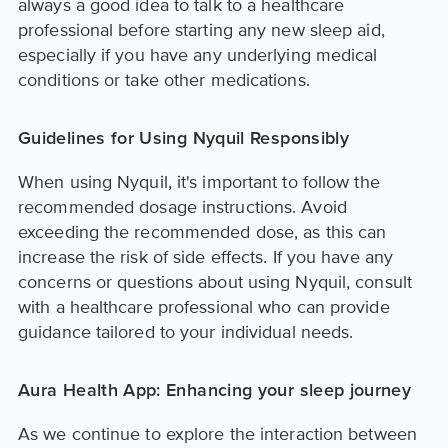
always a good idea to talk to a healthcare
professional before starting any new sleep aid,
especially if you have any underlying medical
conditions or take other medications.
Guidelines for Using Nyquil Responsibly
When using Nyquil, it's important to follow the
recommended dosage instructions. Avoid
exceeding the recommended dose, as this can
increase the risk of side effects. If you have any
concerns or questions about using Nyquil, consult
with a healthcare professional who can provide
guidance tailored to your individual needs.
Aura Health App: Enhancing your sleep journey
As we continue to explore the interaction between