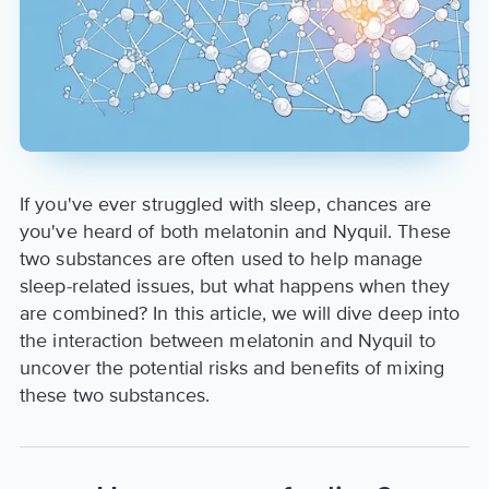
If you've ever struggled with sleep, chances are
you've heard of both melatonin and Nyquil. These
two substances are often used to help manage
sleep-related issues, but what happens when they
are combined? In this article, we will dive deep into
the interaction between melatonin and Nyquil to
uncover the potential risks and benefits of mixing
these two substances.