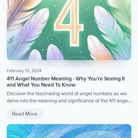
February 13, 2024
411 Angel Number Meaning - Why You’re Seeing It
and What You Need To Know
Discover the fascinating world of angel numbers as we
delve into the meaning and significance of the 411 angel
number.
Read More