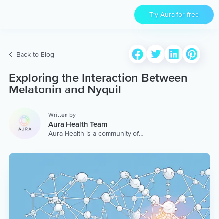
Try Aura for free
Back to Blog
Exploring the Interaction Between
Melatonin and Nyquil
Written by
Aura Health Team
Aura Health is a community of
hundreds of top coaches,
therapists, and storytellers
worldwide. We are here to
provide the world’s most
extensive, personalized
collection of mental wellness
content & services.