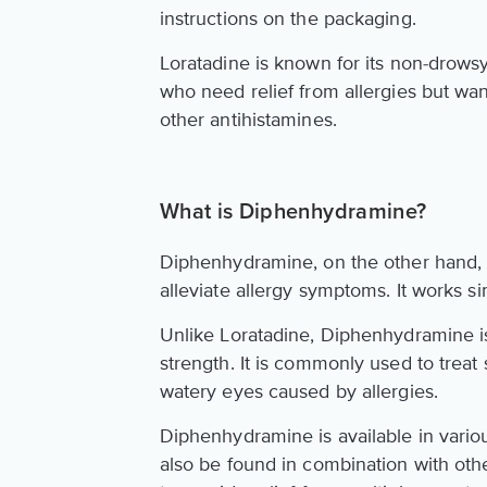
instructions on the packaging.
Loratadine is known for its non-drowsy
who need relief from allergies but wan
other antihistamines.
What is Diphenhydramine?
Diphenhydramine, on the other hand, i
alleviate allergy symptoms. It works si
Unlike Loratadine, Diphenhydramine is
strength. It is commonly used to trea
watery eyes caused by allergies.
Diphenhydramine is available in various
also be found in combination with oth