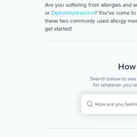
Are you suffering from allergies and 
or
Diphenhydramine
? You've come to th
these two commonly used allergy medi
get started!
How 
Search below to see 
for whatever you’re