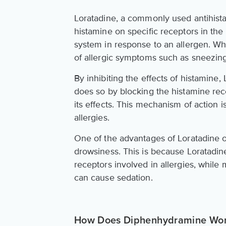
Loratadine, a commonly used antihistam
histamine on specific receptors in th
system in response to an allergen. Whe
of allergic symptoms such as sneezing
By inhibiting the effects of histamine
does so by blocking the histamine rec
its effects. This mechanism of action 
allergies.
One of the advantages of Loratadine ov
drowsiness. This is because Loratadine
receptors involved in allergies, while 
can cause sedation.
How Does Diphenhydramine Wo