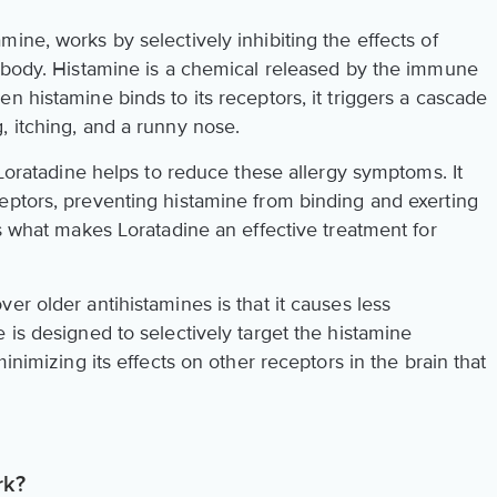
ine, works by selectively inhibiting the effects of
e body. Histamine is a chemical released by the immune
n histamine binds to its receptors, it triggers a cascade
, itching, and a runny nose.
, Loratadine helps to reduce these allergy symptoms. It
eptors, preventing histamine from binding and exerting
is what makes Loratadine an effective treatment for
er older antihistamines is that it causes less
 is designed to selectively target the histamine
minimizing its effects on other receptors in the brain that
rk?