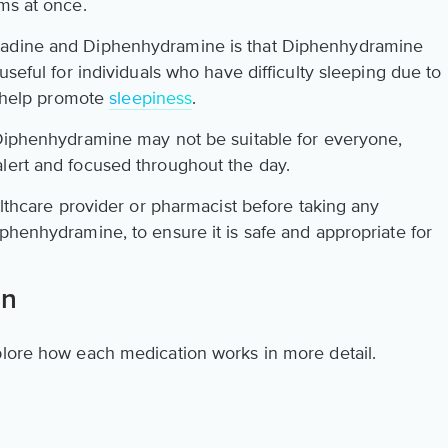
ms at once.
tadine and Diphenhydramine is that Diphenhydramine
useful for individuals who have difficulty sleeping due to
an help promote
sleepiness
.
 Diphenhydramine may not be suitable for everyone,
lert and focused throughout the day.
ealthcare provider or pharmacist before taking any
phenhydramine, to ensure it is safe and appropriate for
on
plore how each medication works in more detail.