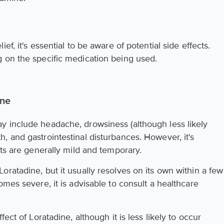
f, it's essential to be aware of potential side effects.
 on the specific medication being used.
ine
y include headache, drowsiness (although less likely
, and gastrointestinal disturbances. However, it's
cts are generally mild and temporary.
ratadine, but it usually resolves on its own within a few
omes severe, it is advisable to consult a healthcare
ect of Loratadine, although it is less likely to occur