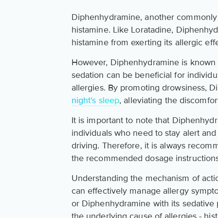
Diphenhydramine, another commonly us
histamine. Like Loratadine, Diphenhy
histamine from exerting its allergic eff
However, Diphenhydramine is known to
sedation can be beneficial for individ
allergies. By promoting drowsiness, 
night's sleep
, alleviating the discomfo
It is important to note that Diphenhyd
individuals who need to stay alert an
driving. Therefore, it is always rec
the recommended dosage instructions
Understanding the mechanism of actio
can effectively manage allergy sympto
or Diphenhydramine with its sedative p
the underlying cause of allergies - his