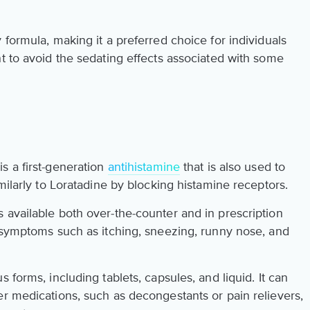
 formula, making it a preferred choice for individuals
t to avoid the sedating effects associated with some
s a first-generation
antihistamine
that is also used to
milarly to Loratadine by blocking histamine receptors.
 available both over-the-counter and in prescription
t symptoms such as itching, sneezing, runny nose, and
 forms, including tablets, capsules, and liquid. It can
er medications, such as decongestants or pain relievers,