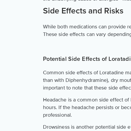
Side Effects and Risks
While both medications can provide relie
These side effects can vary depending
Potential Side Effects of Loratad
Common side effects of Loratadine ma
than with Diphenhydramine), dry mouth
important to note that these side effe
Headache is a common side effect of Lo
hours. If the headache persists or bec
professional.
Drowsiness is another potential side eff