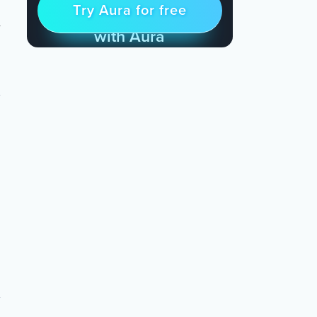
Try Aura for free
Try for free
& Find Peace Every Day
with Aura