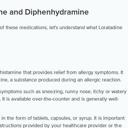
ine and Diphenhydramine
f these medications, let's understand what Loratadine
histamine that provides relief from allergy symptoms. It
ine, a substance produced during an allergic reaction.
 symptoms such as sneezing, runny nose, itchy or watery
 It is available over-the-counter and is generally well-
 in the form of tablets, capsules, or syrup. It is important
tructions provided by your healthcare provider or the