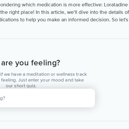
wondering which medication is more effective: Loratadine
e right place! In this article, we'll dive into the details of
cations to help you make an informed decision. So let's
are you feeling?
if we have a meditation or wellness track
 feeling. Just enter your mood and take
our short quiz.