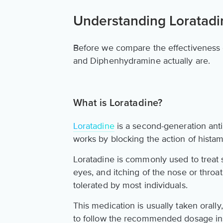
Understanding Loratad
Before we compare the effectiveness o
and Diphenhydramine actually are.
What is Loratadine?
Loratadine
is a second-generation anti
works by blocking the action of histam
Loratadine is commonly used to treat
eyes, and itching of the nose or throat.
tolerated by most individuals.
This medication is usually taken orally,
to follow the recommended dosage ins