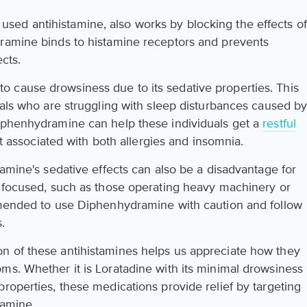
ed antihistamine, also works by blocking the effects of
dramine binds to histamine receptors and prevents
ects.
 cause drowsiness due to its sedative properties. This
uals who are struggling with sleep disturbances caused b
Diphenhydramine can help these individuals get a
restful
rt associated with both allergies and insomnia.
ramine's sedative effects can also be a disadvantage for
d focused, such as those operating heavy machinery or
ommended to use Diphenhydramine with caution and follow
.
n of these antihistamines helps us appreciate how they
ms. Whether it is Loratadine with its minimal drowsiness
roperties, these medications provide relief by targeting
tamine.