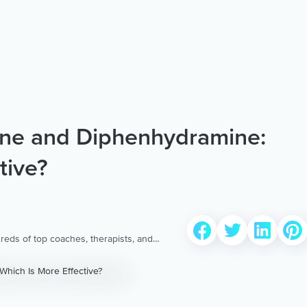
ine and Diphenhydramine:
tive?
reds of top coaches, therapists, and
 to provide the world’s most extensive,
ellness content & services.