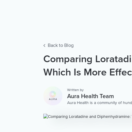
Back to Blog
Comparing Loratad
Which Is More Effec
Written by
Aura Health Team
Aura Health is a community of hund
storytellers worldwide. We are here
personalized collection of mental w