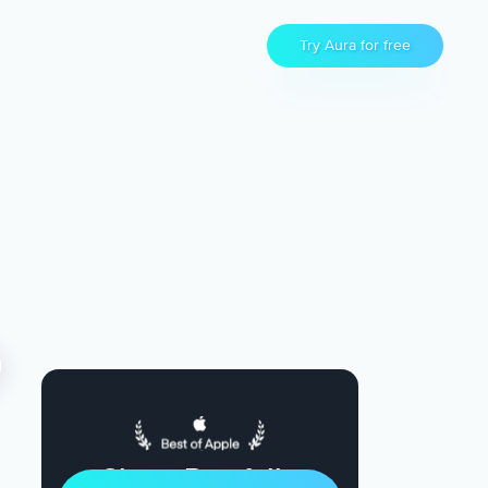
Try Aura for free
Sleep Restfully