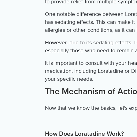
to provide relief from multiple sympto
One notable difference between Lora
has sedating effects. This can make it 
allergies or other conditions, as it c
However, due to its sedating effects,
especially those who need to remain a
It is important to consult with your h
medication, including Loratadine or Di
your specific needs.
The Mechanism of Acti
Now that we know the basics, let's ex
How Does Loratadine Work?