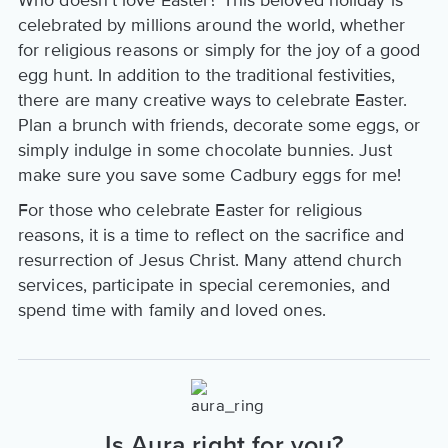
Who doesn't love Easter? This beloved holiday is
celebrated by millions around the world, whether
for religious reasons or simply for the joy of a good
egg hunt. In addition to the traditional festivities,
there are many creative ways to celebrate Easter.
Plan a brunch with friends, decorate some eggs, or
simply indulge in some chocolate bunnies. Just
make sure you save some Cadbury eggs for me!
For those who celebrate Easter for religious
reasons, it is a time to reflect on the sacrifice and
resurrection of Jesus Christ. Many attend church
services, participate in special ceremonies, and
spend time with family and loved ones.
Is Aura right for you?