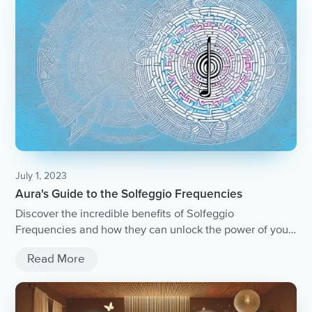
July 1, 2023
Aura's Guide to the Solfeggio Frequencies
Discover the incredible benefits of Solfeggio
Frequencies and how they can unlock the power of your
mind and body.
Read More