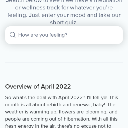
Search below to see if we have a meditation
or wellness track for whatever you’re
feeling. Just enter your mood and take our
short quiz.
Overview of April 2022
So what's the deal with April 2022? I'll tell ya! This
month is all about rebirth and renewal, baby! The
weather is warming up, flowers are blooming, and
people are coming out of hibernation. With all this
fresh energy in the air, there's no excuse not to