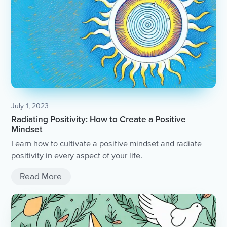
July 1, 2023
Radiating Positivity: How to Create a Positive
Mindset
Learn how to cultivate a positive mindset and radiate
positivity in every aspect of your life.
Read More