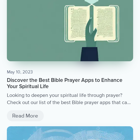
May 10, 2023
Discover the Best Bible Prayer Apps to Enhance
Your Spiritual Life
Looking to deepen your spiritual life through prayer?
Check out our list of the best Bible prayer apps that can
help you connect with God and enhance your spiritual
Read More
journey.