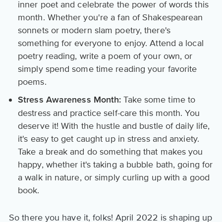
inner poet and celebrate the power of words this
month. Whether you're a fan of Shakespearean
sonnets or modern slam poetry, there's
something for everyone to enjoy. Attend a local
poetry reading, write a poem of your own, or
simply spend some time reading your favorite
poems.
Take some time to
Stress Awareness Month:
destress and practice self-care this month. You
deserve it! With the hustle and bustle of daily life,
it's easy to get caught up in stress and anxiety.
Take a break and do something that makes you
happy, whether it's taking a bubble bath, going for
a walk in nature, or simply curling up with a good
book.
So there you have it, folks! April 2022 is shaping up