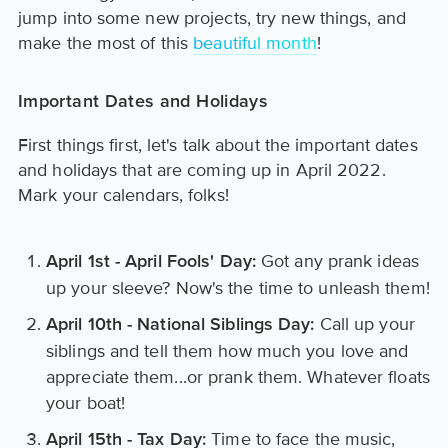
jump into some new projects, try new things, and
make the most of this
beautiful month
!
Important Dates and Holidays
First things first, let's talk about the important dates
and holidays that are coming up in April 2022.
Mark your calendars, folks!
Got any prank ideas
April 1st - April Fools' Day:
up your sleeve? Now's the time to unleash them!
Call up your
April 10th - National Siblings Day:
siblings and tell them how much you love and
appreciate them...or prank them. Whatever floats
your boat!
Time to face the music,
April 15th - Tax Day: