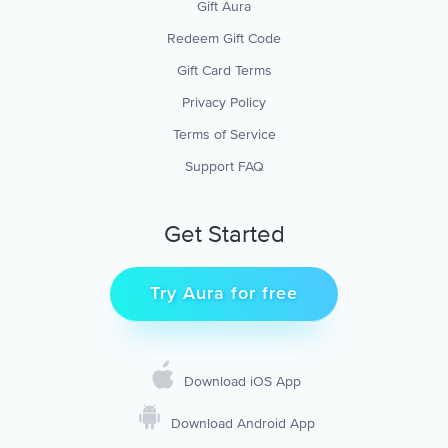
Gift Aura
Redeem Gift Code
Gift Card Terms
Privacy Policy
Terms of Service
Support FAQ
Get Started
Try Aura for free
Download iOS App
Download Android App