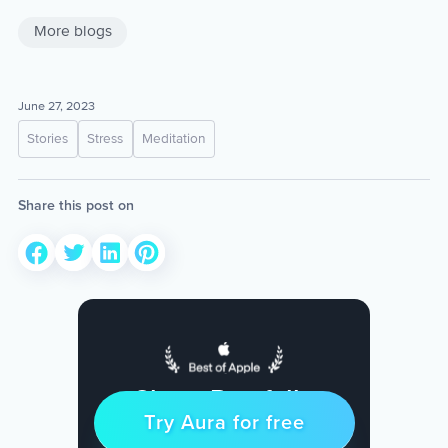
More blogs
June 27, 2023
Stories
Stress
Meditation
Share this post on
Sleep Restfully
Try Aura for free
Try for free
& Find Peace Every Day