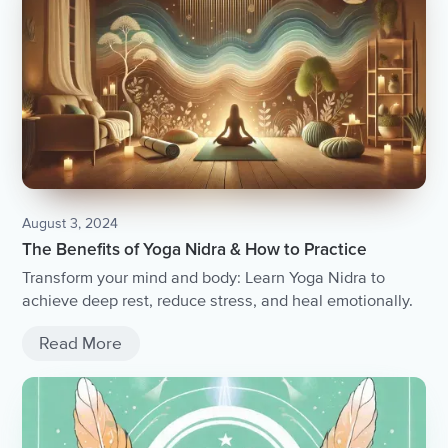
August 3, 2024
The Benefits of Yoga Nidra & How to Practice
Transform your mind and body: Learn Yoga Nidra to
achieve deep rest, reduce stress, and heal emotionally.
Read More