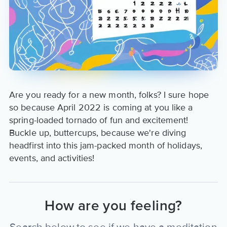
Are you ready for a new month, folks? I sure hope
so because April 2022 is coming at you like a
spring-loaded tornado of fun and excitement!
Buckle up, buttercups, because we're diving
headfirst into this jam-packed month of holidays,
events, and activities!
How are you feeling?