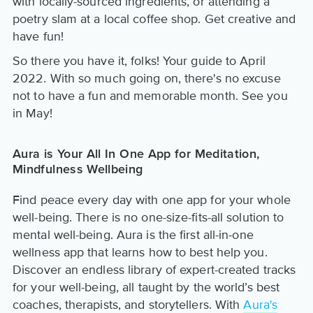
with locally-sourced ingredients, or attending a
poetry slam at a local coffee shop. Get creative and
have fun!
So there you have it, folks! Your guide to April
2022. With so much going on, there's no excuse
not to have a fun and memorable month. See you
in May!
Aura is Your All In One App for Meditation,
Mindfulness Wellbeing
Find peace every day with one app for your whole
well-being. There is no one-size-fits-all solution to
mental well-being. Aura is the first all-in-one
wellness app that learns how to best help you.
Discover an endless library of expert-created tracks
for your well-being, all taught by the world’s best
coaches, therapists, and storytellers. With
Aura's