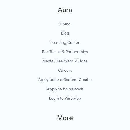
Aura
Home
Blog
Learning Center
For Teams & Partnerships
Mental Health for Millions
Careers
Apply to be a Content Creator
Apply to be a Coach
Login to Web App
More