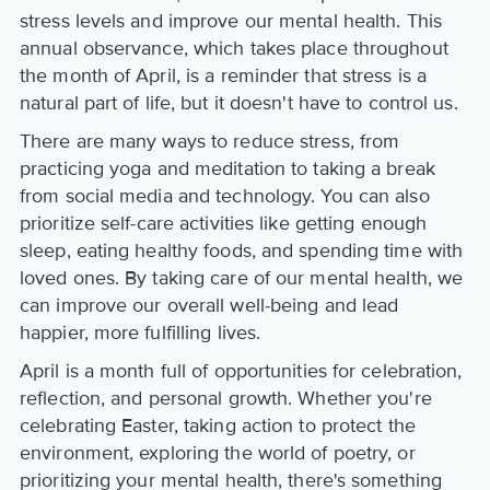
stress levels and improve our mental health. This
annual observance, which takes place throughout
the month of April, is a reminder that stress is a
natural part of life, but it doesn't have to control us.
There are many ways to reduce stress, from
practicing yoga and meditation to taking a break
from social media and technology. You can also
prioritize self-care activities like getting enough
sleep, eating healthy foods, and spending time with
loved ones. By taking care of our mental health, we
can improve our overall well-being and lead
happier, more fulfilling lives.
April is a month full of opportunities for celebration,
reflection, and personal growth. Whether you're
celebrating Easter, taking action to protect the
environment, exploring the world of poetry, or
prioritizing your mental health, there's something