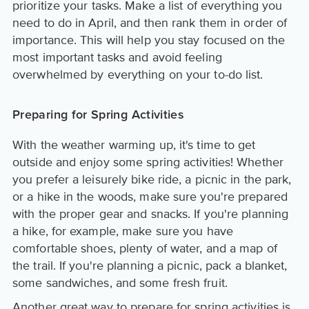
prioritize your tasks. Make a list of everything you
need to do in April, and then rank them in order of
importance. This will help you stay focused on the
most important tasks and avoid feeling
overwhelmed by everything on your to-do list.
Preparing for Spring Activities
With the weather warming up, it's time to get
outside and enjoy some spring activities! Whether
you prefer a leisurely bike ride, a picnic in the park,
or a hike in the woods, make sure you're prepared
with the proper gear and snacks. If you're planning
a hike, for example, make sure you have
comfortable shoes, plenty of water, and a map of
the trail. If you're planning a picnic, pack a blanket,
some sandwiches, and some fresh fruit.
Another great way to prepare for spring activities is