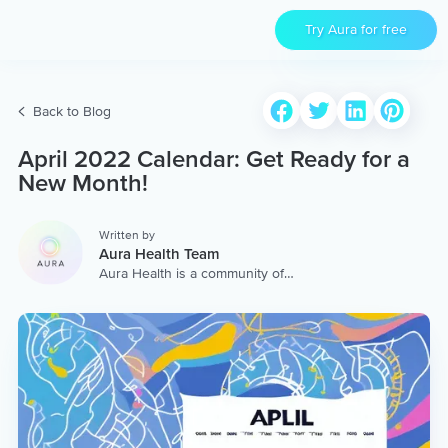
Try Aura for free
Back to Blog
April 2022 Calendar: Get Ready for a
New Month!
Written by
Aura Health Team
Aura Health is a community of
hundreds of top coaches,
therapists, and storytellers
worldwide. We are here to
provide the world’s most
extensive, personalized
collection of mental wellness
content & services.