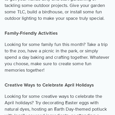
tackling some outdoor projects. Give your garden
some TLC, build a birdhouse, or install some fun
outdoor lighting to make your space truly special.
Family-Friendly Activities
Looking for some family fun this month? Take a trip
to the zoo, have a picnic in the park, or simply
spend a day baking and crafting together. Whatever
you choose, make sure to create some fun
memories together!
Creative Ways to Celebrate April Holidays
Looking for some creative ways to celebrate the
April holidays? Try decorating Easter eggs with
natural dyes, hosting an Earth Day-themed potluck