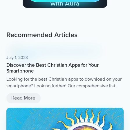
with Aura
Recommended Articles
July 1, 2023
Discover the Best Christian Apps for Your
Smartphone
Looking for the best Christian apps to download on your
smartphone? Look no further! Our comprehensive list
includes top-rated apps for daily devotionals, Bible
Read More
study, prayer, and more.