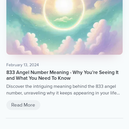
February 13, 2024
833 Angel Number Meaning - Why You’re Seeing It
and What You Need To Know
Discover the intriguing meaning behind the 833 angel
number, unraveling why it keeps appearing in your life
and the profound insights it holds.
Read More