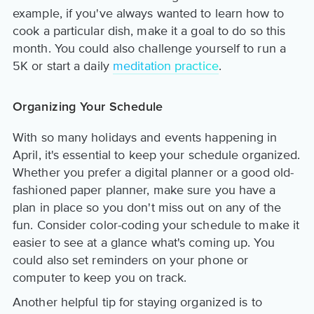
example, if you've always wanted to learn how to
cook a particular dish, make it a goal to do so this
month. You could also challenge yourself to run a
5K or start a daily
meditation practice
.
Organizing Your Schedule
With so many holidays and events happening in
April, it's essential to keep your schedule organized.
Whether you prefer a digital planner or a good old-
fashioned paper planner, make sure you have a
plan in place so you don't miss out on any of the
fun. Consider color-coding your schedule to make it
easier to see at a glance what's coming up. You
could also set reminders on your phone or
computer to keep you on track.
Another helpful tip for staying organized is to