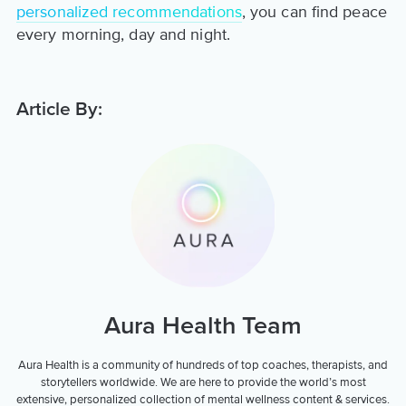
personalized recommendations
, you can find peace
every morning, day and night.
Article By:
Aura Health Team
Aura Health is a community of hundreds of top coaches, therapists, and
storytellers worldwide. We are here to provide the world’s most
extensive, personalized collection of mental wellness content & services.