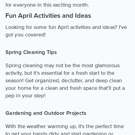
for everyone in this exciting month.
Fun April Activities and Ideas
Looking for some fun April activities and ideas? I've
got you covered!
Spring Cleaning Tips
Spring cleaning may not be the most glamorous
activity, but it's essential for a fresh start to the
season! Get organized, declutter, and deep clean
your home for a clean and fresh space that'll put a
pep in your step!
Gardening and Outdoor Projects
With the weather warming up, it's the perfect time
to get your hands dirty and start gardening or