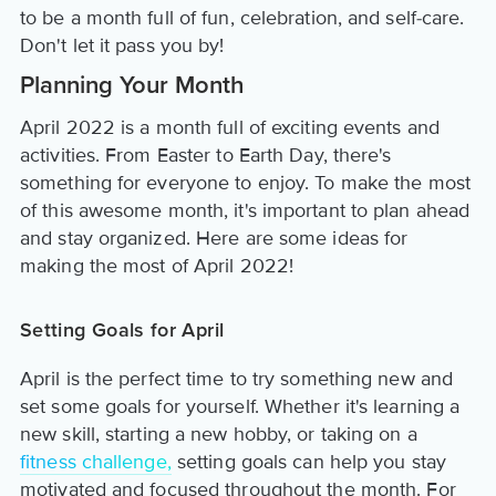
to be a month full of fun, celebration, and self-care.
Don't let it pass you by!
Planning Your Month
April 2022 is a month full of exciting events and
activities. From Easter to Earth Day, there's
something for everyone to enjoy. To make the most
of this awesome month, it's important to plan ahead
and stay organized. Here are some ideas for
making the most of April 2022!
Setting Goals for April
April is the perfect time to try something new and
set some goals for yourself. Whether it's learning a
new skill, starting a new hobby, or taking on a
fitness challenge,
setting goals can help you stay
motivated and focused throughout the month. For