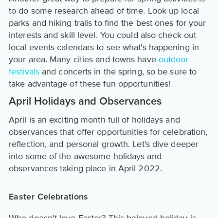
to do some research ahead of time. Look up local
parks and hiking trails to find the best ones for your
interests and skill level. You could also check out
local events calendars to see what's happening in
your area. Many cities and towns have
outdoor
festivals
and concerts in the spring, so be sure to
take advantage of these fun opportunities!
April Holidays and Observances
April is an exciting month full of holidays and
observances that offer opportunities for celebration,
reflection, and personal growth. Let's dive deeper
into some of the awesome holidays and
observances taking place in April 2022.
Easter Celebrations