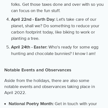
folks. Get those taxes done and over with so you
can focus on the fun stuff.
Let's take care of our
April 22nd - Earth Day:
planet, shall we? Do something to reduce your
carbon footprint today, like biking to work or
planting a tree.
Who's ready for some egg
April 24th - Easter:
hunting and chocolate bunnies? I know I am!
Notable Events and Observances
Aside from the holidays, there are also some
notable events and observances taking place in
April 2022.
Get in touch with your
National Poetry Month: