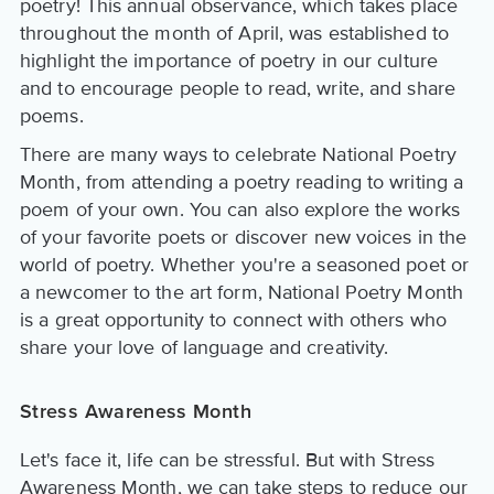
poetry! This annual observance, which takes place
throughout the month of April, was established to
highlight the importance of poetry in our culture
and to encourage people to read, write, and share
poems.
There are many ways to celebrate National Poetry
Month, from attending a poetry reading to writing a
poem of your own. You can also explore the works
of your favorite poets or discover new voices in the
world of poetry. Whether you're a seasoned poet or
a newcomer to the art form, National Poetry Month
is a great opportunity to connect with others who
share your love of language and creativity.
Stress Awareness Month
Let's face it, life can be stressful. But with Stress
Awareness Month, we can take steps to reduce our