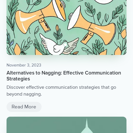
November 3, 2023
Alternatives to Nagging: Effective Communication
Strategies
Discover effective communication strategies that go
beyond nagging.
Read More