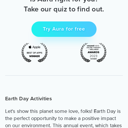
Take our quiz to find out.
Try Aura for free
Earth Day Activities
Let's show this planet some love, folks! Earth Day is
the perfect opportunity to make a positive impact
on our environment. This annual event, which takes