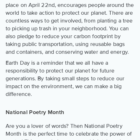
place on April 22nd, encourages people around the
world to take action to protect our planet. There are
countless ways to get involved, from planting a tree
to picking up trash in your neighborhood. You can
also pledge to reduce your carbon footprint by
taking public transportation, using reusable bags
and containers, and conserving water and energy.
Earth Day is a reminder that we all have a
responsibility to protect our planet for future
generations. By taking small steps to reduce our
impact on the environment, we can make a big
difference.
National Poetry Month
Are you a lover of words? Then National Poetry
Month is the perfect time to celebrate the power of