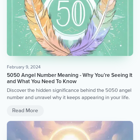
February 9, 2024
5050 Angel Number Meaning - Why You’re Seeing It
and What You Need To Know
Discover the hidden significance behind the 5050 angel
number and unravel why it keeps appearing in your life.
Read More