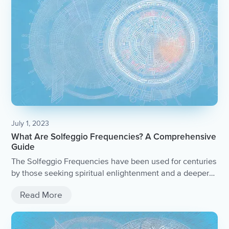
July 1, 2023
What Are Solfeggio Frequencies? A Comprehensive
Guide
The Solfeggio Frequencies have been used for centuries
by those seeking spiritual enlightenment and a deeper
connection with the divine. Their timeless melodies have
Read More
been passed down through generations, carrying the
wisdom and energy of those who came before.