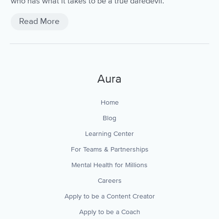
who has what it takes to be a true daredevil.
Read More
Aura
Home
Blog
Learning Center
For Teams & Partnerships
Mental Health for Millions
Careers
Apply to be a Content Creator
Apply to be a Coach