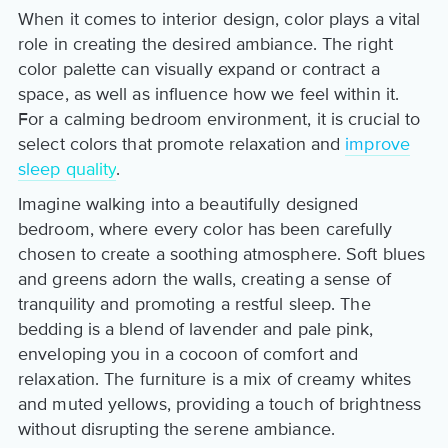
When it comes to interior design, color plays a vital
role in creating the desired ambiance. The right
color palette can visually expand or contract a
space, as well as influence how we feel within it.
For a calming bedroom environment, it is crucial to
select colors that promote relaxation and
improve
sleep quality
.
Imagine walking into a beautifully designed
bedroom, where every color has been carefully
chosen to create a soothing atmosphere. Soft blues
and greens adorn the walls, creating a sense of
tranquility and promoting a restful sleep. The
bedding is a blend of lavender and pale pink,
enveloping you in a cocoon of comfort and
relaxation. The furniture is a mix of creamy whites
and muted yellows, providing a touch of brightness
without disrupting the serene ambiance.