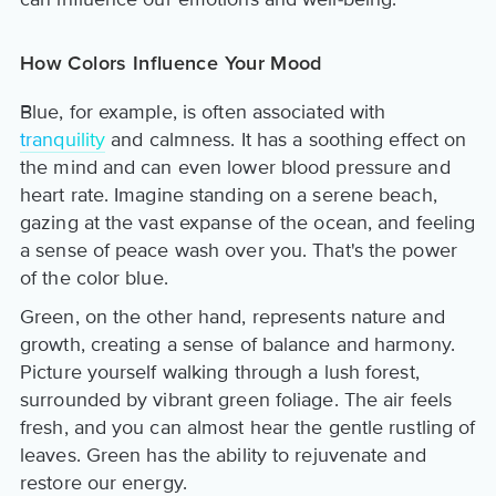
How Colors Influence Your Mood
Blue, for example, is often associated with
tranquility
and calmness. It has a soothing effect on
the mind and can even lower blood pressure and
heart rate. Imagine standing on a serene beach,
gazing at the vast expanse of the ocean, and feeling
a sense of peace wash over you. That's the power
of the color blue.
Green, on the other hand, represents nature and
growth, creating a sense of balance and harmony.
Picture yourself walking through a lush forest,
surrounded by vibrant green foliage. The air feels
fresh, and you can almost hear the gentle rustling of
leaves. Green has the ability to rejuvenate and
restore our energy.