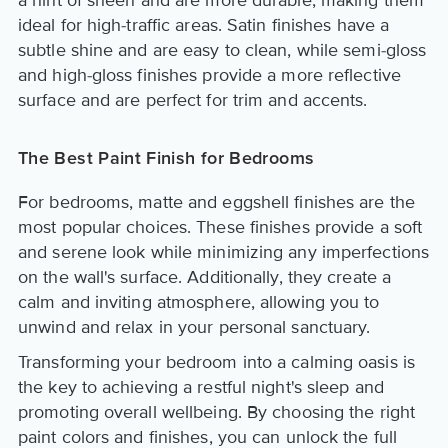
a hint of sheen and are more durable, making them
ideal for high-traffic areas. Satin finishes have a
subtle shine and are easy to clean, while semi-gloss
and high-gloss finishes provide a more reflective
surface and are perfect for trim and accents.
The Best Paint Finish for Bedrooms
For bedrooms, matte and eggshell finishes are the
most popular choices. These finishes provide a soft
and serene look while minimizing any imperfections
on the wall's surface. Additionally, they create a
calm and inviting atmosphere, allowing you to
unwind and relax in your personal sanctuary.
Transforming your bedroom into a calming oasis is
the key to achieving a restful night's sleep and
promoting overall wellbeing. By choosing the right
paint colors and finishes, you can unlock the full