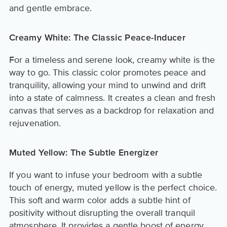
and gentle embrace.
Creamy White: The Classic Peace-Inducer
For a timeless and serene look, creamy white is the
way to go. This classic color promotes peace and
tranquility, allowing your mind to unwind and drift
into a state of calmness. It creates a clean and fresh
canvas that serves as a backdrop for relaxation and
rejuvenation.
Muted Yellow: The Subtle Energizer
If you want to infuse your bedroom with a subtle
touch of energy, muted yellow is the perfect choice.
This soft and warm color adds a subtle hint of
positivity without disrupting the overall tranquil
atmosphere. It provides a gentle boost of energy