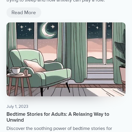
trying to sleep and how anxiety can play a role.
Read More
July 1, 2023
Bedtime Stories for Adults: A Relaxing Way to
Unwind
Discover the soothing power of bedtime stories for