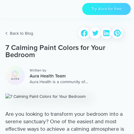
Try Aura for free
Back to Blog
7 Calming Paint Colors for Your
Bedroom
Written by
Aura Health Team
Aura Health is a community of
hundreds of top coaches,
therapists, and storytellers
worldwide. We are here to
provide the world’s most
extensive, personalized
collection of mental wellness
Are you looking to transform your bedroom into a
content & services.
serene sanctuary? One of the easiest and most
effective ways to achieve a calming atmosphere is