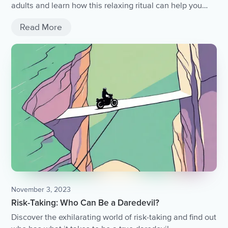
adults and learn how this relaxing ritual can help you
unwind after a long day.
Read More
November 3, 2023
Risk-Taking: Who Can Be a Daredevil?
Discover the exhilarating world of risk-taking and find out