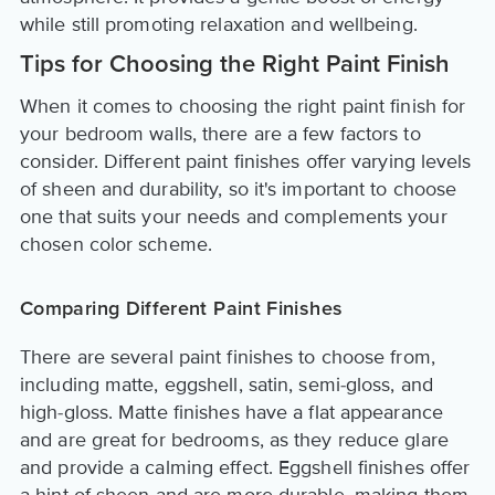
while still promoting relaxation and wellbeing.
Tips for Choosing the Right Paint Finish
When it comes to choosing the right paint finish for
your bedroom walls, there are a few factors to
consider. Different paint finishes offer varying levels
of sheen and durability, so it's important to choose
one that suits your needs and complements your
chosen color scheme.
Comparing Different Paint Finishes
There are several paint finishes to choose from,
including matte, eggshell, satin, semi-gloss, and
high-gloss. Matte finishes have a flat appearance
and are great for bedrooms, as they reduce glare
and provide a calming effect. Eggshell finishes offer