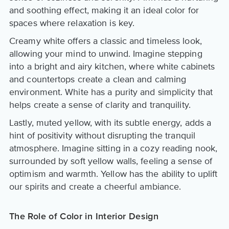
and soothing effect, making it an ideal color for
spaces where relaxation is key.
Creamy white offers a classic and timeless look,
allowing your mind to unwind. Imagine stepping
into a bright and airy kitchen, where white cabinets
and countertops create a clean and calming
environment. White has a purity and simplicity that
helps create a sense of clarity and tranquility.
Lastly, muted yellow, with its subtle energy, adds a
hint of positivity without disrupting the tranquil
atmosphere. Imagine sitting in a cozy reading nook,
surrounded by soft yellow walls, feeling a sense of
optimism and warmth. Yellow has the ability to uplift
our spirits and create a cheerful ambiance.
The Role of Color in Interior Design