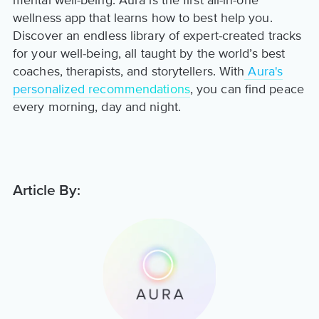
mental well-being. Aura is the first all-in-one
wellness app that learns how to best help you.
Discover an endless library of expert-created tracks
for your well-being, all taught by the world’s best
coaches, therapists, and storytellers. With
Aura's
personalized recommendations
, you can find peace
every morning, day and night.
Article By: