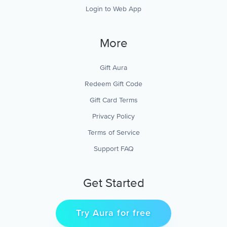
Login to Web App
More
Gift Aura
Redeem Gift Code
Gift Card Terms
Privacy Policy
Terms of Service
Support FAQ
Get Started
Try Aura for free