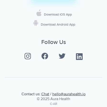
Download iOS App
Download Android App
Follow Us
Contact us:
Chat
/
hello@aurahealth.io
© 2025 Aura Health
C-AR