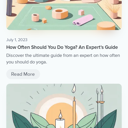
July 1, 2023
How Often Should You Do Yoga? An Expert's Guide
Discover the ultimate guide from an expert on how often
you should do yoga.
Read More