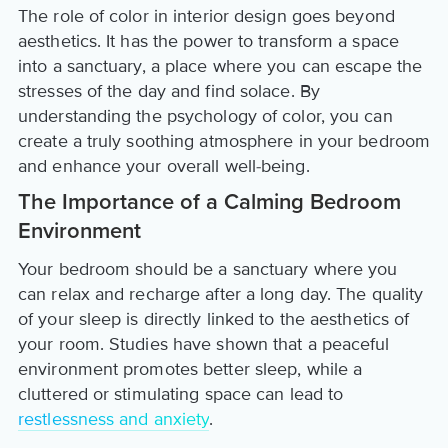
The role of color in interior design goes beyond
aesthetics. It has the power to transform a space
into a sanctuary, a place where you can escape the
stresses of the day and find solace. By
understanding the psychology of color, you can
create a truly soothing atmosphere in your bedroom
and enhance your overall well-being.
The Importance of a Calming Bedroom
Environment
Your bedroom should be a sanctuary where you
can relax and recharge after a long day. The quality
of your sleep is directly linked to the aesthetics of
your room. Studies have shown that a peaceful
environment promotes better sleep, while a
cluttered or stimulating space can lead to
restlessness and anxiety
.