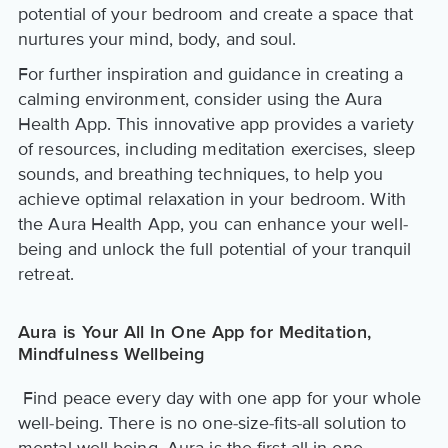
potential of your bedroom and create a space that
nurtures your mind, body, and soul.
For further inspiration and guidance in creating a
calming environment, consider using the Aura
Health App. This innovative app provides a variety
of resources, including meditation exercises, sleep
sounds, and breathing techniques, to help you
achieve optimal relaxation in your bedroom. With
the Aura Health App, you can enhance your well-
being and unlock the full potential of your tranquil
retreat.
Aura is Your All In One App for Meditation,
Mindfulness Wellbeing
Find peace every day with one app for your whole
well-being. There is no one-size-fits-all solution to