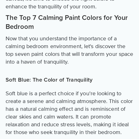
enhance the tranquility of your room.
The Top 7 Calming Paint Colors for Your
Bedroom
Now that you understand the importance of a
calming bedroom environment, let's discover the
top seven paint colors that will transform your space
into a haven of tranquility.
Soft Blue: The Color of Tranquility
Soft blue is a perfect choice if you're looking to
create a serene and calming atmosphere. This color
has a natural calming effect and is reminiscent of
clear skies and calm waters. It can promote
relaxation and reduce stress levels, making it ideal
for those who seek tranquility in their bedroom.