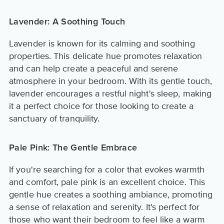
Lavender: A Soothing Touch
Lavender is known for its calming and soothing
properties. This delicate hue promotes relaxation
and can help create a peaceful and serene
atmosphere in your bedroom. With its gentle touch,
lavender encourages a restful night's sleep, making
it a perfect choice for those looking to create a
sanctuary of tranquility.
Pale Pink: The Gentle Embrace
If you're searching for a color that evokes warmth
and comfort, pale pink is an excellent choice. This
gentle hue creates a soothing ambiance, promoting
a sense of relaxation and serenity. It's perfect for
those who want their bedroom to feel like a warm