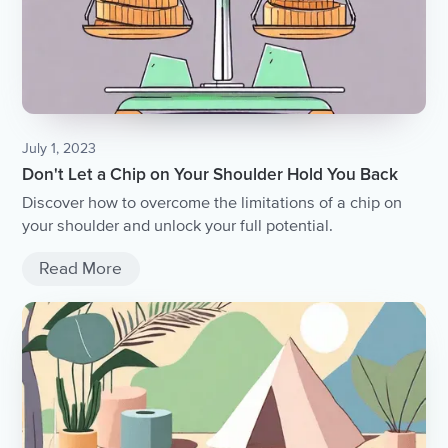
July 1, 2023
Don't Let a Chip on Your Shoulder Hold You Back
Discover how to overcome the limitations of a chip on
your shoulder and unlock your full potential.
Read More