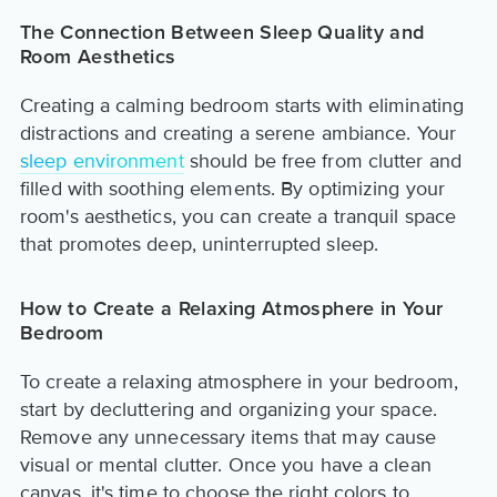
The Connection Between Sleep Quality and
Room Aesthetics
Creating a calming bedroom starts with eliminating
distractions and creating a serene ambiance. Your
sleep environment
should be free from clutter and
filled with soothing elements. By optimizing your
room's aesthetics, you can create a tranquil space
that promotes deep, uninterrupted sleep.
How to Create a Relaxing Atmosphere in Your
Bedroom
To create a relaxing atmosphere in your bedroom,
start by decluttering and organizing your space.
Remove any unnecessary items that may cause
visual or mental clutter. Once you have a clean
canvas, it's time to choose the right colors to