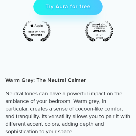
Try Aura for free
Warm Grey: The Neutral Calmer
Neutral tones can have a powerful impact on the
ambiance of your bedroom. Warm grey, in
particular, creates a sense of cocoon-like comfort
and tranquility. Its versatility allows you to pair it with
different accent colors, adding depth and
sophistication to your space.