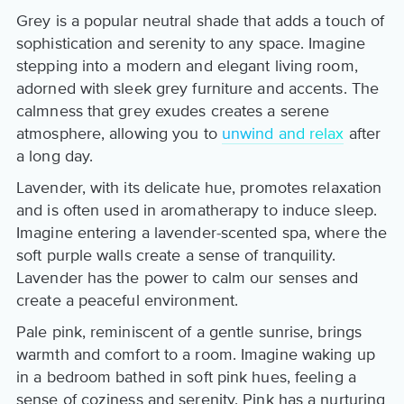
Grey is a popular neutral shade that adds a touch of
sophistication and serenity to any space. Imagine
stepping into a modern and elegant living room,
adorned with sleek grey furniture and accents. The
calmness that grey exudes creates a serene
atmosphere, allowing you to
unwind and relax
after
a long day.
Lavender, with its delicate hue, promotes relaxation
and is often used in aromatherapy to induce sleep.
Imagine entering a lavender-scented spa, where the
soft purple walls create a sense of tranquility.
Lavender has the power to calm our senses and
create a peaceful environment.
Pale pink, reminiscent of a gentle sunrise, brings
warmth and comfort to a room. Imagine waking up
in a bedroom bathed in soft pink hues, feeling a
sense of coziness and serenity. Pink has a nurturing