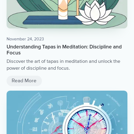
November 24, 2023
Understanding Tapas in Meditation: Discipline and
Focus
Discover the art of tapas in meditation and unlock the
power of discipline and focus.
Read More