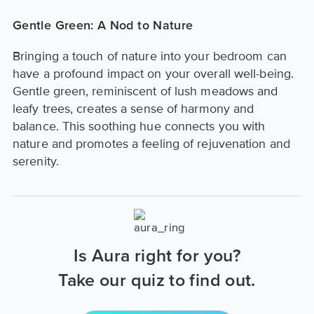
Gentle Green: A Nod to Nature
Bringing a touch of nature into your bedroom can
have a profound impact on your overall well-being.
Gentle green, reminiscent of lush meadows and
leafy trees, creates a sense of harmony and
balance. This soothing hue connects you with
nature and promotes a feeling of rejuvenation and
serenity.
Is Aura right for you?
Take our quiz to find out.