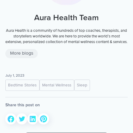
Aura Health Team
Aura Health is a community of hundreds of top coaches, therapists, and
storytellers worldwide. We are here to provide the world’s most
extensive, personalized collection of mental wellness content & services.
More blogs
July 1, 2023
Bedtime Stories
Mental Wellness
Sleep
Share this post on