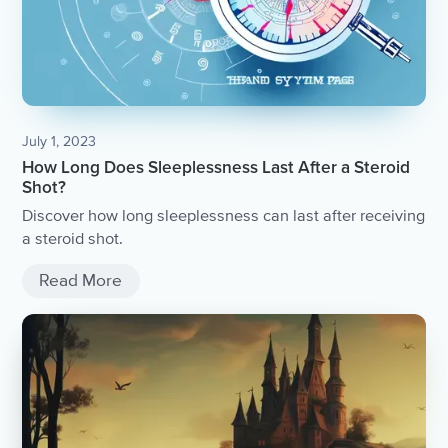
July 1, 2023
How Long Does Sleeplessness Last After a Steroid
Shot?
Discover how long sleeplessness can last after receiving
a steroid shot.
Read More