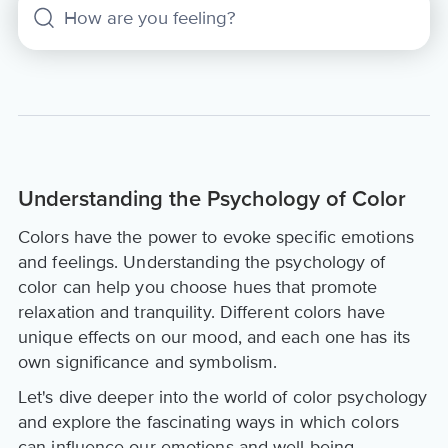
Understanding the Psychology of Color
Colors have the power to evoke specific emotions
and feelings. Understanding the psychology of
color can help you choose hues that promote
relaxation and tranquility. Different colors have
unique effects on our mood, and each one has its
own significance and symbolism.
Let's dive deeper into the world of color psychology
and explore the fascinating ways in which colors
can influence our emotions and well-being.