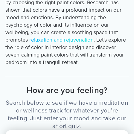
by choosing the right paint colors. Research has
shown that colors have a profound impact on our
mood and emotions. By understanding the
psychology of color and its influence on our
wellbeing, you can create a soothing space that
promotes
relaxation and rejuvenation
. Let's explore
the role of color in interior design and discover
seven calming paint colors that will transform your
bedroom into a tranquil retreat.
How are you feeling?
Search below to see if we have a meditation
or wellness track for whatever you’re
feeling. Just enter your mood and take our
short quiz.