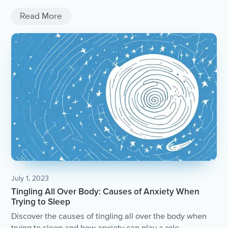
fulfilling life.
Read More
July 1, 2023
Tingling All Over Body: Causes of Anxiety When
Trying to Sleep
Discover the causes of tingling all over the body when