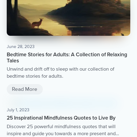
June 28, 2023
Bedtime Stories for Adults: A Collection of Relaxing
Tales
Unwind and drift off to sleep with our collection of
bedtime stories for adults.
Read More
July 1, 2023
25 Inspirational Mindfulness Quotes to Live By
Discover 25 powerful mindfulness quotes that will
inspire and guide you towards a more present and