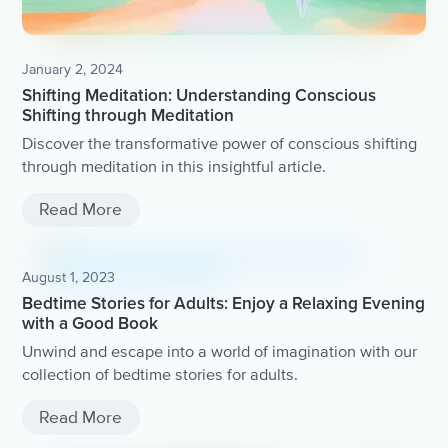
January 2, 2024
Shifting Meditation: Understanding Conscious
Shifting through Meditation
Discover the transformative power of conscious shifting
through meditation in this insightful article.
Read More
August 1, 2023
Bedtime Stories for Adults: Enjoy a Relaxing Evening
with a Good Book
Unwind and escape into a world of imagination with our
collection of bedtime stories for adults.
Read More