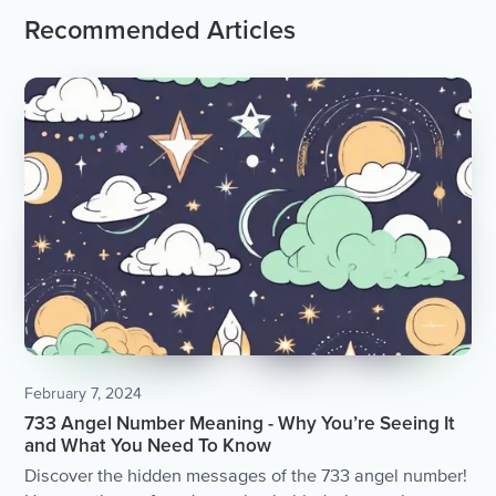
Recommended Articles
February 7, 2024
733 Angel Number Meaning - Why You’re Seeing It
and What You Need To Know
Discover the hidden messages of the 733 angel number!