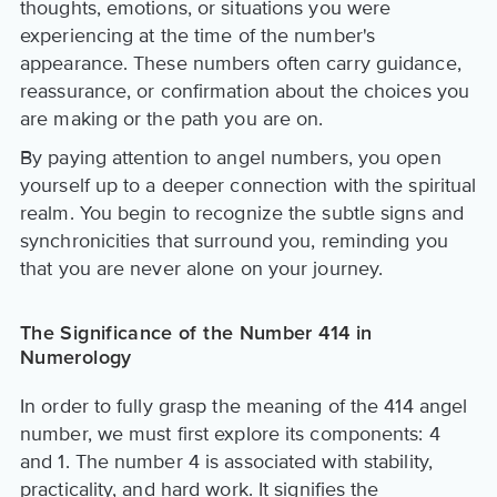
thoughts, emotions, or situations you were
experiencing at the time of the number's
appearance. These numbers often carry guidance,
reassurance, or confirmation about the choices you
are making or the path you are on.
By paying attention to angel numbers, you open
yourself up to a deeper connection with the spiritual
realm. You begin to recognize the subtle signs and
synchronicities that surround you, reminding you
that you are never alone on your journey.
The Significance of the Number 414 in
Numerology
In order to fully grasp the meaning of the 414 angel
number, we must first explore its components: 4
and 1. The number 4 is associated with stability,
practicality, and hard work. It signifies the