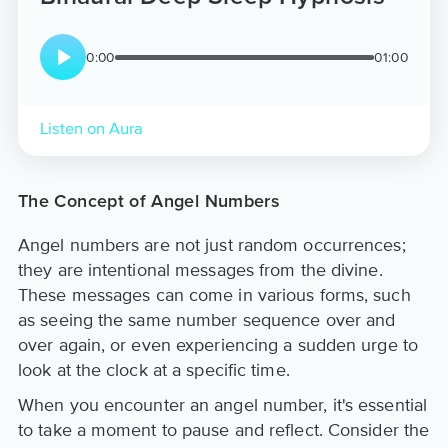
0:00
01:00
Listen on Aura
The Concept of Angel Numbers
Angel numbers are not just random occurrences;
they are intentional messages from the divine.
These messages can come in various forms, such
as seeing the same number sequence over and
over again, or even experiencing a sudden urge to
look at the clock at a specific time.
When you encounter an angel number, it's essential
to take a moment to pause and reflect. Consider the