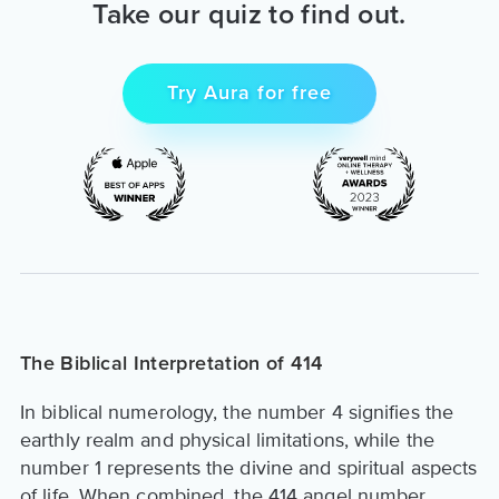
Take our quiz to find out.
Try Aura for free
The Biblical Interpretation of 414
In biblical numerology, the number 4 signifies the
earthly realm and physical limitations, while the
number 1 represents the divine and spiritual aspects
of life. When combined, the 414 angel number