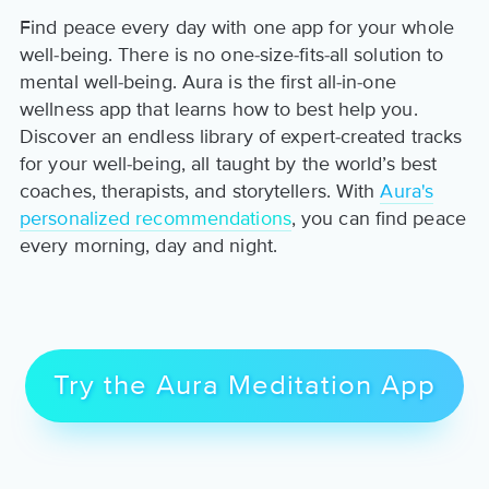
Find peace every day with one app for your whole
well-being. There is no one-size-fits-all solution to
mental well-being. Aura is the first all-in-one
wellness app that learns how to best help you.
Discover an endless library of expert-created tracks
for your well-being, all taught by the world’s best
coaches, therapists, and storytellers. With
Aura's
personalized recommendations
, you can find peace
every morning, day and night.
Try the Aura Meditation App