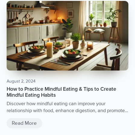
August 2, 2024
How to Practice Mindful Eating & Tips to Create
Mindful Eating Habits
Discover how mindful eating can improve your
relationship with food, enhance digestion, and promote
better health and wellbeing.
Read More