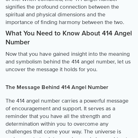
signifies the profound connection between the
spiritual and physical dimensions and the
importance of finding harmony between the two.
What You Need to Know About 414 Angel
Number
Now that you have gained insight into the meaning
and symbolism behind the 414 angel number, let us
uncover the message it holds for you.
The Message Behind 414 Angel Number
The 414 angel number carries a powerful message
of encouragement and support. It serves as a
reminder that you have all the strength and
determination within you to overcome any
challenges that come your way. The universe is