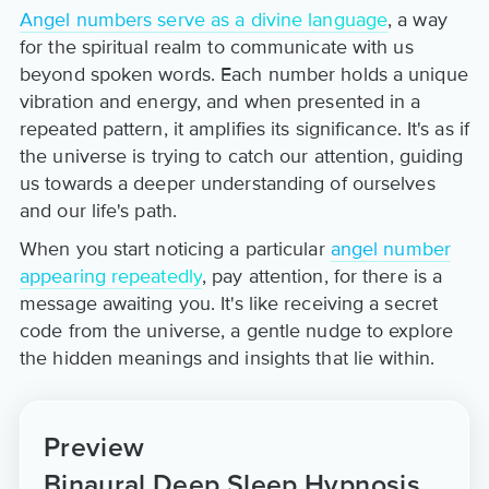
Angel numbers serve as a divine language
, a way
for the spiritual realm to communicate with us
beyond spoken words. Each number holds a unique
vibration and energy, and when presented in a
repeated pattern, it amplifies its significance. It's as if
the universe is trying to catch our attention, guiding
us towards a deeper understanding of ourselves
and our life's path.
When you start noticing a particular
angel number
appearing repeatedly
, pay attention, for there is a
message awaiting you. It's like receiving a secret
code from the universe, a gentle nudge to explore
the hidden meanings and insights that lie within.
Preview
Binaural Deep Sleep Hypnosis