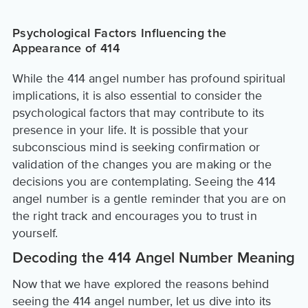
Psychological Factors Influencing the
Appearance of 414
While the 414 angel number has profound spiritual
implications, it is also essential to consider the
psychological factors that may contribute to its
presence in your life. It is possible that your
subconscious mind is seeking confirmation or
validation of the changes you are making or the
decisions you are contemplating. Seeing the 414
angel number is a gentle reminder that you are on
the right track and encourages you to trust in
yourself.
Decoding the 414 Angel Number Meaning
Now that we have explored the reasons behind
seeing the 414 angel number, let us dive into its