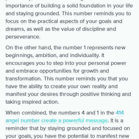
importance of building a solid foundation in your life
and staying grounded. This number reminds you to
focus on the practical aspects of your goals and
dreams, as well as the value of discipline and
perseverance.
On the other hand, the number 1 represents new
beginnings, ambition, and individuality. It
encourages you to step into your personal power
and embrace opportunities for growth and
transformation. This number reminds you that you
have the ability to create your own reality and
manifest your desires through positive thinking and
taking inspired action.
When combined, the numbers 4 and 1 in the
414
angel number create a powerful message
. It is a
reminder that by staying grounded and focused on
your goals, you have the potential to manifest new