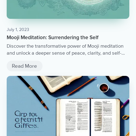
July 1, 2023
Mooji Meditation: Surrendering the Self
Discover the transformative power of Mooji meditation
and unlock a deeper sense of peace, clarity, and self-
awareness.
Read More