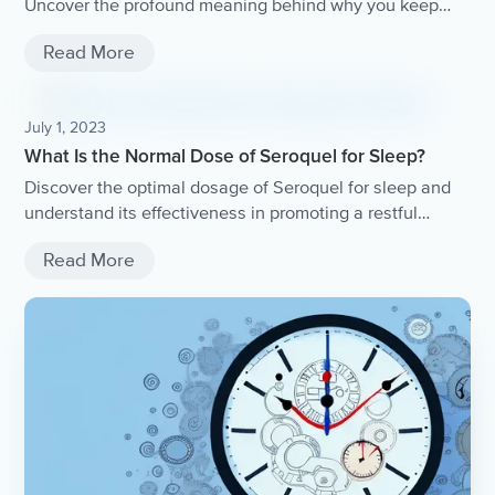
Uncover the profound meaning behind why you keep
seeing it and gain valuable insights into what it means
Read More
for your life.
July 1, 2023
What Is the Normal Dose of Seroquel for Sleep?
Discover the optimal dosage of Seroquel for sleep and
understand its effectiveness in promoting a restful
night's sleep.
Read More