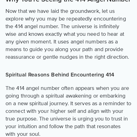
Now that we have laid the groundwork, let us
explore why you may be repeatedly encountering
the 414 angel number. The universe is infinitely
wise and knows exactly what you need to hear at
any given moment. It uses angel numbers as a
means to guide you along your path and provide
reassurance or gentle nudges in the right direction.
Spiritual Reasons Behind Encountering 414
The 414 angel number often appears when you are
going through a spiritual awakening or embarking
on a new spiritual journey. It serves as a reminder to
connect with your higher self and align with your
true purpose. The universe is urging you to trust in
your intuition and follow the path that resonates
with your soul.