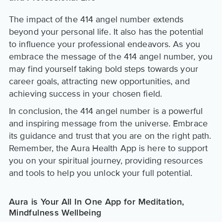
The impact of the 414 angel number extends
beyond your personal life. It also has the potential
to influence your professional endeavors. As you
embrace the message of the 414 angel number, you
may find yourself taking bold steps towards your
career goals, attracting new opportunities, and
achieving success in your chosen field.
In conclusion, the 414 angel number is a powerful
and inspiring message from the universe. Embrace
its guidance and trust that you are on the right path.
Remember, the Aura Health App is here to support
you on your spiritual journey, providing resources
and tools to help you unlock your full potential.
Aura is Your All In One App for Meditation,
Mindfulness Wellbeing