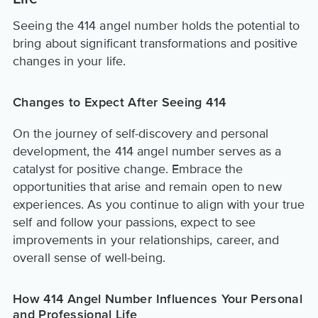
Seeing the 414 angel number holds the potential to
bring about significant transformations and positive
changes in your life.
Changes to Expect After Seeing 414
On the journey of self-discovery and personal
development, the 414 angel number serves as a
catalyst for positive change. Embrace the
opportunities that arise and remain open to new
experiences. As you continue to align with your true
self and follow your passions, expect to see
improvements in your relationships, career, and
overall sense of well-being.
How 414 Angel Number Influences Your Personal
and Professional Life