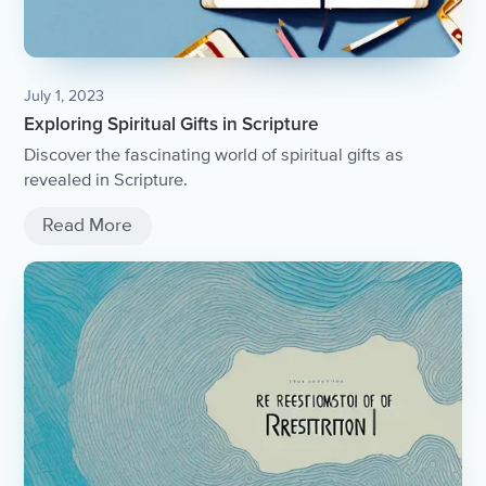
July 1, 2023
Exploring Spiritual Gifts in Scripture
Discover the fascinating world of spiritual gifts as
revealed in Scripture.
Read More