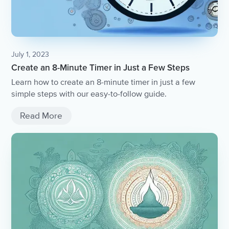
July 1, 2023
Create an 8-Minute Timer in Just a Few Steps
Learn how to create an 8-minute timer in just a few
simple steps with our easy-to-follow guide.
Read More