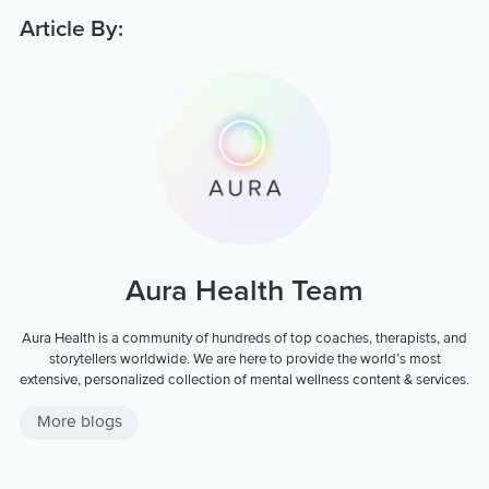
Article By:
Aura Health Team
Aura Health is a community of hundreds of top coaches, therapists, and
storytellers worldwide. We are here to provide the world’s most
extensive, personalized collection of mental wellness content & services.
More blogs