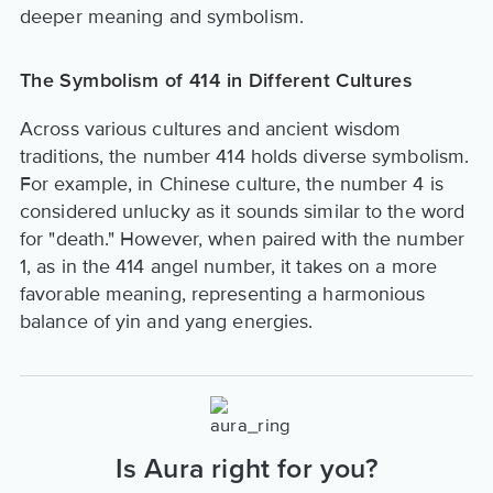
deeper meaning and symbolism.
The Symbolism of 414 in Different Cultures
Across various cultures and ancient wisdom
traditions, the number 414 holds diverse symbolism.
For example, in Chinese culture, the number 4 is
considered unlucky as it sounds similar to the word
for "death." However, when paired with the number
1, as in the 414 angel number, it takes on a more
favorable meaning, representing a harmonious
balance of yin and yang energies.
Is Aura right for you?