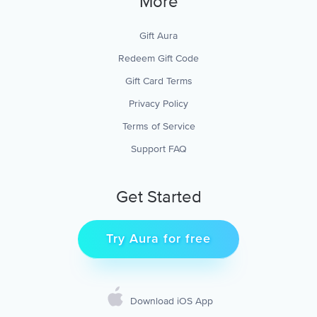
More
Gift Aura
Redeem Gift Code
Gift Card Terms
Privacy Policy
Terms of Service
Support FAQ
Get Started
Try Aura for free
Download iOS App