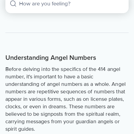
Understanding Angel Numbers
Before delving into the specifics of the 414 angel
number, it's important to have a basic
understanding of angel numbers as a whole. Angel
numbers are repetitive sequences of numbers that
appear in various forms, such as on license plates,
clocks, or even in dreams. These numbers are
believed to be signposts from the spiritual realm,
carrying messages from your guardian angels or
spirit guides.