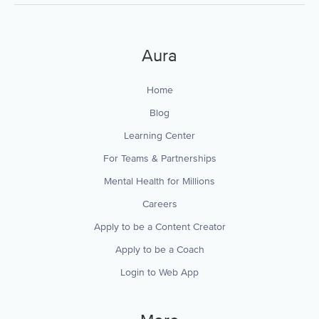
Aura
Home
Blog
Learning Center
For Teams & Partnerships
Mental Health for Millions
Careers
Apply to be a Content Creator
Apply to be a Coach
Login to Web App