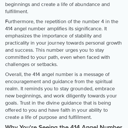
beginnings and create a life of abundance and
fulfillment.
Furthermore, the repetition of the number 4 in the
414 angel number amplifies its significance. It
emphasizes the importance of stability and
practicality in your journey towards personal growth
and success. This number urges you to stay
committed to your path, even when faced with
challenges or setbacks.
Overall, the 414 angel number is a message of
encouragement and guidance from the spiritual
realm. It reminds you to stay grounded, embrace
new beginnings, and work diligently towards your
goals. Trust in the divine guidance that is being
offered to you and have faith in your ability to
create a life of purpose and fulfillment.
Why You're Seeing the 414 Angel Number