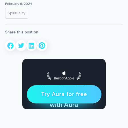
February 6, 2024
Spirituality
Share this post on
Sleep Restfully
Try Aura for free
Try for free
& Find Peace Every Day
with Aura