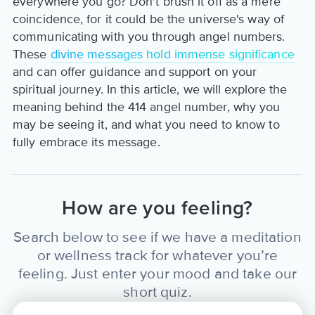
everywhere you go? Don't brush it off as a mere
coincidence, for it could be the universe's way of
communicating with you through angel numbers.
These
divine messages hold immense significance
and can offer guidance and support on your
spiritual journey. In this article, we will explore the
meaning behind the 414 angel number, why you
may be seeing it, and what you need to know to
fully embrace its message.
How are you feeling?
Search below to see if we have a meditation
or wellness track for whatever you’re
feeling. Just enter your mood and take our
short quiz.