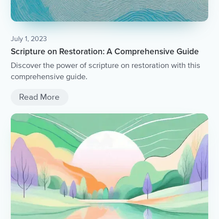
July 1, 2023
Scripture on Restoration: A Comprehensive Guide
Discover the power of scripture on restoration with this
comprehensive guide.
Read More