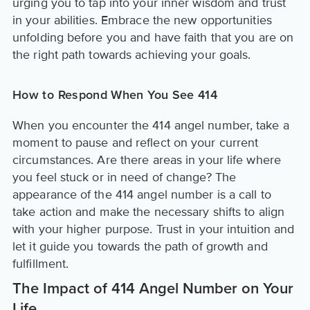
urging you to tap into your inner wisdom and trust
in your abilities. Embrace the new opportunities
unfolding before you and have faith that you are on
the right path towards achieving your goals.
How to Respond When You See 414
When you encounter the 414 angel number, take a
moment to pause and reflect on your current
circumstances. Are there areas in your life where
you feel stuck or in need of change? The
appearance of the 414 angel number is a call to
take action and make the necessary shifts to align
with your higher purpose. Trust in your intuition and
let it guide you towards the path of growth and
fulfillment.
The Impact of 414 Angel Number on Your
Life