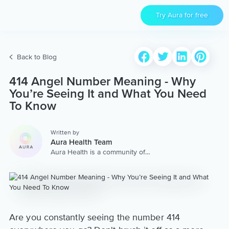
Try Aura for free
Back to Blog
414 Angel Number Meaning - Why
You’re Seeing It and What You Need
To Know
Written by
Aura Health Team
Aura Health is a community of
hundreds of top coaches,
therapists, and storytellers
worldwide. We are here to
provide the world’s most
extensive, personalized
collection of mental wellness
content & services.
Are you constantly seeing the number 414