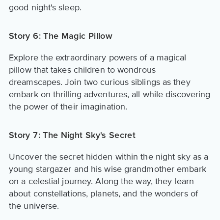
good night's sleep.
Story 6: The Magic Pillow
Explore the extraordinary powers of a magical
pillow that takes children to wondrous
dreamscapes. Join two curious siblings as they
embark on thrilling adventures, all while discovering
the power of their imagination.
Story 7: The Night Sky's Secret
Uncover the secret hidden within the night sky as a
young stargazer and his wise grandmother embark
on a celestial journey. Along the way, they learn
about constellations, planets, and the wonders of
the universe.