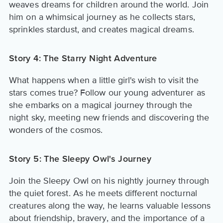
weaves dreams for children around the world. Join
him on a whimsical journey as he collects stars,
sprinkles stardust, and creates magical dreams.
Story 4: The Starry Night Adventure
What happens when a little girl's wish to visit the
stars comes true? Follow our young adventurer as
she embarks on a magical journey through the
night sky, meeting new friends and discovering the
wonders of the cosmos.
Story 5: The Sleepy Owl's Journey
Join the Sleepy Owl on his nightly journey through
the quiet forest. As he meets different nocturnal
creatures along the way, he learns valuable lessons
about friendship, bravery, and the importance of a