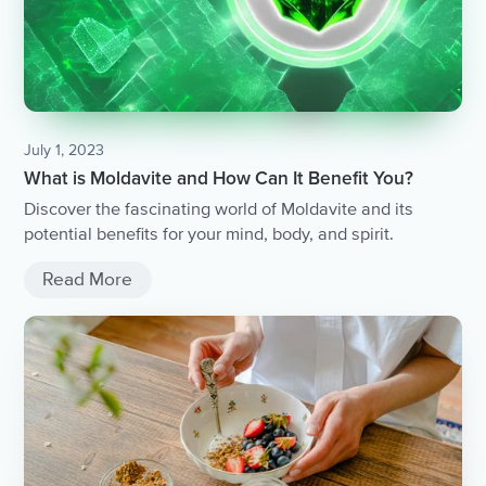
July 1, 2023
What is Moldavite and How Can It Benefit You?
Discover the fascinating world of Moldavite and its
potential benefits for your mind, body, and spirit.
Read More