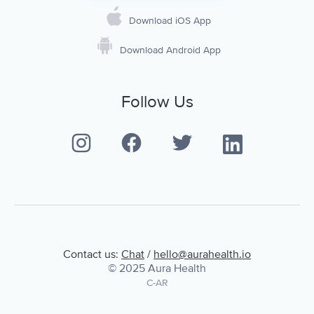
Download iOS App
Download Android App
Follow Us
Contact us:
Chat
/
hello@aurahealth.io
© 2025 Aura Health
C-AR