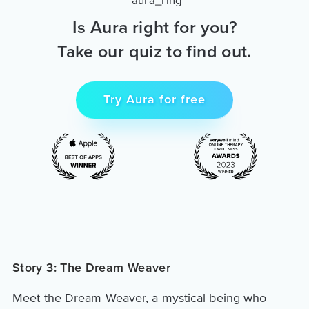
Is Aura right for you?
Take our quiz to find out.
Try Aura for free
Story 3: The Dream Weaver
Meet the Dream Weaver, a mystical being who