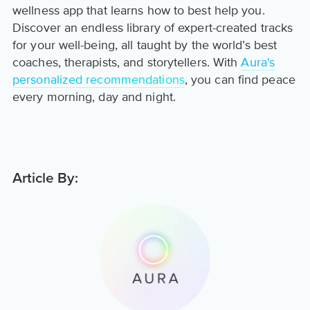
wellness app that learns how to best help you.
Discover an endless library of expert-created tracks
for your well-being, all taught by the world’s best
coaches, therapists, and storytellers. With
Aura's
personalized recommendations
, you can find peace
every morning, day and night.
Article By: