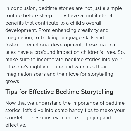
In conclusion, bedtime stories are not just a simple
routine before sleep. They have a multitude of
benefits that contribute to a child's overall
development. From enhancing creativity and
imagination, to building language skills and
fostering emotional development, these magical
tales have a profound impact on children's lives. So,
make sure to incorporate bedtime stories into your
little one's nightly routine and watch as their
imagination soars and their love for storytelling
grows.
Tips for Effective Bedtime Storytelling
Now that we understand the importance of bedtime
stories, let's dive into some handy tips to make your
storytelling sessions even more engaging and
effective.