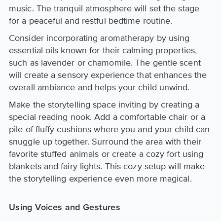
music. The tranquil atmosphere will set the stage
for a peaceful and restful bedtime routine.
Consider incorporating aromatherapy by using
essential oils known for their calming properties,
such as lavender or chamomile. The gentle scent
will create a sensory experience that enhances the
overall ambiance and helps your child unwind.
Make the storytelling space inviting by creating a
special reading nook. Add a comfortable chair or a
pile of fluffy cushions where you and your child can
snuggle up together. Surround the area with their
favorite stuffed animals or create a cozy fort using
blankets and fairy lights. This cozy setup will make
the storytelling experience even more magical.
Using Voices and Gestures