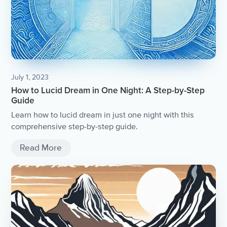
July 1, 2023
How to Lucid Dream in One Night: A Step-by-Step
Guide
Learn how to lucid dream in just one night with this
comprehensive step-by-step guide.
Read More