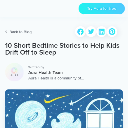
Try Aura for free
Back to Blog
10 Short Bedtime Stories to Help Kids
Drift Off to Sleep
Written by
Aura Health Team
Aura Health is a community of
hundreds of top coaches,
therapists, and storytellers
worldwide. We are here to
provide the world’s most
extensive, personalized
collection of mental wellness
content & services.