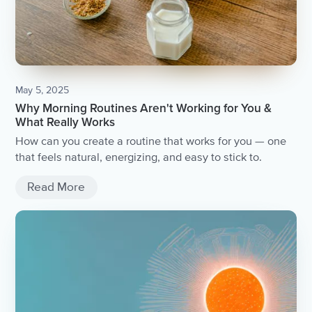
May 5, 2025
Why Morning Routines Aren't Working for You &
What Really Works
How can you create a routine that works for you — one
that feels natural, energizing, and easy to stick to.
Read More