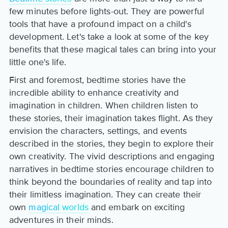
few minutes before lights-out. They are powerful
tools that have a profound impact on a child's
development. Let's take a look at some of the key
benefits that these magical tales can bring into your
little one's life.
First and foremost, bedtime stories have the
incredible ability to enhance creativity and
imagination in children. When children listen to
these stories, their imagination takes flight. As they
envision the characters, settings, and events
described in the stories, they begin to explore their
own creativity. The vivid descriptions and engaging
narratives in bedtime stories encourage children to
think beyond the boundaries of reality and tap into
their limitless imagination. They can create their
own
magical worlds
and embark on exciting
adventures in their minds.