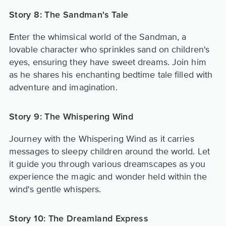
Story 8: The Sandman's Tale
Enter the whimsical world of the Sandman, a
lovable character who sprinkles sand on children's
eyes, ensuring they have sweet dreams. Join him
as he shares his enchanting bedtime tale filled with
adventure and imagination.
Story 9: The Whispering Wind
Journey with the Whispering Wind as it carries
messages to sleepy children around the world. Let
it guide you through various dreamscapes as you
experience the magic and wonder held within the
wind's gentle whispers.
Story 10: The Dreamland Express