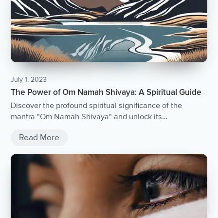
July 1, 2023
The Power of Om Namah Shivaya: A Spiritual Guide
Discover the profound spiritual significance of the
mantra "Om Namah Shivaya" and unlock its
transformative power.
Read More