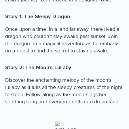
Story 1: The Sleepy Dragon
Once upon a time, in a land far away, there lived a
dragon who couldn't stay awake past sunset. Join
the dragon on a magical adventure as he embarks
on a quest to find the secret to staying awake.
Story 2: The Moon's Lullaby
Discover the enchanting melody of the moon's
lullaby as it lulls all the sleepy creatures of the night
to sleep. Follow along as the moon sings her
soothing song and everyone drifts into dreamland.