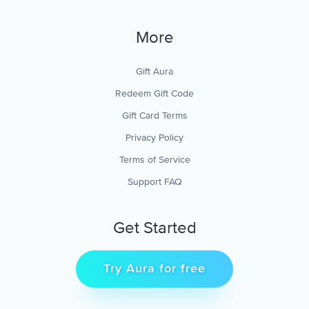
More
Gift Aura
Redeem Gift Code
Gift Card Terms
Privacy Policy
Terms of Service
Support FAQ
Get Started
Try Aura for free