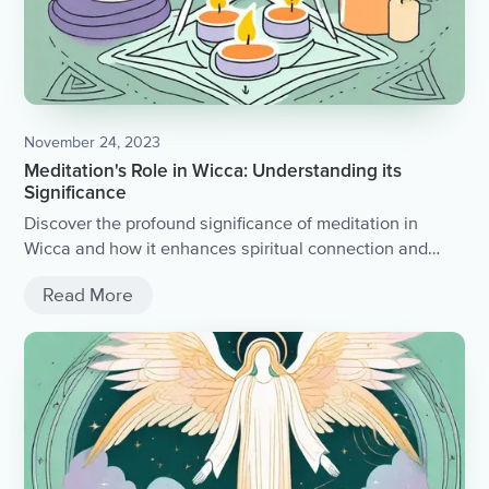
November 24, 2023
Meditation's Role in Wicca: Understanding its
Significance
Discover the profound significance of meditation in
Wicca and how it enhances spiritual connection and
magical practice.
Read More