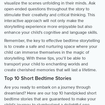
visualize the scenes unfolding in their minds. Ask
open-ended questions throughout the story to
stimulate their creativity and critical thinking. This
interactive approach will not only make the
storytelling experience more enjoyable but also
enhance your child's cognitive and language skills.
Remember, the key to effective bedtime storytelling
is to create a safe and nurturing space where your
child can immerse themselves in the magic of
storytelling. With these tips, you'll be able to
transport your child to enchanting worlds and
create cherished memories that will last a lifetime.
Top 10 Short Bedtime Stories
Are you ready to embark on a journey through
dreamland? Here are our top 10 handpicked short
bedtime stories that are guaranteed to make your
child's journey to slumberland a delightful one.