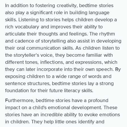
In addition to fostering creativity, bedtime stories
also play a significant role in building language
skills. Listening to stories helps children develop a
rich vocabulary and improves their ability to
articulate their thoughts and feelings. The rhythm
and cadence of storytelling also assist in developing
their oral communication skills. As children listen to
the storyteller's voice, they become familiar with
different tones, inflections, and expressions, which
they can later incorporate into their own speech. By
exposing children to a wide range of words and
sentence structures, bedtime stories lay a strong
foundation for their future literacy skills.
Furthermore, bedtime stories have a profound
impact on a child's emotional development. These
stories have an incredible ability to evoke emotions
in children. They help little ones identify and