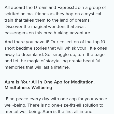
All aboard the Dreamland Express! Join a group of
spirited animal friends as they hop on a mystical
train that takes them to the land of dreams.
Discover the magical wonders that await
passengers on this breathtaking adventure.
And there you have it! Our collection of the top 10
short bedtime stories that will whisk your little ones
away to dreamland. So, snuggle up, turn the page,
and let the magic of storytelling create beautiful
memories that will last a lifetime.
Aura is Your All In One App for Meditation,
Mindfulness Wellbeing
Find peace every day with one app for your whole
well-being. There is no one-size-fits-all solution to
mental well-being. Aura is the first all-in-one