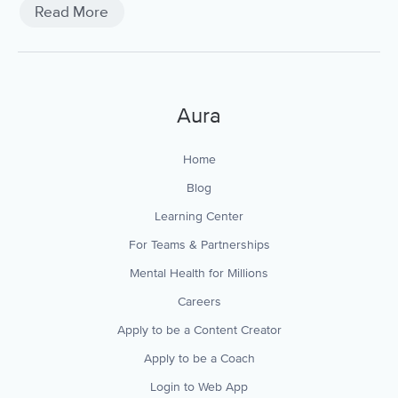
Read More
Aura
Home
Blog
Learning Center
For Teams & Partnerships
Mental Health for Millions
Careers
Apply to be a Content Creator
Apply to be a Coach
Login to Web App