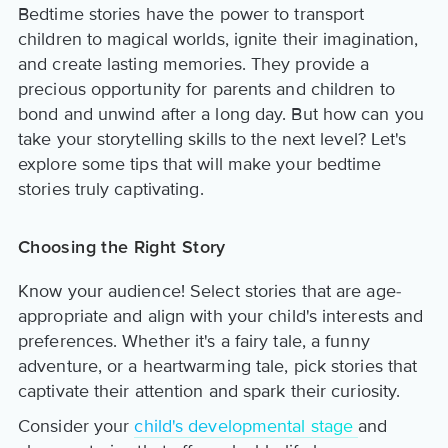
Bedtime stories have the power to transport
children to magical worlds, ignite their imagination,
and create lasting memories. They provide a
precious opportunity for parents and children to
bond and unwind after a long day. But how can you
take your storytelling skills to the next level? Let's
explore some tips that will make your bedtime
stories truly captivating.
Choosing the Right Story
Know your audience! Select stories that are age-
appropriate and align with your child's interests and
preferences. Whether it's a fairy tale, a funny
adventure, or a heartwarming tale, pick stories that
captivate their attention and spark their curiosity.
Consider your
child's developmental stage
and