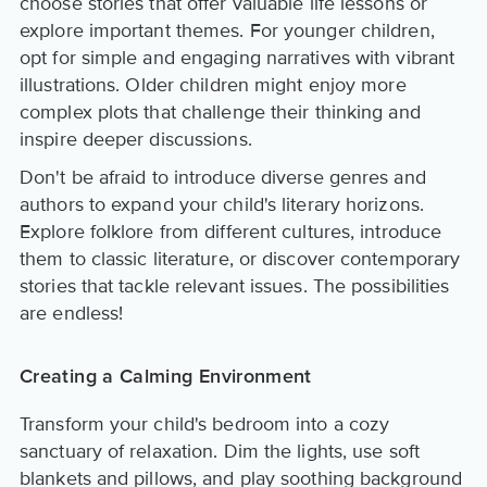
choose stories that offer valuable life lessons or
explore important themes. For younger children,
opt for simple and engaging narratives with vibrant
illustrations. Older children might enjoy more
complex plots that challenge their thinking and
inspire deeper discussions.
Don't be afraid to introduce diverse genres and
authors to expand your child's literary horizons.
Explore folklore from different cultures, introduce
them to classic literature, or discover contemporary
stories that tackle relevant issues. The possibilities
are endless!
Creating a Calming Environment
Transform your child's bedroom into a cozy
sanctuary of relaxation. Dim the lights, use soft
blankets and pillows, and play soothing background