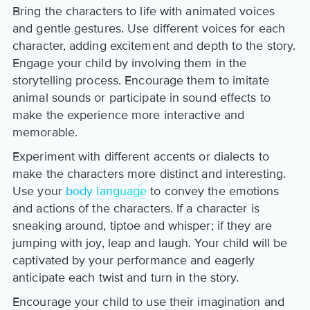
Bring the characters to life with animated voices
and gentle gestures. Use different voices for each
character, adding excitement and depth to the story.
Engage your child by involving them in the
storytelling process. Encourage them to imitate
animal sounds or participate in sound effects to
make the experience more interactive and
memorable.
Experiment with different accents or dialects to
make the characters more distinct and interesting.
Use your
body language
to convey the emotions
and actions of the characters. If a character is
sneaking around, tiptoe and whisper; if they are
jumping with joy, leap and laugh. Your child will be
captivated by your performance and eagerly
anticipate each twist and turn in the story.
Encourage your child to use their imagination and