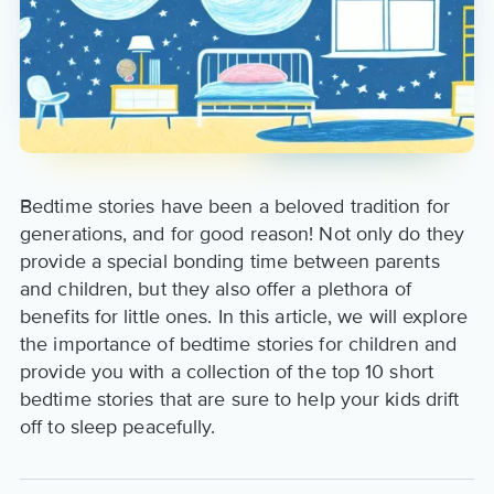
Bedtime stories have been a beloved tradition for
generations, and for good reason! Not only do they
provide a special bonding time between parents
and children, but they also offer a plethora of
benefits for little ones. In this article, we will explore
the importance of bedtime stories for children and
provide you with a collection of the top 10 short
bedtime stories that are sure to help your kids drift
off to sleep peacefully.