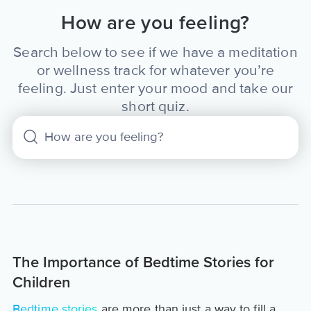
How are you feeling?
Search below to see if we have a meditation
or wellness track for whatever you’re
feeling. Just enter your mood and take our
short quiz.
The Importance of Bedtime Stories for
Children
Bedtime stories
are more than just a way to fill a