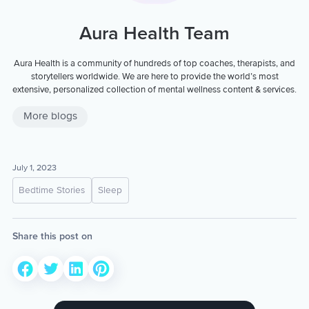
Aura Health Team
Aura Health is a community of hundreds of top coaches, therapists, and
storytellers worldwide. We are here to provide the world’s most
extensive, personalized collection of mental wellness content & services.
More blogs
July 1, 2023
Bedtime Stories
Sleep
Share this post on