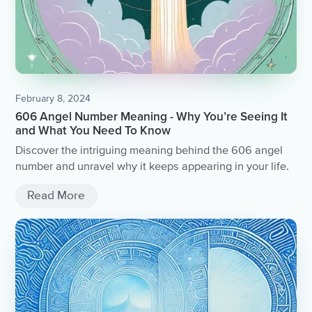
February 8, 2024
606 Angel Number Meaning - Why You’re Seeing It
and What You Need To Know
Discover the intriguing meaning behind the 606 angel
number and unravel why it keeps appearing in your life.
Read More