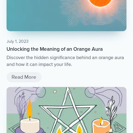
July 1, 2023
Unlocking the Meaning of an Orange Aura
Discover the hidden significance behind an orange aura
and how it can impact your life.
Read More