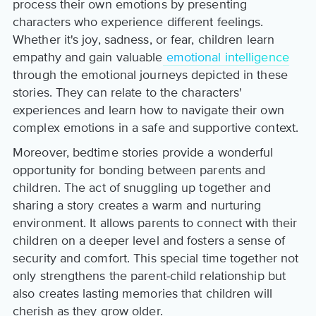
process their own emotions by presenting
characters who experience different feelings.
Whether it's joy, sadness, or fear, children learn
empathy and gain valuable
emotional intelligence
through the emotional journeys depicted in these
stories. They can relate to the characters'
experiences and learn how to navigate their own
complex emotions in a safe and supportive context.
Moreover, bedtime stories provide a wonderful
opportunity for bonding between parents and
children. The act of snuggling up together and
sharing a story creates a warm and nurturing
environment. It allows parents to connect with their
children on a deeper level and fosters a sense of
security and comfort. This special time together not
only strengthens the parent-child relationship but
also creates lasting memories that children will
cherish as they grow older.