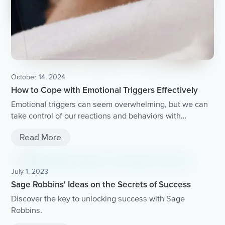
October 14, 2024
How to Cope with Emotional Triggers Effectively
Emotional triggers can seem overwhelming, but we can
take control of our reactions and behaviors with
mindfulness.
Read More
July 1, 2023
Sage Robbins' Ideas on the Secrets of Success
Discover the key to unlocking success with Sage
Robbins.