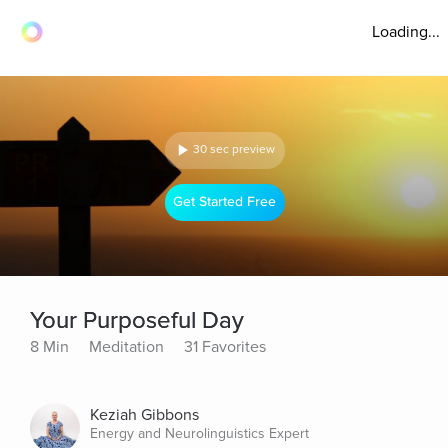
Loading...
30 sec preview
Get Started Free
Your Purposeful Day
8 Min
Meditation
31 Favorites
Keziah Gibbons
Energy and Neurolinguistics Expert