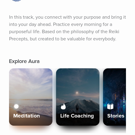
In this track, you connect with your purpose and bring it 
into your day ahead. Practice every morning for a 
purposeful life. Based on the philosophy of the Reiki 
Precepts, but created to be valuable for everybody.
Explore Aura
Meditation
Life Coaching
Stories