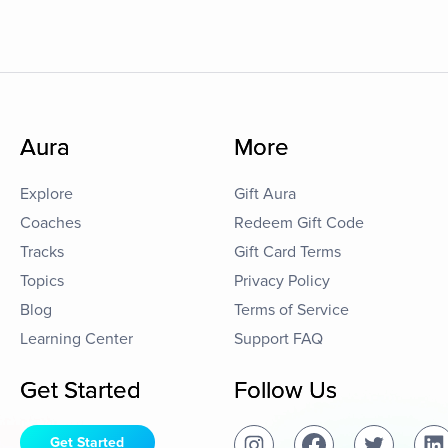
Aura
More
Explore
Gift Aura
Coaches
Redeem Gift Code
Tracks
Gift Card Terms
Topics
Privacy Policy
Blog
Terms of Service
Learning Center
Support FAQ
Get Started
Follow Us
Get Started