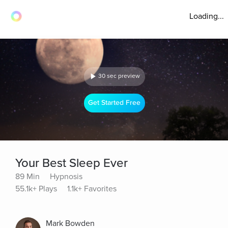
Loading...
30 sec preview
Get Started Free
Your Best Sleep Ever
89 Min
Hypnosis
55.1k+ Plays
1.1k+ Favorites
Mark Bowden