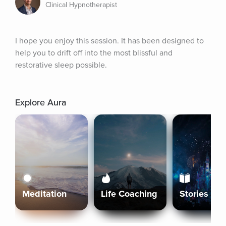
Clinical Hypnotherapist
I hope you enjoy this session. It has been designed to 
help you to drift off into the most blissful and 
restorative sleep possible.
Explore Aura
Meditation
Life Coaching
Stories