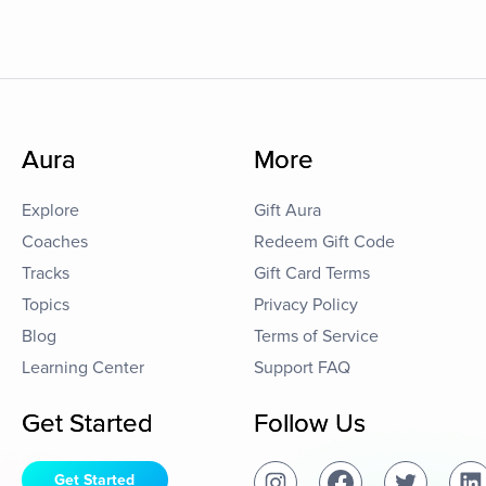
Aura
More
Explore
Gift Aura
Coaches
Redeem Gift Code
Tracks
Gift Card Terms
Topics
Privacy Policy
Blog
Terms of Service
Learning Center
Support FAQ
Get Started
Follow Us
Get Started