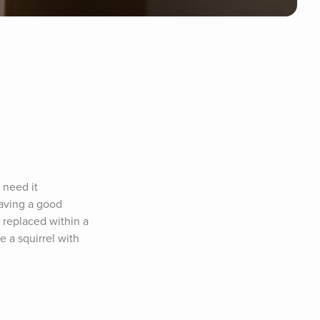
need it 
aving a good 
replaced within a 
 a squirrel with 