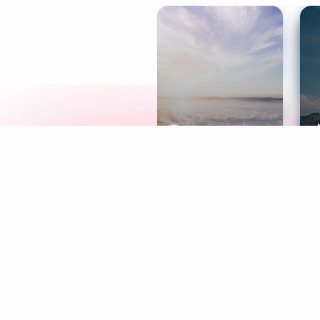
Meditation
L