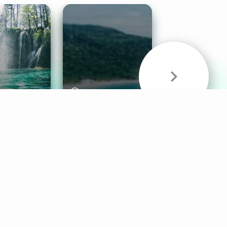
& Sounds
Healthy Mind