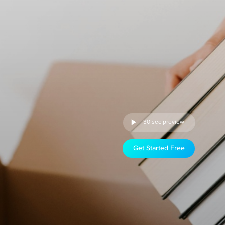
30 sec preview
Get Started Free