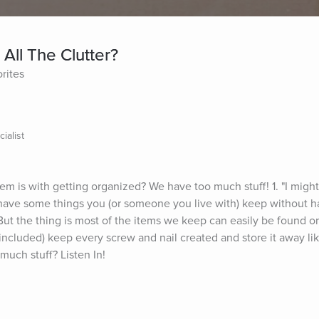
All The Clutter?
rites
ialist
m is with getting organized? We have too much stuff! 1. "I might 
 have some things you (or someone you live with) keep without h
ut the thing is most of the items we keep can easily be found or 
ncluded) keep every screw and nail created and store it away like
uch stuff? Listen In!