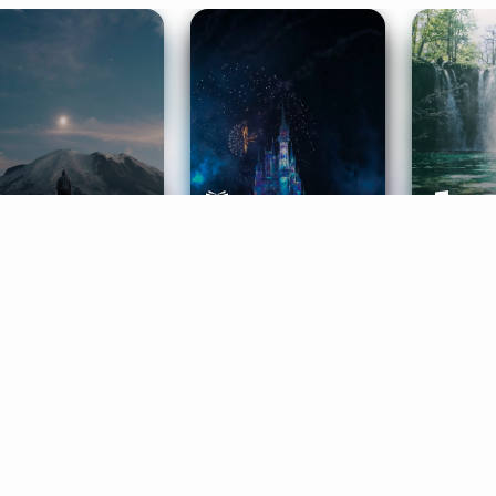
ife Coaching
Stories
Music 