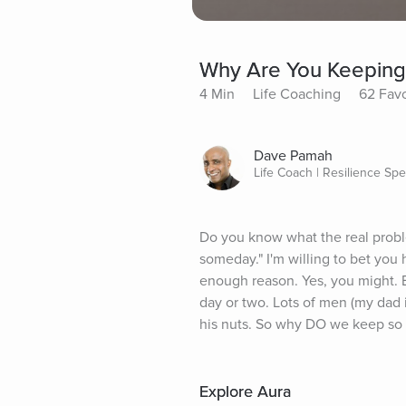
Why Are You Keeping 
4 Min
Life Coaching
62 Favo
Dave Pamah
Life Coach | Resilience Spec
Do you know what the real proble
someday." I'm willing to bet you
enough reason. Yes, you might. B
day or two. Lots of men (my dad i
his nuts. So why DO we keep so m
Explore Aura