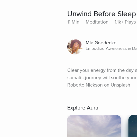
Unwind Before Sleep
11 Min
Meditation
1.1k+ Plays
Mia Goedecke
Embodied Awareness & Danc
Clear your energy from the day a
somatic journey will soothe you
Roberto Nickson on Unsplash
Explore Aura