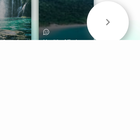
& Sounds
Healthy Mind
Follow Us