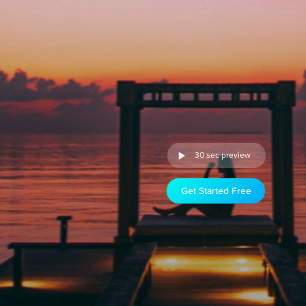
30 sec preview
Get Started Free