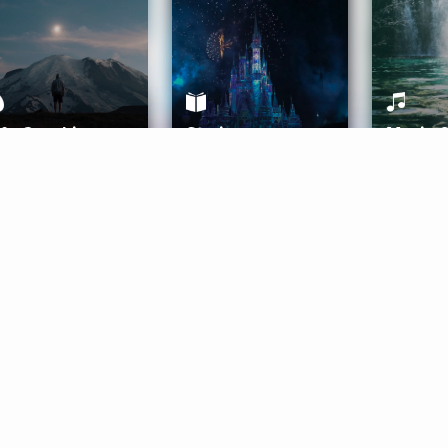
ife Coaching
Stories
Music 
More
Get Started
Gift Aura
Get Started