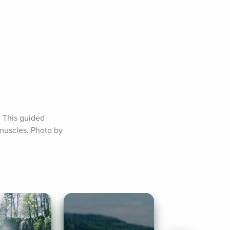
 This guided 
uscles. Photo by 