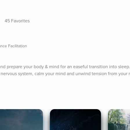
45 Favorites
e Facilitation
nd prepare your body & mind for an easeful transition into sleep.
r nervous system, calm your mind and unwind tension from your m