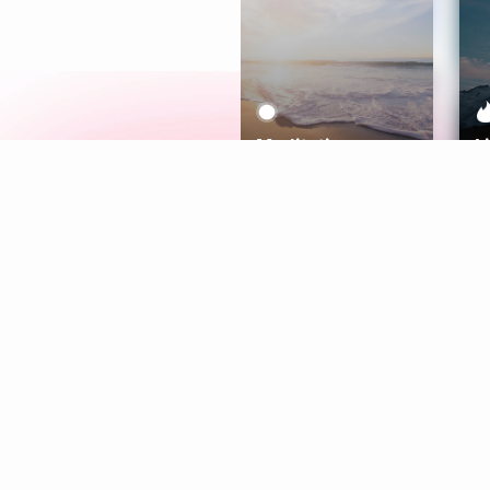
Meditation
L
Aura
Explore