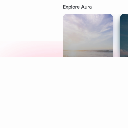
Explore Aura
Meditation
L