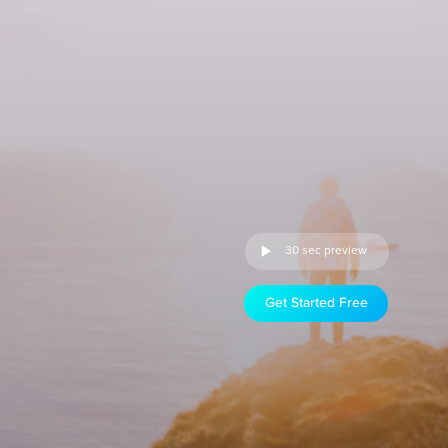
30 sec preview
Get Started Free