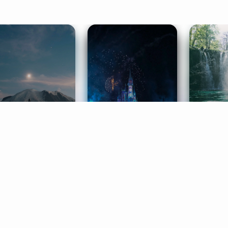
ife Coaching
Stories
Music 