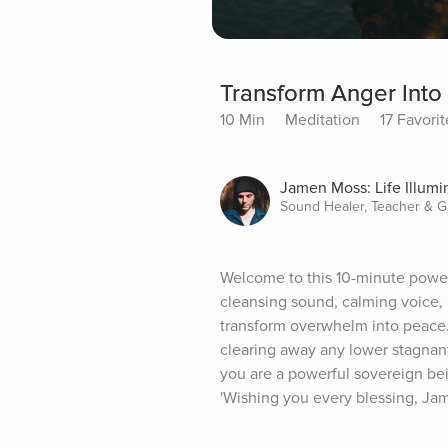
Transform Anger Into
10 Min
Meditation
17 Favorit
Jamen Moss: Life Illum
Sound Healer, Teacher & G
Welcome to this 10-minute power-
cleansing sound, calming voice, a
transform overwhelm into peace. 
clearing away any lower stagnant
you are a powerful sovereign being
'Wishing you every blessing, Ja