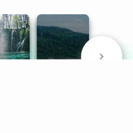
& Sounds
Healthy Mind