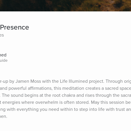
 Presence
es
ined
uide
up by Jamen Moss with the Life Illumined project. Through origi
nd powerful affirmations, this meditation creates a sacred space 
The sound begins at the root chakra and rises through the sacral 
 energies where overwhelm is often stored. May this session be 
 with everything you need within to step into life with trust and a
men.