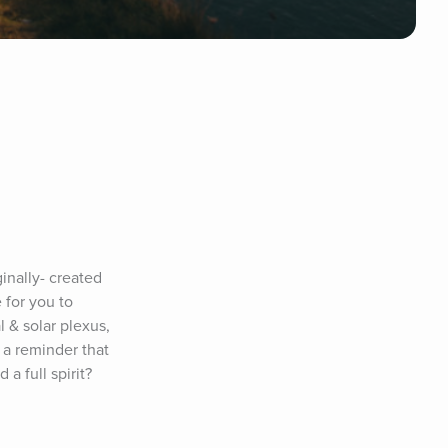
nally- created 
for you to 
& solar plexus, 
a reminder that 
 full spirit? 