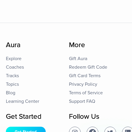
Aura
More
Explore
Gift Aura
Coaches
Redeem Gift Code
Tracks
Gift Card Terms
Topics
Privacy Policy
Blog
Terms of Service
Learning Center
Support FAQ
Get Started
Follow Us
Get Started