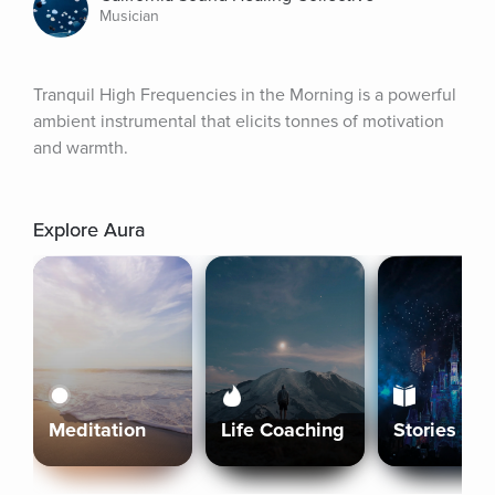
Musician
Tranquil High Frequencies in the Morning is a powerful 
ambient instrumental that elicits tonnes of motivation 
and warmth.
Explore Aura
Meditation
Life Coaching
Stories