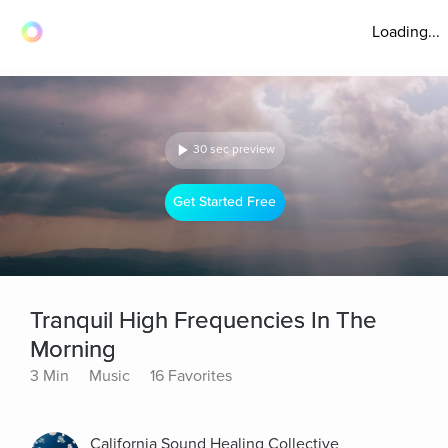
Loading...
30 sec preview
Get Started Free
Tranquil High Frequencies In The
Morning
3 Min
Music
16 Favorites
California Sound Healing Collective