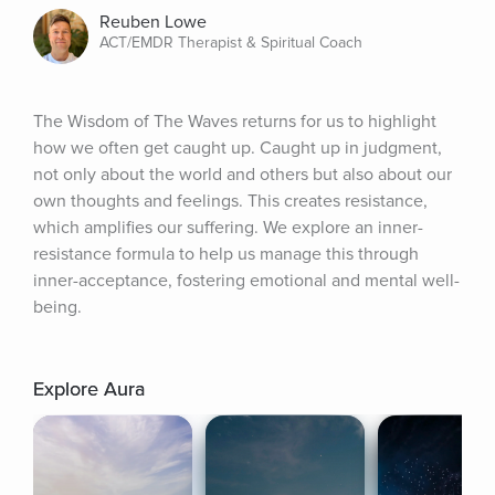
Reuben Lowe
ACT/EMDR Therapist & Spiritual Coach
The Wisdom of The Waves returns for us to highlight 
how we often get caught up. Caught up in judgment, 
not only about the world and others but also about our 
own thoughts and feelings. This creates resistance, 
which amplifies our suffering. We explore an inner-
resistance formula to help us manage this through 
inner-acceptance, fostering emotional and mental well-
being.
Explore Aura