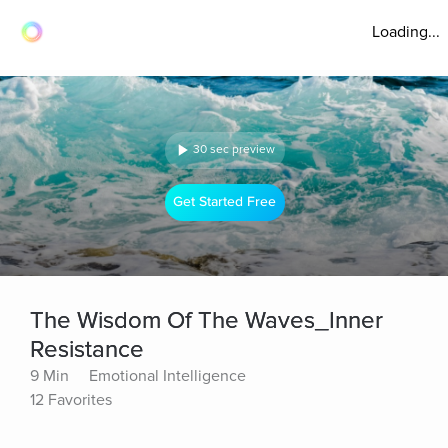
Loading...
30 sec preview
Get Started Free
The Wisdom Of The Waves_Inner
Resistance
9 Min
Emotional Intelligence
12 Favorites