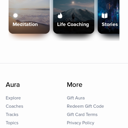
Meditation
Life Coaching
Stories
Aura
More
Explore
Gift Aura
Coaches
Redeem Gift Code
Tracks
Gift Card Terms
Topics
Privacy Policy