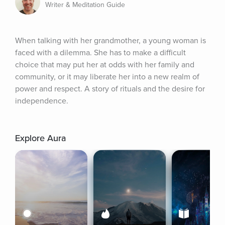
Writer & Meditation Guide
When talking with her grandmother, a young woman is 
faced with a dilemma. She has to make a difficult 
choice that may put her at odds with her family and 
community, or it may liberate her into a new realm of 
power and respect. A story of rituals and the desire for 
independence.
Explore Aura