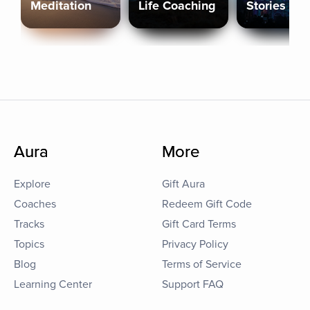
Meditation
Life Coaching
Stories
Aura
More
Explore
Gift Aura
Coaches
Redeem Gift Code
Tracks
Gift Card Terms
Topics
Privacy Policy
Blog
Terms of Service
Learning Center
Support FAQ