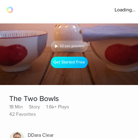
Loading...
30 sec preview
Get Started Free
The Two Bowls
18 Min
Story
1.6k+ Plays
42 Favorites
DDara Clear