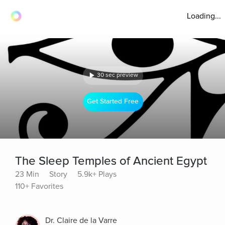
Loading...
30 sec preview
Get Started Free
The Sleep Temples of Ancient Egypt
23 Min
Story
5.9k+ Plays
110+ Favorites
Dr. Claire de la Varre