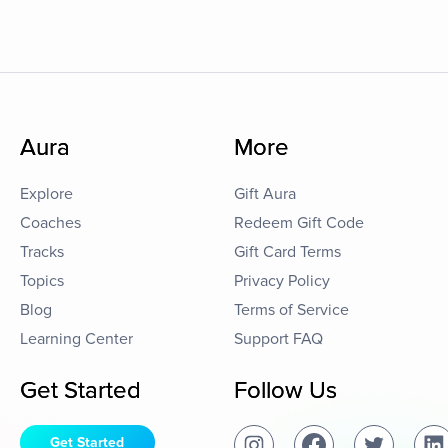
Aura
More
Explore
Gift Aura
Coaches
Redeem Gift Code
Tracks
Gift Card Terms
Topics
Privacy Policy
Blog
Terms of Service
Learning Center
Support FAQ
Get Started
Follow Us
Get Started