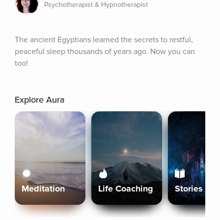
Psychotherapist & Hypnotherapist
The ancient Egyptians learned the secrets to restful, 
peaceful sleep thousands of years ago. Now you can 
too!
Explore Aura
Meditation
Life Coaching
Stories