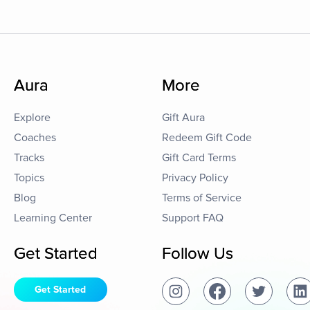
Aura
More
Explore
Gift Aura
Coaches
Redeem Gift Code
Tracks
Gift Card Terms
Topics
Privacy Policy
Blog
Terms of Service
Learning Center
Support FAQ
Get Started
Follow Us
Get Started