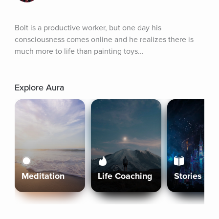
Bolt is a productive worker, but one day his 
consciousness comes online and he realizes there is 
much more to life than painting toys...
Explore Aura
Meditation
Life Coaching
Stories