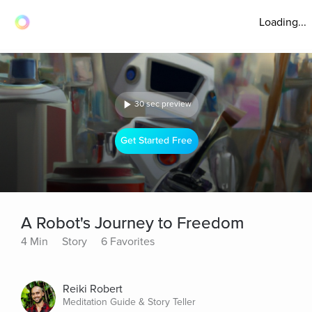
Loading...
30 sec preview
Get Started Free
A Robot's Journey to Freedom
4 Min
Story
6 Favorites
Reiki Robert
Meditation Guide & Story Teller