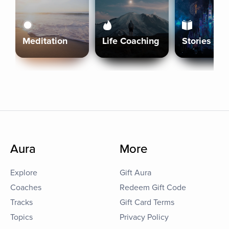
Meditation
Life Coaching
Stories
Aura
More
Explore
Gift Aura
Coaches
Redeem Gift Code
Tracks
Gift Card Terms
Topics
Privacy Policy