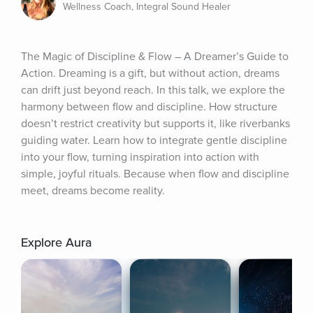
Wellness Coach, Integral Sound Healer
The Magic of Discipline & Flow – A Dreamer’s Guide to 
Action. Dreaming is a gift, but without action, dreams 
can drift just beyond reach. In this talk, we explore the 
harmony between flow and discipline. How structure 
doesn’t restrict creativity but supports it, like riverbanks 
guiding water. Learn how to integrate gentle discipline 
into your flow, turning inspiration into action with 
simple, joyful rituals. Because when flow and discipline 
meet, dreams become reality.
Explore Aura