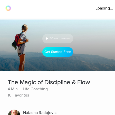
Loading...
30 sec preview
Get Started Free
The Magic of Discipline & Flow
4 Min
Life Coaching
10 Favorites
Natacha Radojevic