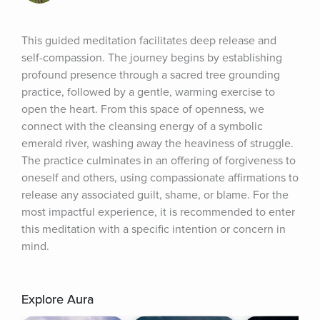
This guided meditation facilitates deep release and 
self-compassion. The journey begins by establishing 
profound presence through a sacred tree grounding 
practice, followed by a gentle, warming exercise to 
open the heart. From this space of openness, we 
connect with the cleansing energy of a symbolic 
emerald river, washing away the heaviness of struggle. 
The practice culminates in an offering of forgiveness to 
oneself and others, using compassionate affirmations to 
release any associated guilt, shame, or blame. For the 
most impactful experience, it is recommended to enter 
this meditation with a specific intention or concern in 
mind.
Explore Aura