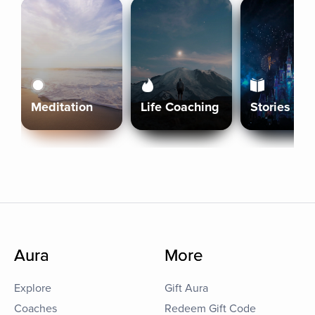
Meditation
Life Coaching
Stories
Aura
More
Explore
Gift Aura
Coaches
Redeem Gift Code