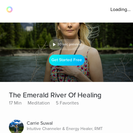
Loading...
30 sec preview
Get Started Free
The Emerald River Of Healing
17 Min
Meditation
5 Favorites
Carrie Suwal
Intuitive Channeler & Energy Healer, RMT