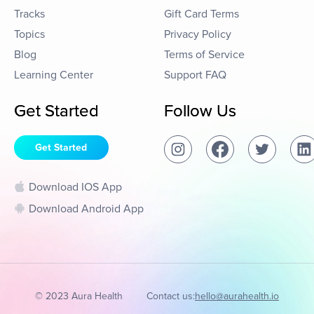
Tracks
Gift Card Terms
Topics
Privacy Policy
Blog
Terms of Service
Learning Center
Support FAQ
Get Started
Follow Us
Get Started
Download IOS App
Download Android App
© 2023 Aura Health
Contact us:
hello@aurahealth.io