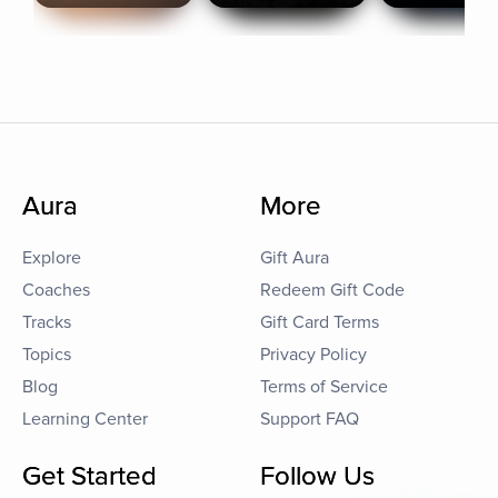
Aura
More
Explore
Gift Aura
Coaches
Redeem Gift Code
Tracks
Gift Card Terms
Topics
Privacy Policy
Blog
Terms of Service
Learning Center
Support FAQ
Get Started
Follow Us