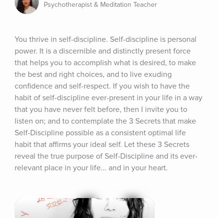
Psychotherapist & Meditation Teacher
You thrive in self-discipline. Self-discipline is personal 
power. It is a discernible and distinctly present force 
that helps you to accomplish what is desired, to make 
the best and right choices, and to live exuding 
confidence and self-respect. If you wish to have the 
habit of self-discipline ever-present in your life in a way 
that you have never felt before, then I invite you to 
listen on; and to contemplate the 3 Secrets that make 
Self-Discipline possible as a consistent optimal life 
habit that affirms your ideal self. Let these 3 Secrets 
reveal the true purpose of Self-Discipline and its ever-
relevant place in your life... and in your heart.