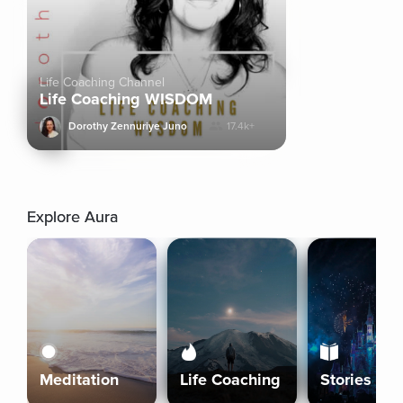
Life Coaching Channel
Life Coaching WISDOM
Dorothy Zennuriye Juno
17.4k+
Explore Aura
Meditation
Life Coaching
Stories