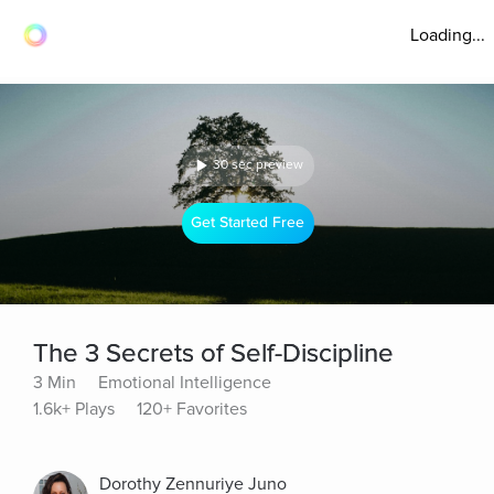
Loading...
30 sec preview
Get Started Free
The 3 Secrets of Self-Discipline
3 Min
Emotional Intelligence
1.6k+ Plays
120+ Favorites
Dorothy Zennuriye Juno