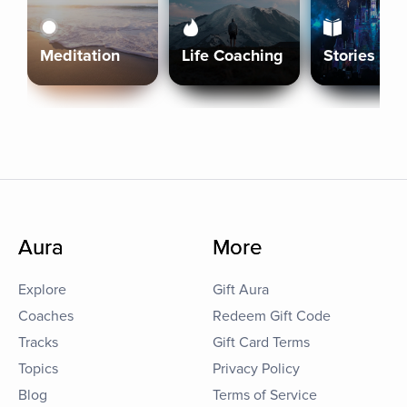
Meditation
Life Coaching
Stories
Aura
More
Explore
Gift Aura
Coaches
Redeem Gift Code
Tracks
Gift Card Terms
Topics
Privacy Policy
Blog
Terms of Service