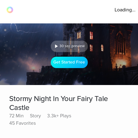
Loading...
30 sec preview
Get Started Free
Stormy Night In Your Fairy Tale
Castle
72 Min
Story
3.3k+ Plays
45 Favorites