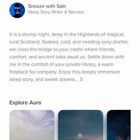
Snooze with Sam
Sleep Story Writer & Narrator
It is a stormy night, deep in the Highlands of magical, 
rural Scotland. Soaked, cold, and needing cozy shelter, 
we cross the bridge to your castle where friends, 
comfort, and ancient tales await us. Settle down with 
me in the comfort of your private library, a warm 
fireplace for company. Enjoy this deeply immersive 
sleep story, and sweet dreams... S
Explore Aura