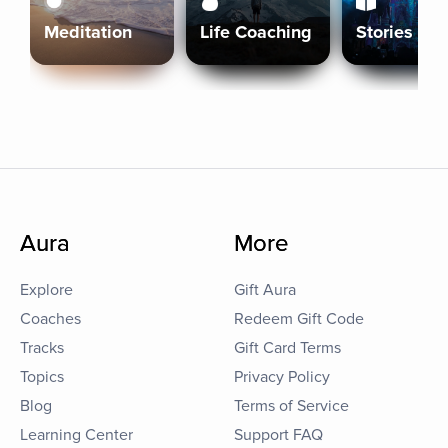
Meditation
Life Coaching
Stories
Aura
More
Explore
Gift Aura
Coaches
Redeem Gift Code
Tracks
Gift Card Terms
Topics
Privacy Policy
Blog
Terms of Service
Learning Center
Support FAQ