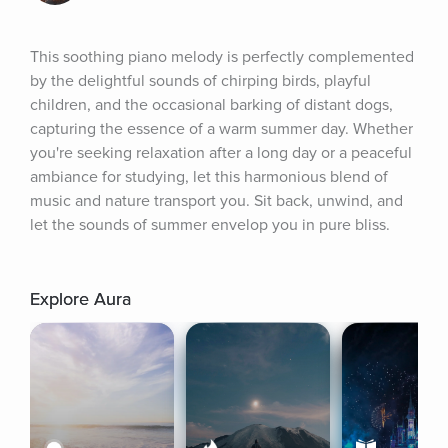
This soothing piano melody is perfectly complemented 
by the delightful sounds of chirping birds, playful 
children, and the occasional barking of distant dogs, 
capturing the essence of a warm summer day. Whether 
you're seeking relaxation after a long day or a peaceful 
ambiance for studying, let this harmonious blend of 
music and nature transport you. Sit back, unwind, and 
let the sounds of summer envelop you in pure bliss.
Explore Aura