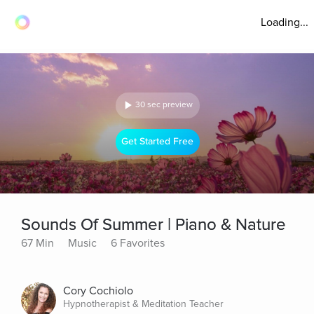
Loading...
30 sec preview
Get Started Free
Sounds Of Summer | Piano & Nature
67 Min
Music
6 Favorites
Cory Cochiolo
Hypnotherapist & Meditation Teacher