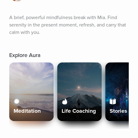
A brief, powerful mindfulness break with Mia. Find 
serenity in the present moment, refresh, and carry that 
calm with you.
Explore Aura
Meditation
Life Coaching
Stories