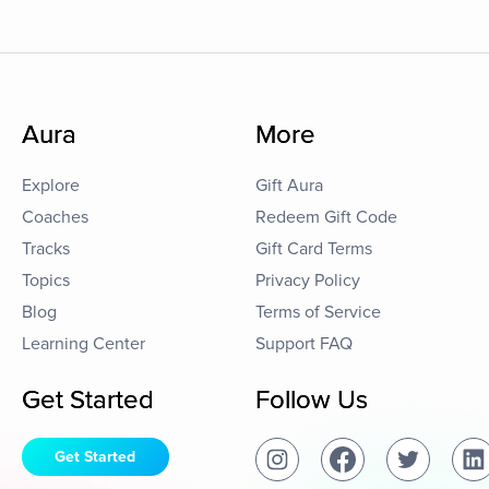
Aura
More
Explore
Gift Aura
Coaches
Redeem Gift Code
Tracks
Gift Card Terms
Topics
Privacy Policy
Blog
Terms of Service
Learning Center
Support FAQ
Get Started
Follow Us
Get Started