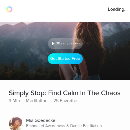
Loading...
30 sec preview
Get Started Free
Simply Stop: Find Calm In The Chaos
3 Min
Meditation
25 Favorites
Mia Goedecke
Embodied Awareness & Dance Facilitation