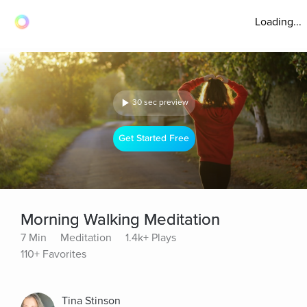
Loading...
30 sec preview
Get Started Free
Morning Walking Meditation
7 Min
Meditation
1.4k+ Plays
110+ Favorites
Tina Stinson