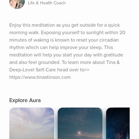
Life & Health Coach
Enjoy this meditation as you get outside for a quick 
morning walk. Exposing yourself to sunlight within 20 
minutes of waking is known to reset your circadian 
rhythm which can help improve your sleep. This 
meditation will help you start your day with gratitude 
and also feel grounded. To learn more about Tina & 
Deep-Level Self-Care head over to>> 
https://www.tinastinson.com
Explore Aura