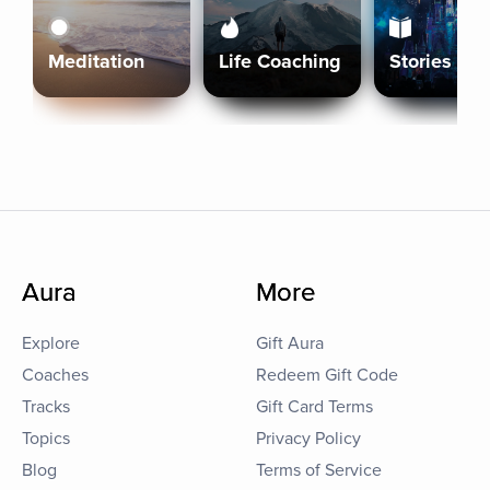
Meditation
Life Coaching
Stories
Aura
More
Explore
Gift Aura
Coaches
Redeem Gift Code
Tracks
Gift Card Terms
Topics
Privacy Policy
Blog
Terms of Service