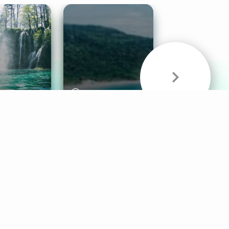
& Sounds
Healthy Mind