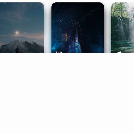
ife Coaching
Stories
Music 