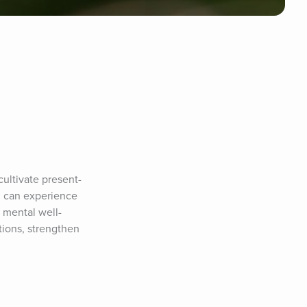
ultivate present-
 can experience 
 mental well-
ions, strengthen 