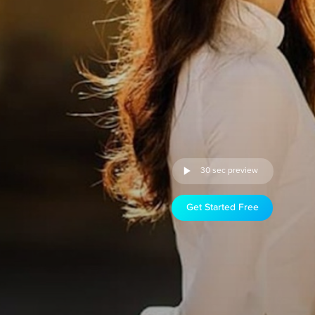
30 sec preview
Get Started Free