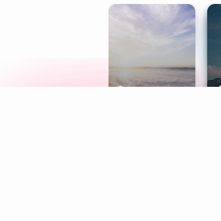
Meditation
L