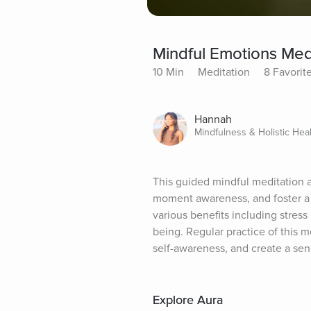
Mindful Emotions Med
10 Min
Meditation
8 Favorit
Hannah
Mindfulness & Holistic Hea
This guided mindful meditation a
moment awareness, and foster a 
various benefits including stres
being. Regular practice of this 
self-awareness, and create a sen
Explore Aura