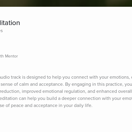
itation
es
lth Mentor
udio track is designed to help you connect with your emotions, c
sense of calm and acceptance. By engaging in this practice, you
s reduction, improved emotional regulation, and enhanced overall
meditation can help you build a deeper connection with your emot
se of peace and acceptance in your daily life.