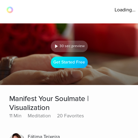
Loading...
30 sec preview
Get Started Free
Manifest Your Soulmate |
Visualization
11 Min
Meditation
20 Favorites
Fátima Teixeira