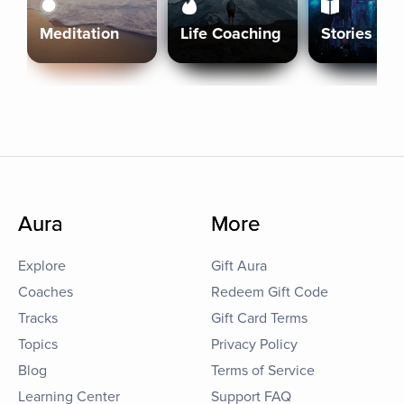
Meditation
Life Coaching
Stories
Aura
More
Explore
Gift Aura
Coaches
Redeem Gift Code
Tracks
Gift Card Terms
Topics
Privacy Policy
Blog
Terms of Service
Learning Center
Support FAQ