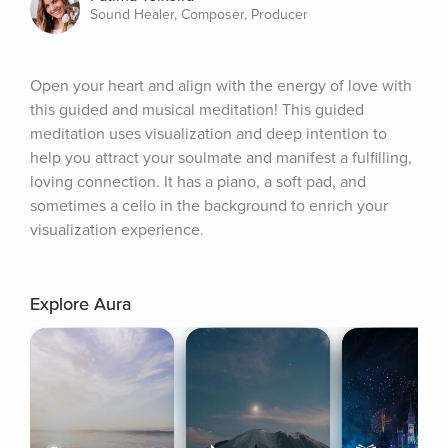
Sound Healer, Composer, Producer
Open your heart and align with the energy of love with 
this guided and musical meditation! This guided 
meditation uses visualization and deep intention to 
help you attract your soulmate and manifest a fulfilling, 
loving connection. It has a piano, a soft pad, and 
sometimes a cello in the background to enrich your 
visualization experience.
Explore Aura