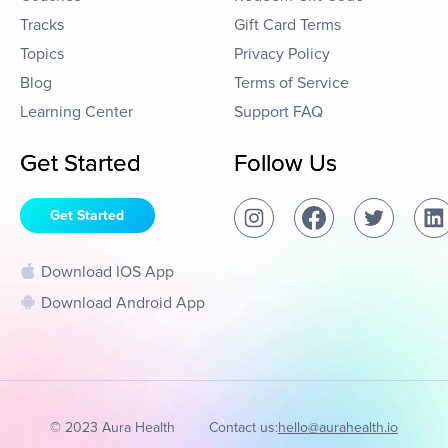
Tracks
Gift Card Terms
Topics
Privacy Policy
Blog
Terms of Service
Learning Center
Support FAQ
Get Started
Follow Us
Get Started
Download IOS App
Download Android App
© 2023 Aura Health
Contact us:
hello@aurahealth.io