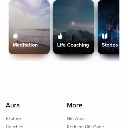
Meditation
Life Coaching
Stories
Aura
More
Explore
Gift Aura
Coaches
Redeem Gift Code