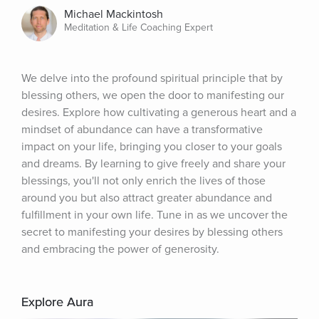
Michael Mackintosh
Meditation & Life Coaching Expert
We delve into the profound spiritual principle that by 
blessing others, we open the door to manifesting our 
desires. Explore how cultivating a generous heart and a 
mindset of abundance can have a transformative 
impact on your life, bringing you closer to your goals 
and dreams. By learning to give freely and share your 
blessings, you'll not only enrich the lives of those 
around you but also attract greater abundance and 
fulfillment in your own life. Tune in as we uncover the 
secret to manifesting your desires by blessing others 
and embracing the power of generosity.
Explore Aura