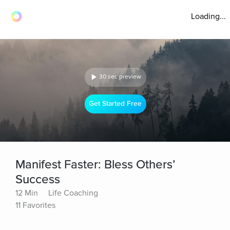
Loading...
30 sec preview
Get Started Free
Manifest Faster: Bless Others’
Success
12 Min
Life Coaching
11 Favorites