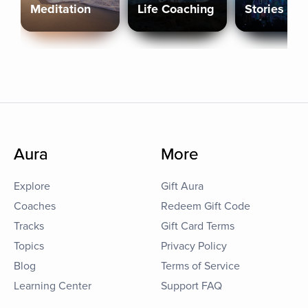
Meditation
Life Coaching
Stories
Aura
More
Explore
Gift Aura
Coaches
Redeem Gift Code
Tracks
Gift Card Terms
Topics
Privacy Policy
Blog
Terms of Service
Learning Center
Support FAQ