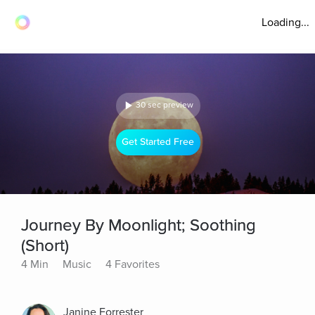
Loading...
30 sec preview
Get Started Free
Journey By Moonlight; Soothing
(Short)
4 Min
Music
4 Favorites
Janine Forrester