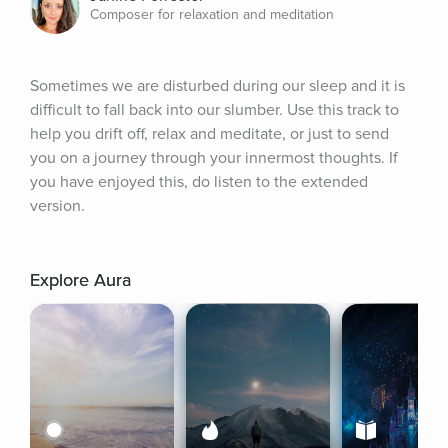
Composer for relaxation and meditation
Sometimes we are disturbed during our sleep and it is 
difficult to fall back into our slumber. Use this track to 
help you drift off, relax and meditate, or just to send 
you on a journey through your innermost thoughts. If 
you have enjoyed this, do listen to the extended 
version.
Explore Aura