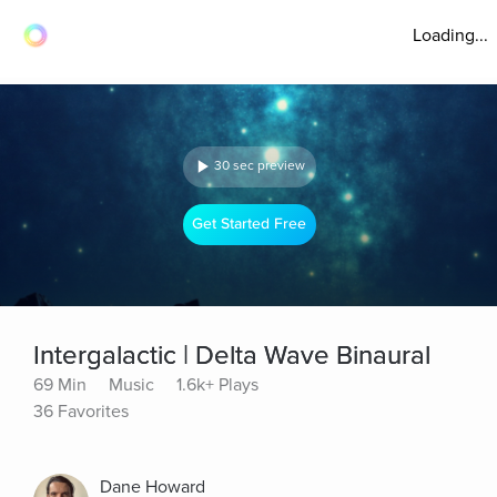
Loading...
30 sec preview
Get Started Free
Intergalactic | Delta Wave Binaural
69 Min
Music
1.6k+ Plays
36 Favorites
Dane Howard