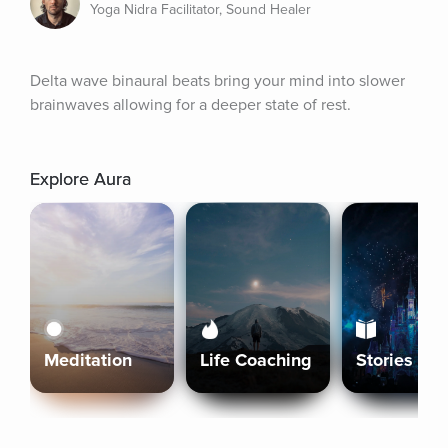
Yoga Nidra Facilitator, Sound Healer
Delta wave binaural beats bring your mind into slower 
brainwaves allowing for a deeper state of rest.
Explore Aura
Meditation
Life Coaching
Stories