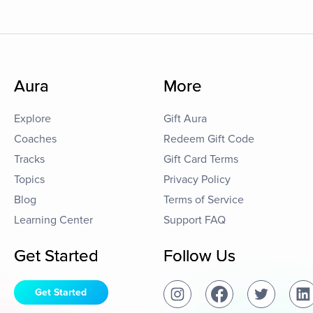
Aura
More
Explore
Gift Aura
Coaches
Redeem Gift Code
Tracks
Gift Card Terms
Topics
Privacy Policy
Blog
Terms of Service
Learning Center
Support FAQ
Get Started
Follow Us
Get Started