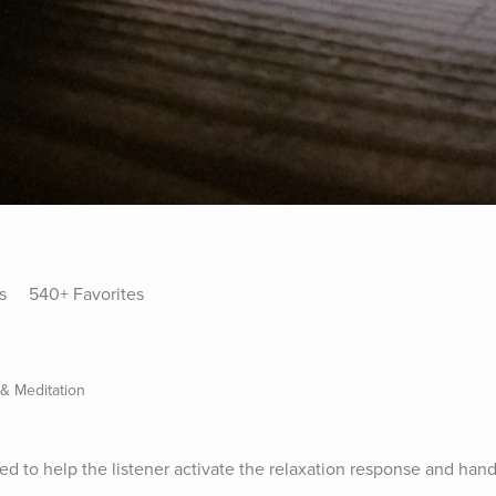
s
540+ Favorites
 & Meditation
d to help the listener activate the relaxation response and handl