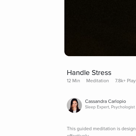
Handle Stress
12 Min
Meditation
7.8k+ Play
Cassandra Carlopio
Sleep Expert, Psychologist
This guided meditation is designe