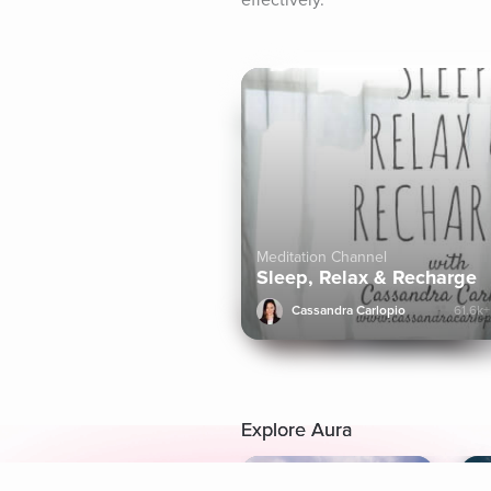
effectively.
Meditation Channel
Sleep, Relax & Recharge
Cassandra Carlopio
61.6k+
Explore Aura