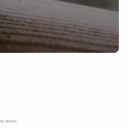
e stress 