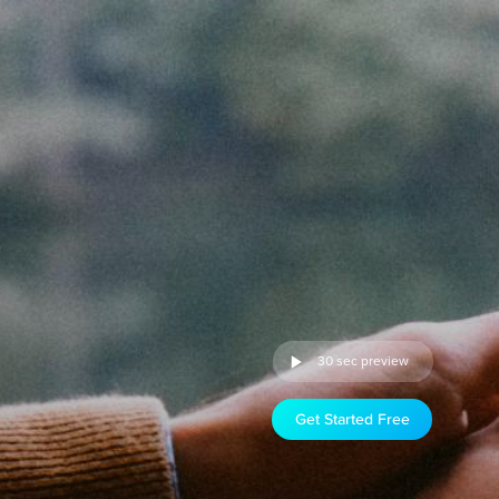
30 sec preview
Get Started Free