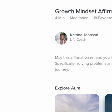
Growth Mindset Affir
4 Min
Meditation
18 Favorit
Katrina Johnson
Life Coach
May this affirmation remind you
Specifically, solving problems a
journey.
Explore Aura