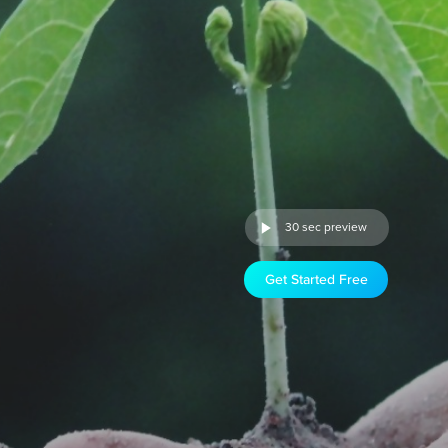
30 sec preview
Get Started Free