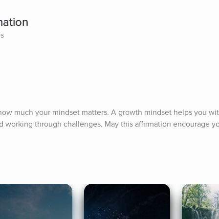
mation
es
 how much your mindset matters. A growth mindset helps you wit
nd working through challenges. May this affirmation encourage yo