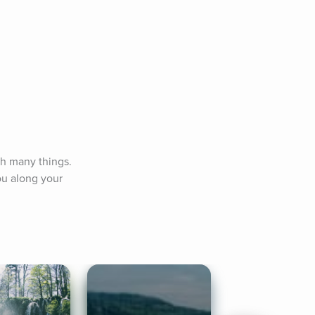
h many things. 
u along your 