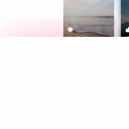
Meditation
L
Aura
Explore