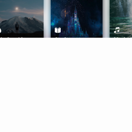
ife Coaching
Stories
Music 
More
Get Started
Gift Aura
Get Started