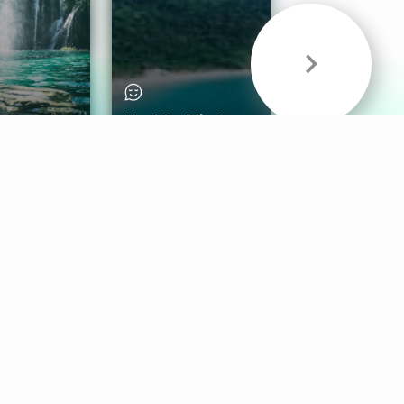
& Sounds
Healthy Mind
Follow Us