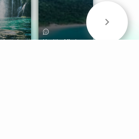
& Sounds
Healthy Mind
Follow Us