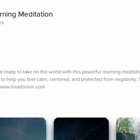
rning Meditation
es
nd ready to take on the world with this powerful morning meditatio
to help you feel calm, centered, and protected from negativity. T
//www.tinastinson.com