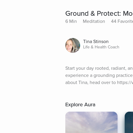
Ground & Protect: Mo
6 Min
Meditation
44 Favorit
Tina Stinson
Life & Health Coach
Start your day rooted, radiant, a
experience a grounding practice 
about Tina, head over to https:
Explore Aura