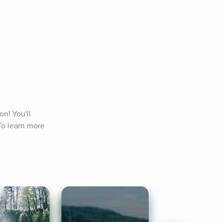
n! You'll 
o learn more 