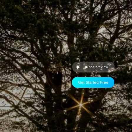
30 sec preview
Get Started Free