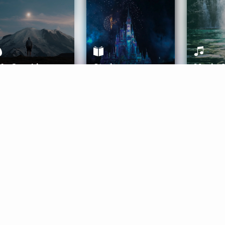
ife Coaching
Stories
Music 
More
Get Started
Gift Aura
Get Started