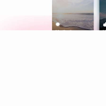
Meditation
L
Aura
Explore