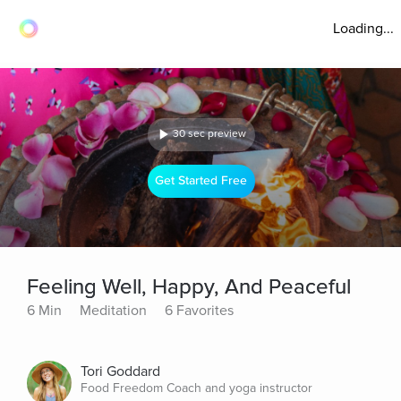
Loading...
30 sec preview
Get Started Free
Feeling Well, Happy, And Peaceful
6 Min
Meditation
6 Favorites
Tori Goddard
Food Freedom Coach and yoga instructor