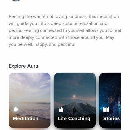
Feeling the warmth of loving-kindness, this meditation 
will guide you into a deep state of relaxation and 
peace. Feeling connected to yourself allows you to feel 
more deeply connected with those around you. May 
you be well, happy, and peaceful.
Explore Aura
Meditation
Life Coaching
Stories