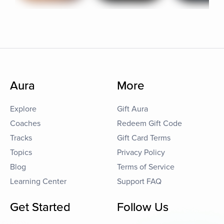
Aura
More
Explore
Gift Aura
Coaches
Redeem Gift Code
Tracks
Gift Card Terms
Topics
Privacy Policy
Blog
Terms of Service
Learning Center
Support FAQ
Get Started
Follow Us