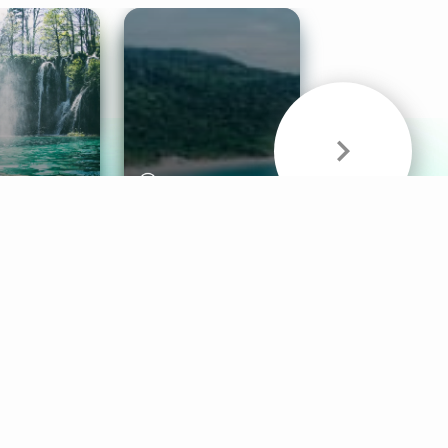
& Sounds
Healthy Mind