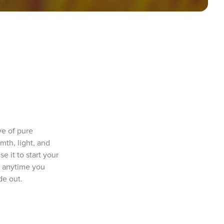
e of pure 
th, light, and 
 it to start your 
 anytime you 
de out.