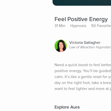
Feel Positive Energy
31 Min
Hypnosis
50 Favorite
Victoria Gallagher
Law of Attraction Hypnotist
Need a quick boost to feel better
positive energy. You’ll be guided
calm. It’s like a gentle reset for 
day on the right foot, take a br
want to feel lighter and more at 
Explore Aura