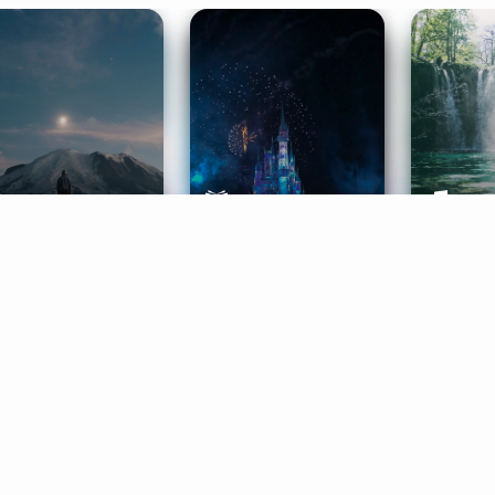
ife Coaching
Stories
Music 