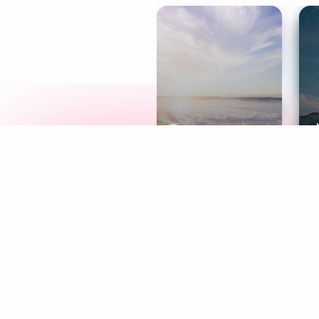
Meditation
L