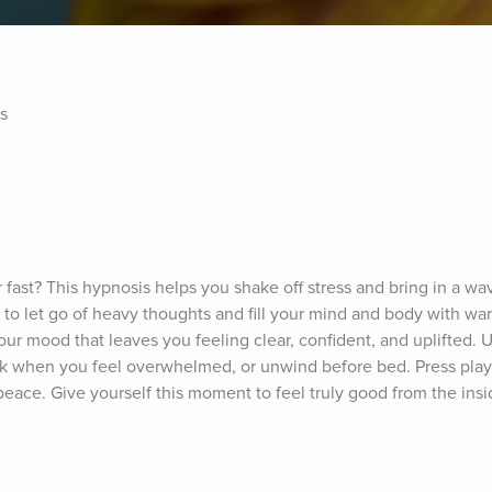
s
 fast? This hypnosis helps you shake off stress and bring in a wav
 to let go of heavy thoughts and fill your mind and body with warm
your mood that leaves you feeling clear, confident, and uplifted. Use
eak when you feel overwhelmed, or unwind before bed. Press play
peace. Give yourself this moment to feel truly good from the insi