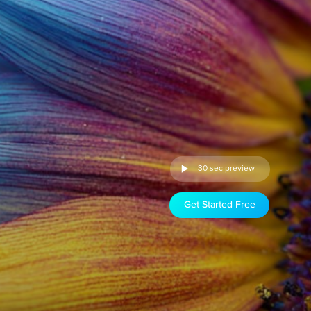
30 sec preview
Get Started Free