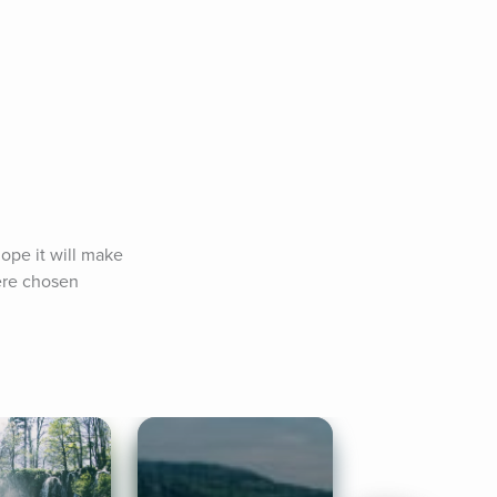
ope it will make 
ere chosen 