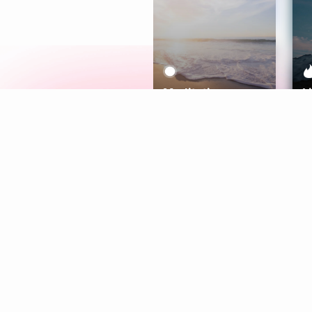
Meditation
L
Aura
Explore