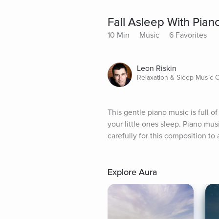
Fall Asleep With Pian
10 Min
Music
6 Favorites
Leon Riskin
Relaxation & Sleep Music
This gentle piano music is full o
your little ones sleep. Piano mus
carefully for this composition to 
Explore Aura