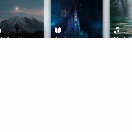
ife Coaching
Stories
Music 
More
Get Started
Gift Aura
Get Started