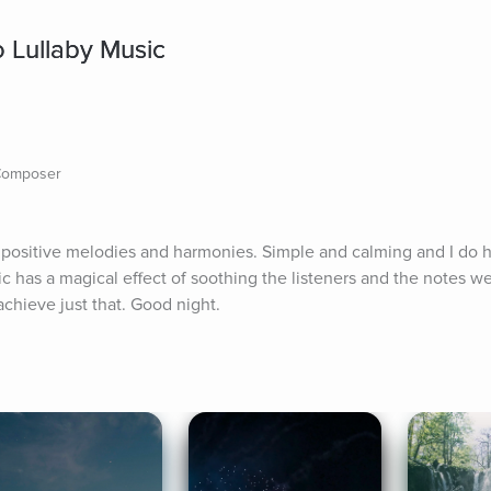
o Lullaby Music
 Composer
f positive melodies and harmonies. Simple and calming and I do h
ic has a magical effect of soothing the listeners and the notes w
achieve just that. Good night.