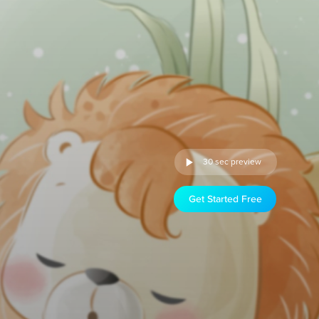
30 sec preview
Get Started Free