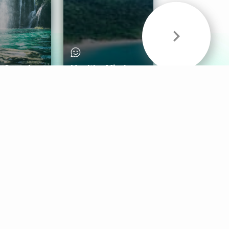
& Sounds
Healthy Mind
Follow Us