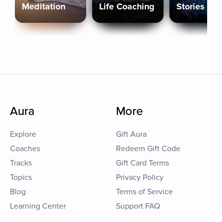
Meditation
Life Coaching
Stories
Aura
More
Explore
Gift Aura
Coaches
Redeem Gift Code
Tracks
Gift Card Terms
Topics
Privacy Policy
Blog
Terms of Service
Learning Center
Support FAQ