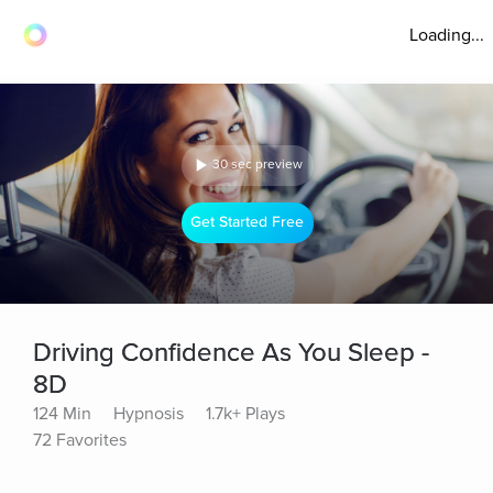
Loading...
30 sec preview
Get Started Free
Driving Confidence As You Sleep -
8D
124 Min
Hypnosis
1.7k+ Plays
72 Favorites