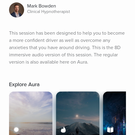
Mark Bowden
Clinical Hypnotherapist
This session has been designed to help you to become 
a more confident driver as well as overcome any 
anxieties that you have around driving. This is the 8D 
immersive audio version of this session. The regular 
version is also available here on Aura.
Explore Aura