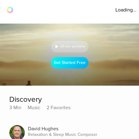
Loading...
30 sec preview
Get Started Free
Discovery
3 Min
Music
2 Favorites
David Hughes
Relaxation & Sleep Music Composer