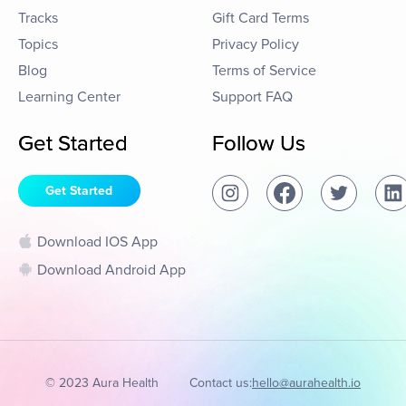
Tracks
Gift Card Terms
Topics
Privacy Policy
Blog
Terms of Service
Learning Center
Support FAQ
Get Started
Follow Us
Get Started
Download IOS App
Download Android App
© 2023 Aura Health
Contact us:
hello@aurahealth.io