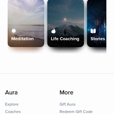
Meditation
Life Coaching
Stories
Aura
More
Explore
Gift Aura
Coaches
Redeem Gift Code