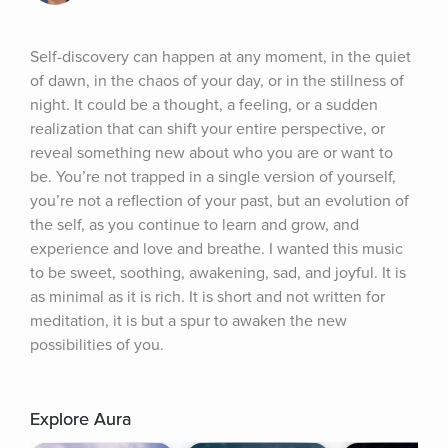
Self-discovery can happen at any moment, in the quiet 
of dawn, in the chaos of your day, or in the stillness of 
night. It could be a thought, a feeling, or a sudden 
realization that can shift your entire perspective, or 
reveal something new about who you are or want to 
be. You’re not trapped in a single version of yourself, 
you’re not a reflection of your past, but an evolution of 
the self, as you continue to learn and grow, and 
experience and love and breathe. I wanted this music 
to be sweet, soothing, awakening, sad, and joyful. It is 
as minimal as it is rich. It is short and not written for 
meditation, it is but a spur to awaken the new 
possibilities of you.
Explore Aura