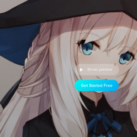
30 sec preview
Get Started Free