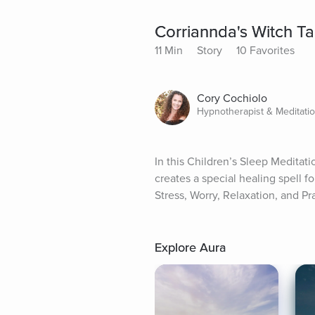
Corriannda's Witch Tal
11 Min
Story
10 Favorites
Cory Cochiolo
Hypnotherapist & Meditati
In this Children’s Sleep Meditati
creates a special healing spell fo
Stress, Worry, Relaxation, and Pr
Explore Aura