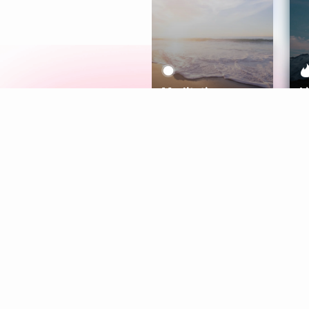
Meditation
L
Aura
Explore