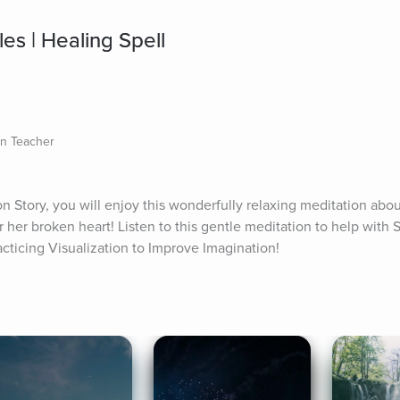
es | Healing Spell
on Teacher
on Story, you will enjoy this wonderfully relaxing meditation abou
r her broken heart! Listen to this gentle meditation to help with S
acticing Visualization to Improve Imagination!