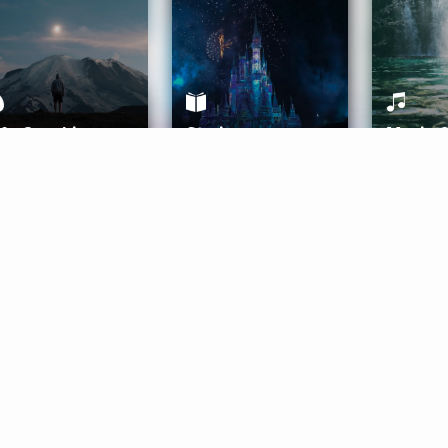
ife Coaching
Stories
Music 
More
Get Started
Gift Aura
Get Started