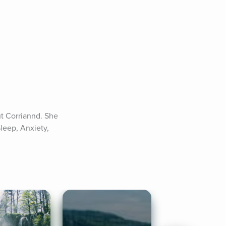
t Corriannd. She 
leep, Anxiety, 