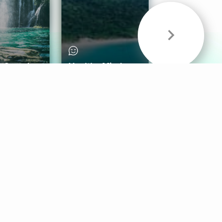
& Sounds
Healthy Mind
Follow Us