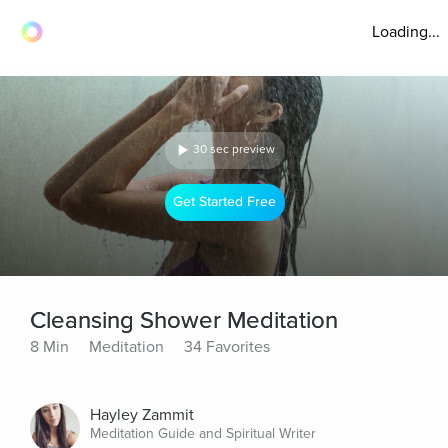
Loading...
30 sec preview
Get Started Free
Cleansing Shower Meditation
8 Min
Meditation
34 Favorites
Hayley Zammit
Meditation Guide and Spiritual Writer