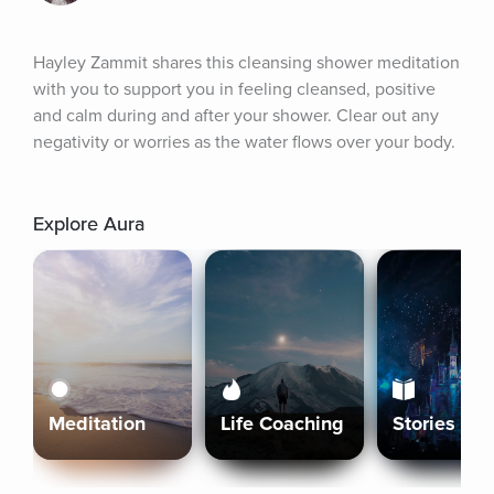
Hayley Zammit shares this cleansing shower meditation 
with you to support you in feeling cleansed, positive 
and calm during and after your shower. Clear out any 
negativity or worries as the water flows over your body.
Explore Aura
Meditation
Life Coaching
Stories