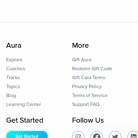
Aura
More
Explore
Gift Aura
Coaches
Redeem Gift Code
Tracks
Gift Card Terms
Topics
Privacy Policy
Blog
Terms of Service
Learning Center
Support FAQ
Get Started
Follow Us
Get Started