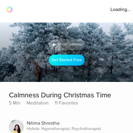
Loading...
30 sec preview
Get Started Free
Calmness During Christmas Time
5 Min
Meditation
11 Favorites
Nitima Shrestha
Holistic Hypnotherapist, Psychotherapist