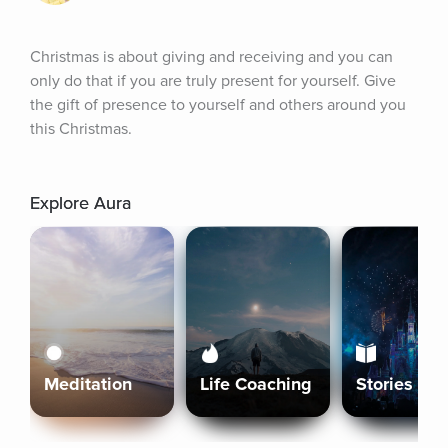
Christmas is about giving and receiving and you can 
only do that if you are truly present for yourself. Give 
the gift of presence to yourself and others around you 
this Christmas.
Explore Aura
Meditation
Life Coaching
Stories