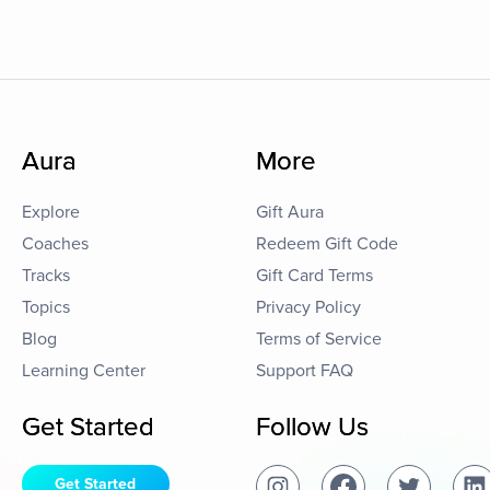
Aura
More
Explore
Gift Aura
Coaches
Redeem Gift Code
Tracks
Gift Card Terms
Topics
Privacy Policy
Blog
Terms of Service
Learning Center
Support FAQ
Get Started
Follow Us
Get Started