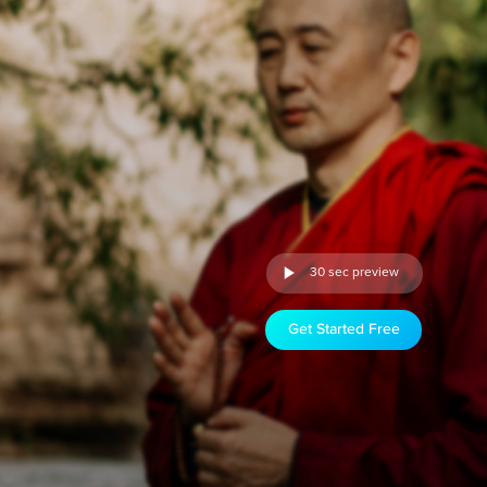
30 sec preview
Get Started Free