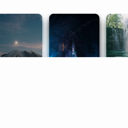
ife Coaching
Stories
Music 