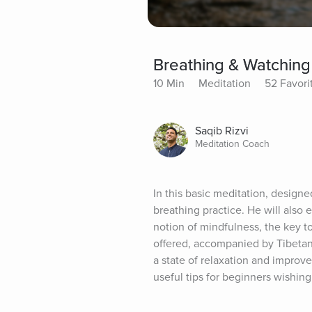
Breathing & Watching
10 Min
Meditation
52 Favori
Saqib Rizvi
Meditation Coach
In this basic meditation, design
breathing practice. He will also 
notion of mindfulness, the key to 
offered, accompanied by Tibetan 
a state of relaxation and improve
useful tips for beginners wishing