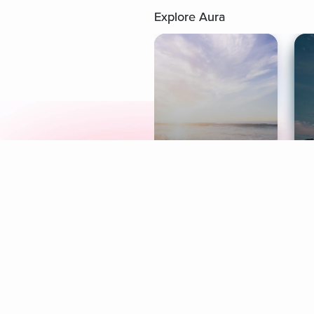
Explore Aura
Meditation
L