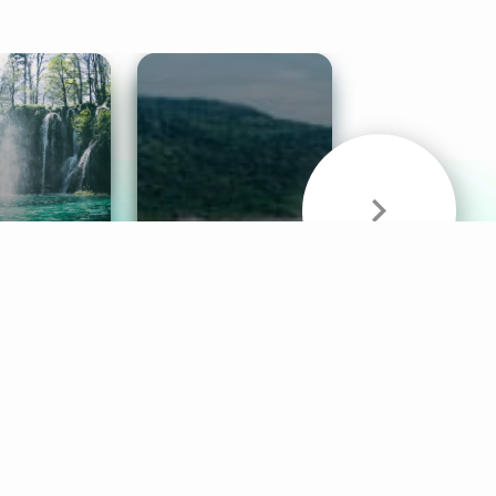
& Sounds
Healthy Mind