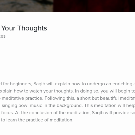
 Your Thoughts
tes
ed for beginners, Saqib will explain how to undergo an enriching 
explain how to watch your thoughts. In doing so, you will begin t
meditative practice. Following this, a short but beautiful meditat
singing bowl music in the background. This meditation will help l
 focus. At the conclusion of the meditation, Saqib will provide s
 to learn the practice of meditation.