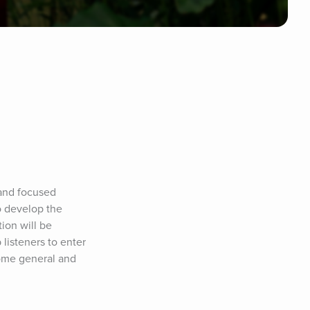
and focused 
o develop the 
ion will be 
isteners to enter 
ome general and 