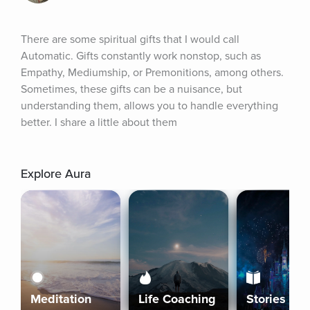
There are some spiritual gifts that I would call 
Automatic. Gifts constantly work nonstop, such as 
Empathy, Mediumship, or Premonitions, among others. 
Sometimes, these gifts can be a nuisance, but 
understanding them, allows you to handle everything 
better. I share a little about them
Explore Aura
Meditation
Life Coaching
Stories