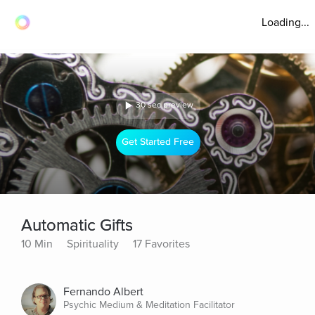
Loading...
30 sec preview
Get Started Free
Automatic Gifts
10 Min
Spirituality
17 Favorites
Fernando Albert
Psychic Medium & Meditation Facilitator