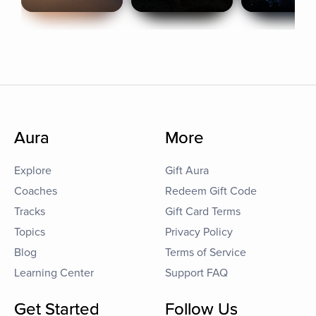
Aura
More
Explore
Gift Aura
Coaches
Redeem Gift Code
Tracks
Gift Card Terms
Topics
Privacy Policy
Blog
Terms of Service
Learning Center
Support FAQ
Get Started
Follow Us