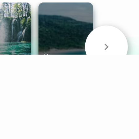
& Sounds
Healthy Mind