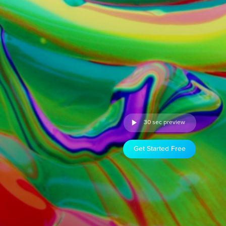
30 sec preview
Get Started Free