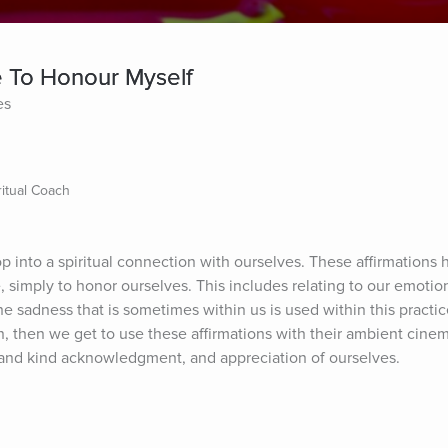
e To Honour Myself
es
itual Coach
p into a spiritual connection with ourselves. These affirmations 
 simply to honor ourselves. This includes relating to our emotio
 sadness that is sometimes within us is used within this practice
in, then we get to use these affirmations with their ambient cinema
se and kind acknowledgment, and appreciation of ourselves.