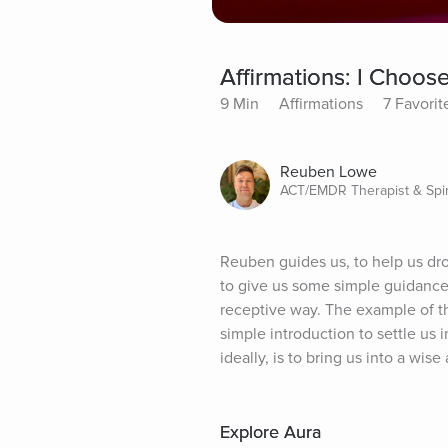
Affirmations: I Choos
9 Min
Affirmations
7 Favorit
Reuben Lowe
ACT/EMDR Therapist & Spir
Reuben guides us, to help us dro
to give us some simple guidance,
receptive way. The example of the
simple introduction to settle us 
ideally, is to bring us into a wi
Explore Aura