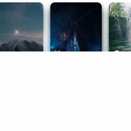
ife Coaching
Stories
Music 