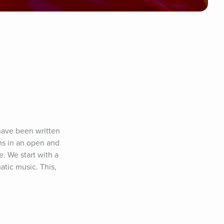
have been written 
ns in an open and 
. We start with a 
tic music. This, 