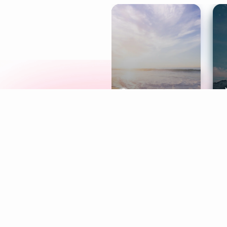
Meditation
L