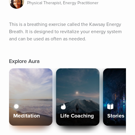
Physical Therapist, Energy Practitioner
This is a breathing exercise called the Kawsay Energy 
Breath. It is designed to revitalize your energy system 
and can be used as often as needed.
Explore Aura
Meditation
Life Coaching
Stories