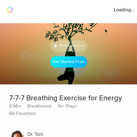
Loading...
30 sec preview
Get Started Free
7-7-7 Breathing Exercise for Energy
6 Min
Breathwork
1k+ Plays
66 Favorites
Dr. Toni