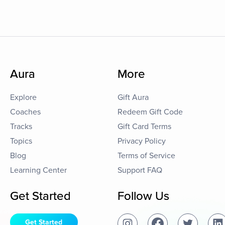
Aura
More
Explore
Gift Aura
Coaches
Redeem Gift Code
Tracks
Gift Card Terms
Topics
Privacy Policy
Blog
Terms of Service
Learning Center
Support FAQ
Get Started
Follow Us
Get Started