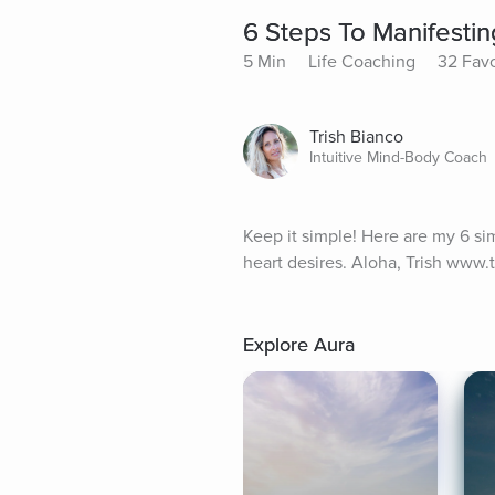
6 Steps To Manifestin
5 Min
Life Coaching
32 Favo
Trish Bianco
Intuitive Mind-Body Coach
Keep it simple! Here are my 6 sim
heart desires. Aloha, Trish www
Explore Aura