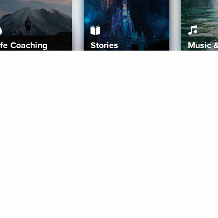
ife Coaching
Stories
Music 
More
Get Started
Gift Aura
Get Started
Redeem Gift Code
Gift Card Terms
Download IOS