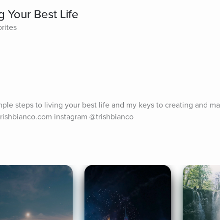
g Your Best Life
rites
ple steps to living your best life and my keys to creating and man
.trishbianco.com instagram @trishbianco