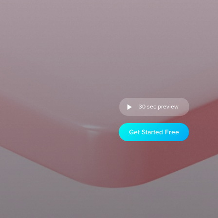
30 sec preview
Get Started Free