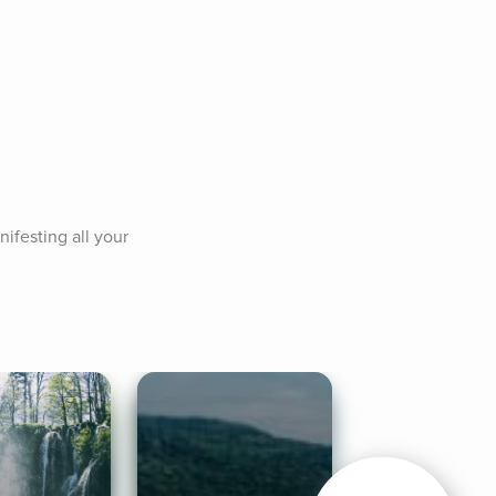
ifesting all your 