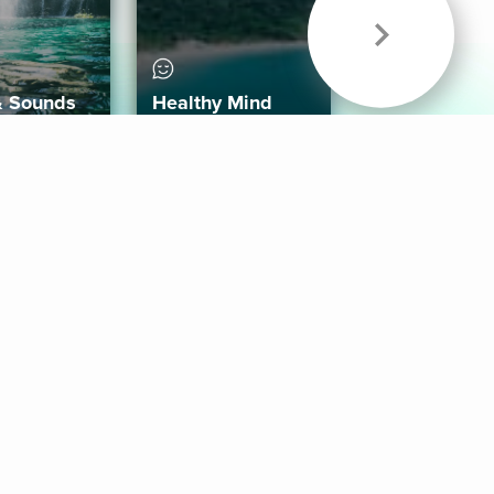
& Sounds
Healthy Mind
Follow Us
 App