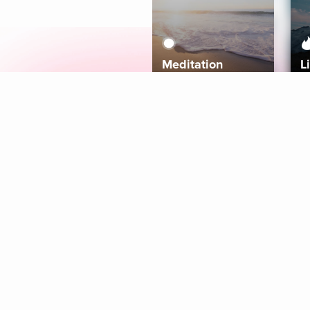
Meditation
L
Aura
Explore
Coaches
Tracks